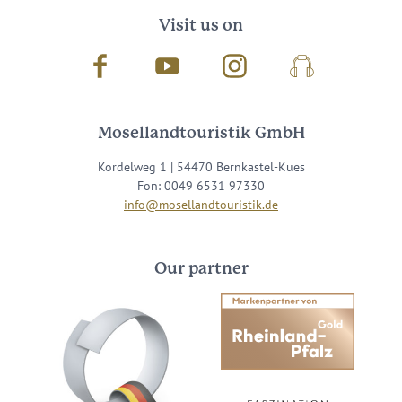
Visit us on
Facebook
Youtube
Instagram
Podcast
Mosellandtouristik GmbH
Kordelweg 1 | 54470 Bernkastel-Kues
Fon: 0049 6531 97330
info@mosellandtouristik.de
Our partner