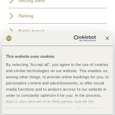
Getting there
Parking
Public transit
Literature
This website uses cookies
Additional Information
By selecting "Accept all", you agree to the use of cookies
and similar technologies on our website. This enables us,
among other things, to provide online bookings for you, to
personalize content and advertisements, to offer social
media functions and to analyze access to our website in
Pavings
order to constantly optimize it for you. In the process,
data is also passed on to third parties outside the
European Union and processed there. This consent is
voluntary and can be revoked at any time. Selecting