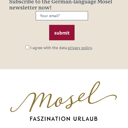
Subscribe to the German-language Mosel
newsletter now!
Your
email:
*
I agree with the data
privacy policy
.