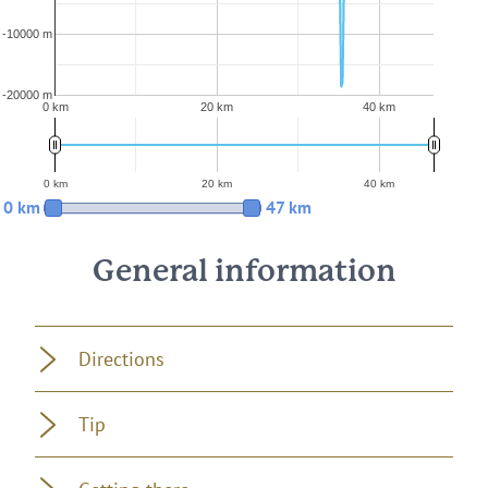
-10000 m
-20000 m
0 km
20 km
40 km
0 km
20 km
40 km
0 km
47 km
General information
Directions
Tip