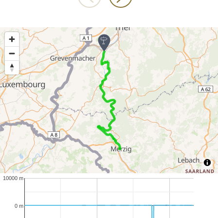
10000 m
0 m