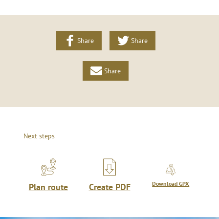
Share
Share
Share
Next steps
Download GPX
Plan route
Create PDF