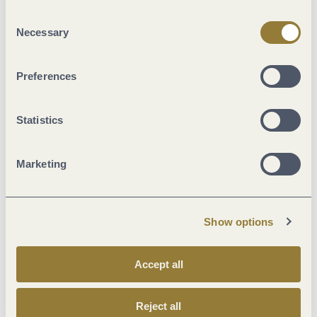
"Reject all" may impair the use of our website.
Consent
Necessary
Selection
Preferences
Statistics
Street (60%)
Marketing
Crushed Rock (24%)
Path (1%)
Asphalt Coating (9%)
Show options
Hiking Trail (4%)
Unknown (1%)
Accept all
Reject all