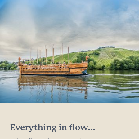
Everything in flow...