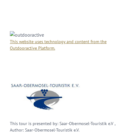
This website uses technology and content from the
Outdooractive Platform.
This tour is presented by: Saar-Obermosel-Touristik e.V ,
Author: Saar-Obermosel-Touristik e.V.