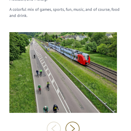
A colorful mix of games, sports, fun, music, and of course, food
and drink.