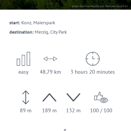
© Saar-Obermosel-Touristik, Saar-Obermosel-Touristik e.V
start:
Konz, Maierspark
destination:
Merzig, City Park
easy
48,79 km
3 hours 20 minutes
89 m
189 m
132 m
100 / 100