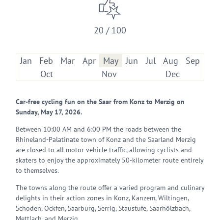
20 / 100
Jan
Feb
Mar
Apr
May
Jun
Jul
Aug
Sep
Oct
Nov
Dec
Car-free cycling fun on the Saar from Konz to Merzig on
Sunday, May 17, 2026.
Between 10:00 AM and 6:00 PM the roads between the
Rhineland-Palatinate town of Konz and the Saarland Merzig
are closed to all motor vehicle traffic, allowing cyclists and
skaters to enjoy the approximately 50-kilometer route entirely
to themselves.
The towns along the route offer a varied program and culinary
delights in their action zones in Konz, Kanzem, Wiltingen,
Schoden, Ockfen, Saarburg, Serrig, Staustufe, Saarhölzbach,
Mettlach, and Merzig.