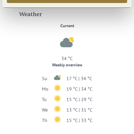
Weather
Current
34 °C
Weekly overview
Su
17 °C | 34 °C
Mo
19 °C | 34 °C
Tu
15 °C | 29 °C
We
13 °C | 31 °C
Th
15 °C | 33 °C