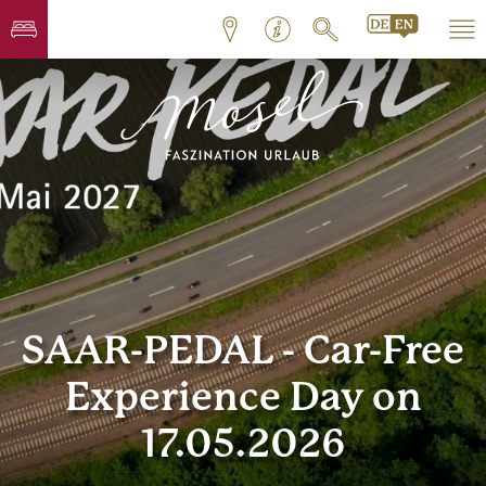
SAAR-PEDAL - Car-Free
Experience Day on
17.05.2026