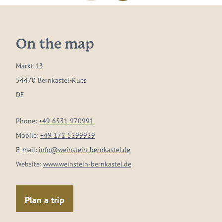
On the map
Markt 13
54470 Bernkastel-Kues
DE
Phone:
+49 6531 970991
Mobile:
+49 172 5299929
E-mail:
info@weinstein-bernkastel.de
Website:
www.weinstein-bernkastel.de
Plan a trip