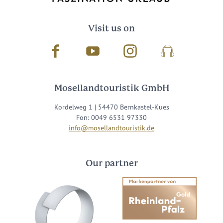
Visit us on
Facebook
Youtube
Instagram
Podcast
Mosellandtouristik GmbH
Kordelweg 1 | 54470 Bernkastel-Kues
Fon: 0049 6531 97330
info@mosellandtouristik.de
Our partner