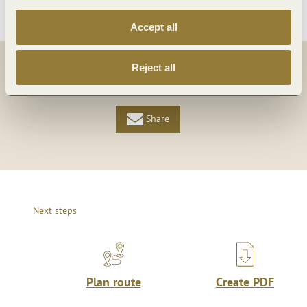
Accept all
Reject all
Share
Share
Share
Next steps
Plan route
Create PDF