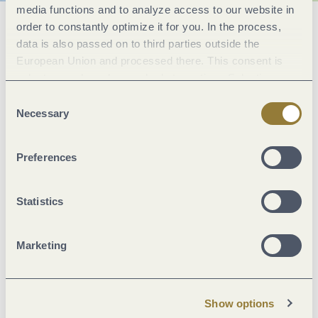
media functions and to analyze access to our website in
order to constantly optimize it for you. In the process,
General information
data is also passed on to third parties outside the
European Union and processed there. This consent is
voluntary and can be revoked at any time. Selecting
Marketinggroups
"Reject all" may impair the use of our website.
Consent
Necessary
Selection
Facilities / Services
Preferences
Location
Statistics
Foreign languages
Marketing
Room/apartment features
More info
Show options