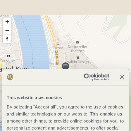
This website uses cookies
By selecting "Accept all", you agree to the use of cookies
and similar technologies on our website. This enables us,
among other things, to provide online bookings for you, to
personalize content and advertisements, to offer social