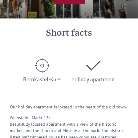
Short facts
Bernkastel-Kues
holiday apartment
Our holiday apartment is located in the heart of the old town.
Weinstein - Markt 13:
Beautifully located apartment with a view of the historic
market, and the church and Moselle at the back. The historic,
listed half-timbered house has been completely restored.