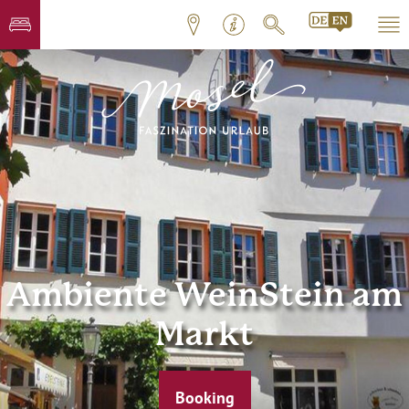
Ambiente WeinStein am
Markt
Booking