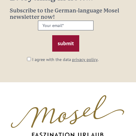
Subscribe to the German-language Mosel
newsletter now!
Your
email:
*
I agree with the data
privacy policy
.