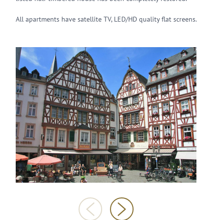
All apartments have satellite TV, LED/HD quality flat screens.