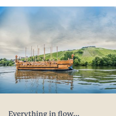
Everything in flow...