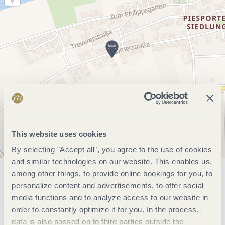
This website uses cookies
By selecting "Accept all", you agree to the use of cookies
and similar technologies on our website. This enables us,
among other things, to provide online bookings for you, to
General information
personalize content and advertisements, to offer social
media functions and to analyze access to our website in
order to constantly optimize it for you. In the process,
Marketinggroups
data is also passed on to third parties outside the