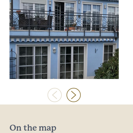
On the map