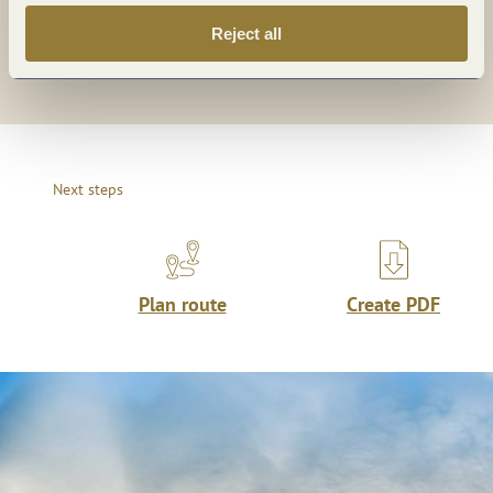
Reject all
Share
Next steps
Plan route
Create PDF