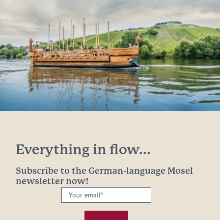
Everything in flow...
Subscribe to the German-language Mosel
newsletter now!
Your
email:
*