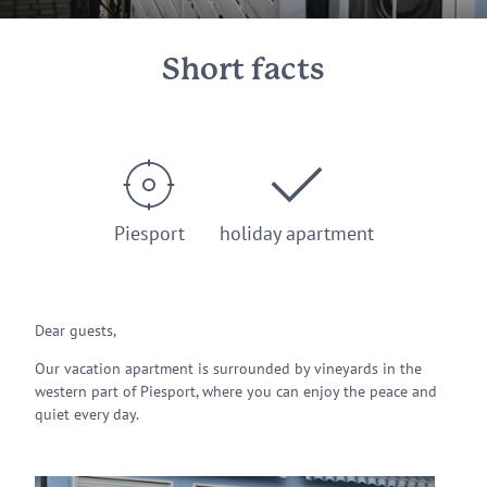
Short facts
Piesport
holiday apartment
Dear guests,
Our vacation apartment is surrounded by vineyards in the
western part of Piesport, where you can enjoy the peace and
quiet every day.