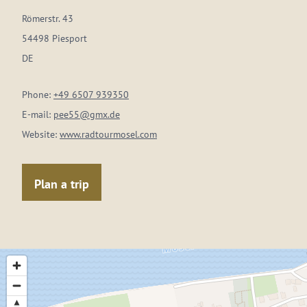
Römerstr. 43
54498 Piesport
DE
Phone:
+49 6507 939350
E-mail:
pee55@gmx.de
Website:
www.radtourmosel.com
Plan a trip