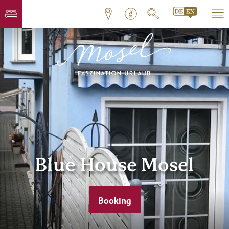
Blue House Mosel
Booking