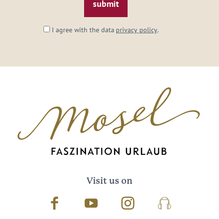
I agree with the data
privacy policy
.
Visit us on
Facebook
Youtube
Instagram
Podcast