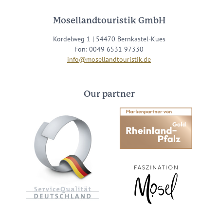
Mosellandtouristik GmbH
Kordelweg 1 | 54470 Bernkastel-Kues
Fon: 0049 6531 97330
info@mosellandtouristik.de
Our partner