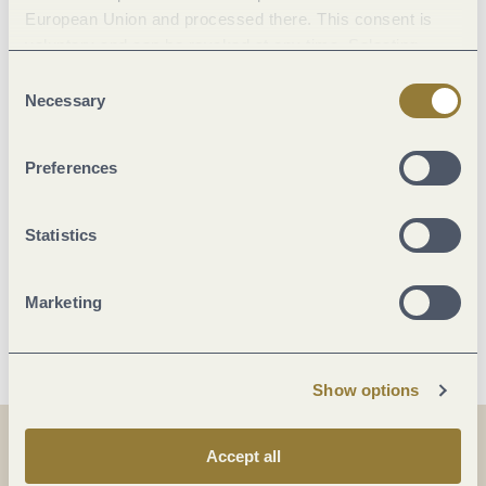
European Union and processed there. This consent is
voluntary and can be revoked at any time. Selecting
Suitability
"Reject all" may impair the use of our website.
Consent
Necessary
Selection
Facilities / Services
Preferences
Room/apartment features
Statistics
Beds & rooms
Marketing
More info
Show options
Accept all
Share
Share