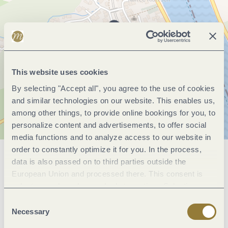
This website uses cookies
By selecting "Accept all", you agree to the use of cookies
and similar technologies on our website. This enables us,
among other things, to provide online bookings for you, to
personalize content and advertisements, to offer social
media functions and to analyze access to our website in
order to constantly optimize it for you. In the process,
data is also passed on to third parties outside the
General information
European Union and processed there. This consent is
voluntary and can be revoked at any time. Selecting
"Reject all" may impair the use of our website.
Consent
Marketinggroups
Necessary
Selection