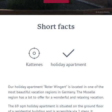
© Andrea Baulig
Short facts
Kattenes
holiday apartment
Our holiday apartment "Roter Wingert" is located in one of the
most beautiful vacation regions in Germany. The Moselle
region has a lot to offer for a wonderful and relaxing vacation.
The 69 sqm holiday apartment is situated on the ground floor
of a residential building and is accessible via 2 steps. It