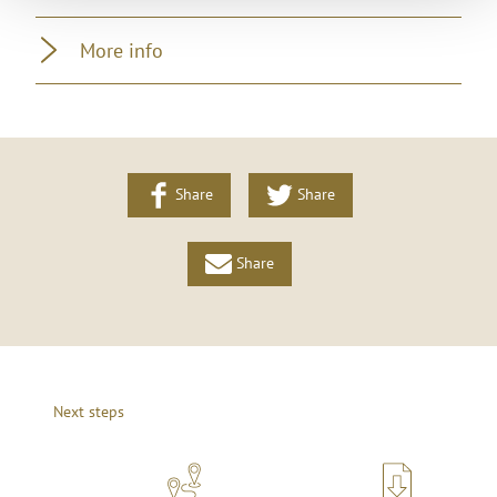
More info
Share
Share
Share
Next steps