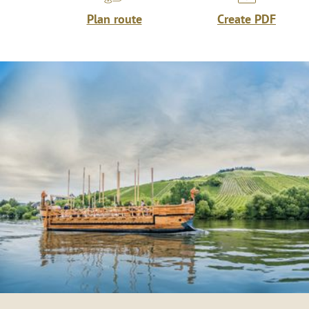
Plan route
Create PDF