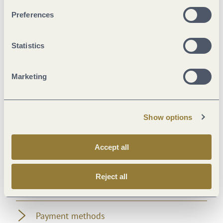
Facilities / Services
Preferences
Suitability
Statistics
Foreign languages
Marketing
Room/apartment features
Show options
Sonstiges
Accept all
Beds & rooms
Reject all
Location
Payment methods