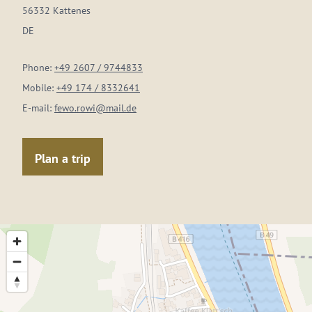
56332 Kattenes
DE
Phone:
+49 2607 / 9744833
Mobile:
+49 174 / 8332641
E-mail:
fewo.rowi@mail.de
Plan a trip