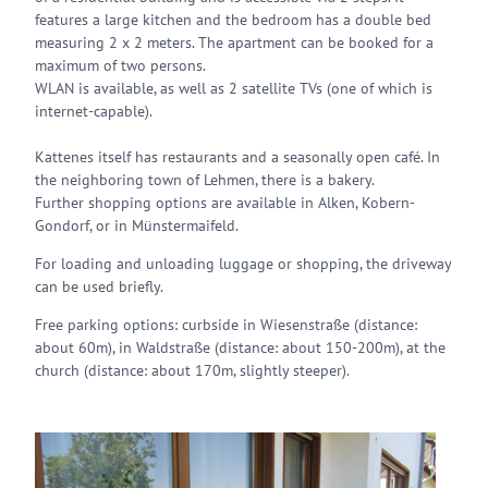
features a large kitchen and the bedroom has a double bed
measuring 2 x 2 meters. The apartment can be booked for a
maximum of two persons.
WLAN is available, as well as 2 satellite TVs (one of which is
internet-capable).
Kattenes itself has restaurants and a seasonally open café. In
the neighboring town of Lehmen, there is a bakery.
Further shopping options are available in Alken, Kobern-
Gondorf, or in Münstermaifeld.
For loading and unloading luggage or shopping, the driveway
can be used briefly.
Free parking options: curbside in Wiesenstraße (distance:
about 60m), in Waldstraße (distance: about 150-200m), at the
church (distance: about 170m, slightly steeper).