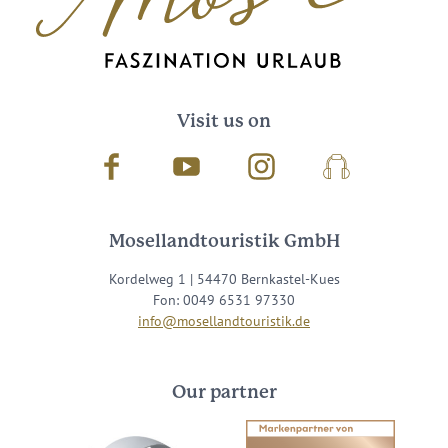
Visit us on
Facebook
Youtube
Instagram
Podcast
Mosellandtouristik GmbH
Kordelweg 1 | 54470 Bernkastel-Kues
Fon: 0049 6531 97330
info@mosellandtouristik.de
Our partner