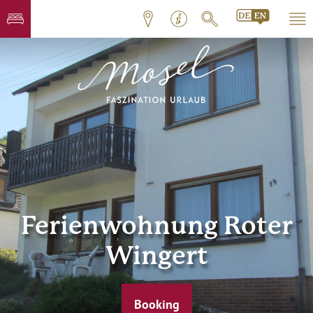
Ferienwohnung Roter
Wingert
Booking