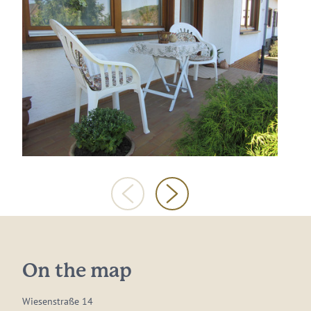
On the map
Wiesenstraße 14