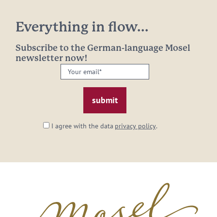
Everything in flow...
Subscribe to the German-language Mosel
newsletter now!
Your
email:
*
I agree with the data
privacy policy
.