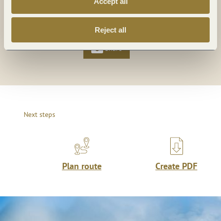
Accept all
Share
Share
Reject all
Share
Next steps
Plan route
Create PDF