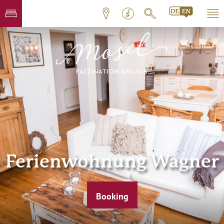
Ferienwohnung Wagner
Booking