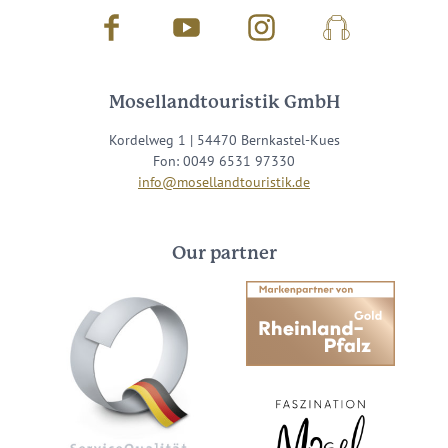
Facebook
Youtube
Instagram
Podcast
Mosellandtouristik GmbH
Kordelweg 1 | 54470 Bernkastel-Kues
Fon: 0049 6531 97330
info@mosellandtouristik.de
Our partner