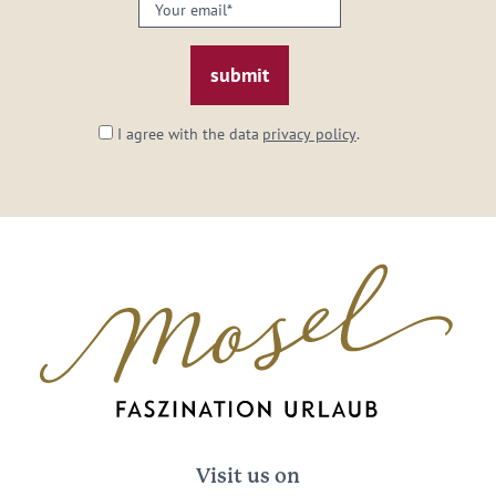
Your
email:
*
I agree with the data
privacy policy
.
Visit us on