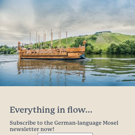
Everything in flow...
Subscribe to the German-language Mosel
newsletter now!