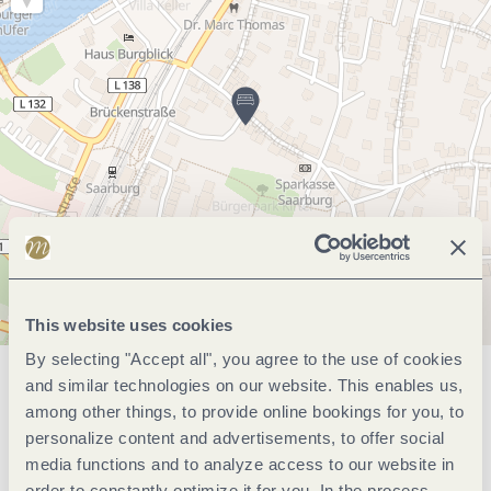
This website uses cookies
By selecting "Accept all", you agree to the use of cookies
and similar technologies on our website. This enables us,
General information
among other things, to provide online bookings for you, to
personalize content and advertisements, to offer social
media functions and to analyze access to our website in
Marketinggroups
order to constantly optimize it for you. In the process,