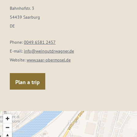
Bahnhofstr. 3
54439 Saarburg
DE
Phone:
0049 6581 2457
E-mail:
info@weingutdrwagner.de
Website:
www.saar-obermosel.de
Plan a trip