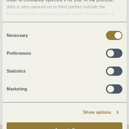
data is also passed on to third parties outside the
European Union and processed there. This consent is
Facilities / Services
voluntary and can be revoked at any time. Selecting
"Reject all" may impair the use of our website.
Consent
Room/apartment features
Necessary
Selection
Payment methods
Preferences
Beds & rooms
Statistics
Suitability
Marketing
More info
Show options