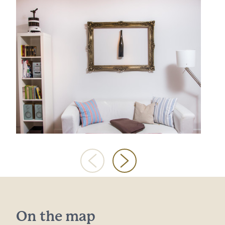
On the map