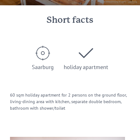
© Ferienwohnung Wagner Saarburg
Short facts
Saarburg
holiday apartment
60 sqm holiday apartment for 2 persons on the ground floor,
living-dining area with kitchen, separate double bedroom,
bathroom with shower/toilet