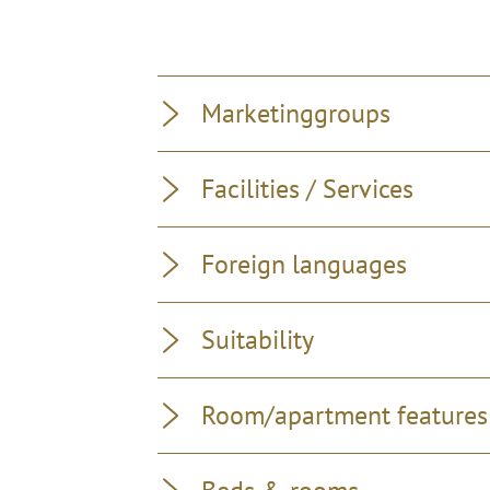
Marketinggroups
Facilities / Services
Foreign languages
Suitability
Room/apartment features