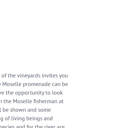
of the vineyards invites you
The Moselle promenade can be
ve the opportunity to look
h the Moselle fisherman at
ill be shown and some
ng of living beings and
pecies and for the river are