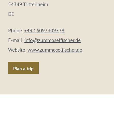
54349 Trittenheim
DE
Phone:
+49 16097309728
E-mail:
info@zummoselfischer.de
Website:
www.zummoselfischer.de
Plan a trip