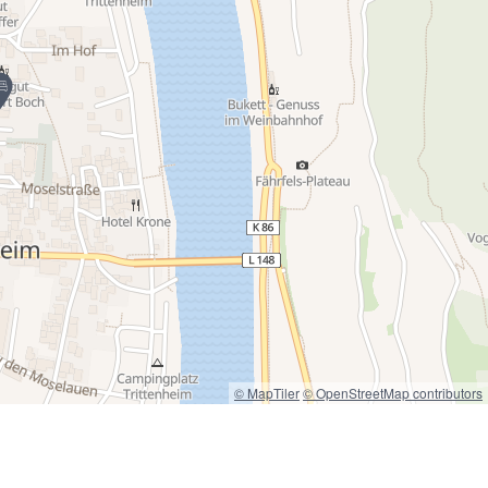
© MapTiler
© OpenStreetMap contributors