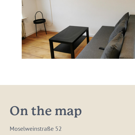
On the map
Moselweinstraße 52