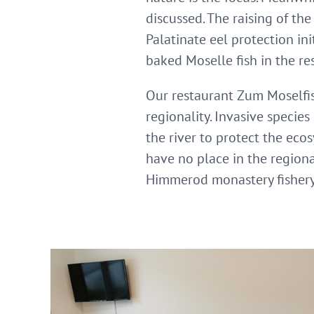
discussed. The raising of th
Palatinate eel protection in
baked Moselle fish in the re
Our restaurant Zum Moselfisch
regionality. Invasive specie
the river to protect the eco
have no place in the regional
Himmerod monastery fishery 