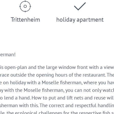
Trittenheim
holiday apartment
herman!
s open-plan and the large window front with a view 
terrace outside the opening hours of the restaurant. 
re on holiday with a Moselle fisherman, where you ha
ay with the Moselle fisherman, you can not only watc
so lend a hand. How to put and lift nets and reuse w
fisherman with this. The correct and respectful handli
e, the ecological challenges for the respective fish s