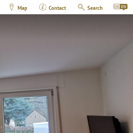
Map
Contact
Search