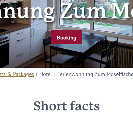
nung Zum Mo
Booking
sts & Packages
Hotel
Ferienwohnung Zum Moselfische
Short facts