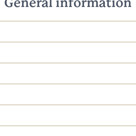
General information