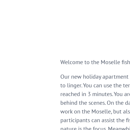
Welcome to the Moselle fis
Our new holiday apartment i
to linger. You can use the 
reached in 3 minutes. You a
behind the scenes. On the d
work on the Moselle, but al
participants can assist the 
nature is the focus. Meanwhil