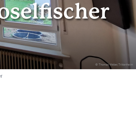
selfischer
© Thomas Weber, Trittenheim
r