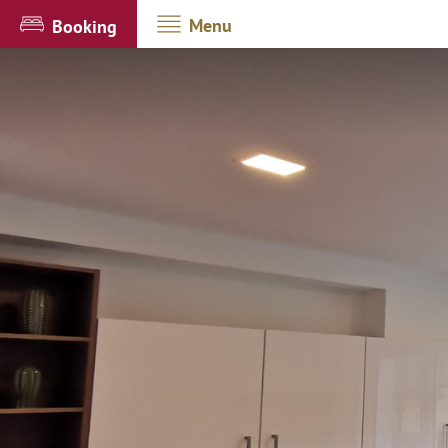
Menu
Booking