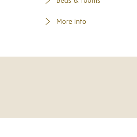
Beds & rooms
More info