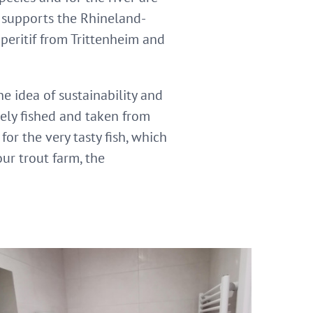
d supports the Rhineland-
aperitif from Trittenheim and
dea of ​​​​sustainability and
vely fished and taken from
or the very tasty fish, which
our trout farm, the