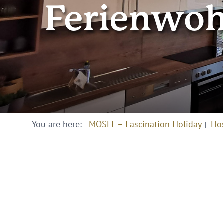
Ferienwoh
You are here:
MOSEL – Fascination Holiday
Ho