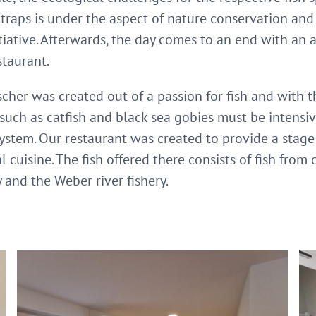
e traps is under the aspect of nature conservation an
itiative. Afterwards, the day comes to an end with an 
staurant.
er was created out of a passion for fish and with the i
s such as catfish and black sea gobies must be intensi
system. Our restaurant was created to provide a stage f
 cuisine. The fish offered there consists of fish from 
and the Weber river fishery.