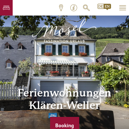
Ferienwohnungen
Klären-Weller
Booking