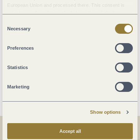
European Union and processed there. This consent is
voluntary and can be revoked at any time. Selecting
Marketinggroups
"Reject all" may impair the use of our website.
Consent
Necessary
Selection
Location
Preferences
Facilities / Services
Statistics
Room/apartment features
Marketing
More info
Show options
Accept all
Share
Share