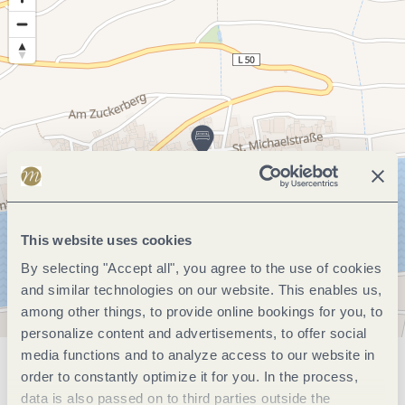
This website uses cookies
By selecting "Accept all", you agree to the use of cookies
and similar technologies on our website. This enables us,
among other things, to provide online bookings for you, to
personalize content and advertisements, to offer social
media functions and to analyze access to our website in
General information
order to constantly optimize it for you. In the process,
data is also passed on to third parties outside the