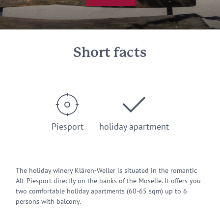
Short facts
Piesport
holiday apartment
The holiday winery Klären-Weller is situated in the romantic
Alt-Piesport directly on the banks of the Moselle. It offers you
two comfortable holiday apartments (60-65 sqm) up to 6
persons with balcony.