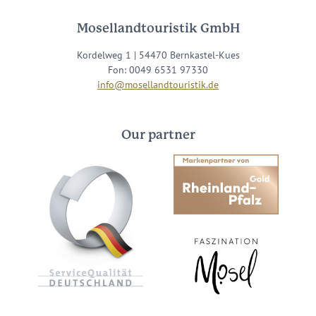
Mosellandtouristik GmbH
Kordelweg 1 | 54470 Bernkastel-Kues
Fon: 0049 6531 97330
info@mosellandtouristik.de
Our partner