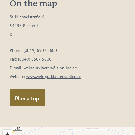
On the map
St. Michaelstraße 6
54498 Piesport
DE
Phone:
(0049) 6507 5600
Fax:
(0049) 6507 5600
E-mail:
weingutklaeren@t-online.de
Website:
www.weingutklaerenweller.de
Plan a trip