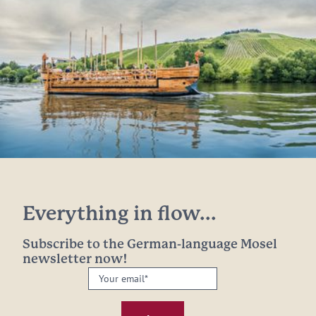
Everything in flow...
Subscribe to the German-language Mosel
newsletter now!
Your
email:
*