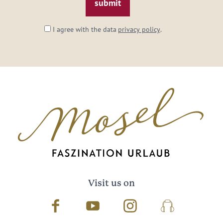
I agree with the data
privacy policy
.
Visit us on
Facebook
Youtube
Instagram
Podcast