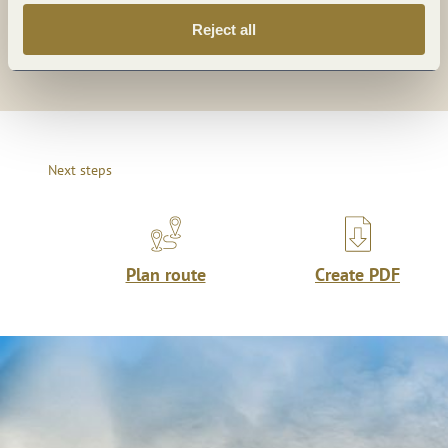
Reject all
Share
Next steps
Plan route
Create PDF