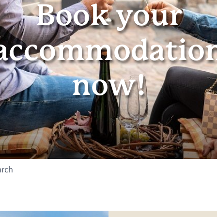
Book your
accommodatio
now!
arch