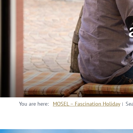
You are here:
MOSEL – Fascination Holiday
Se