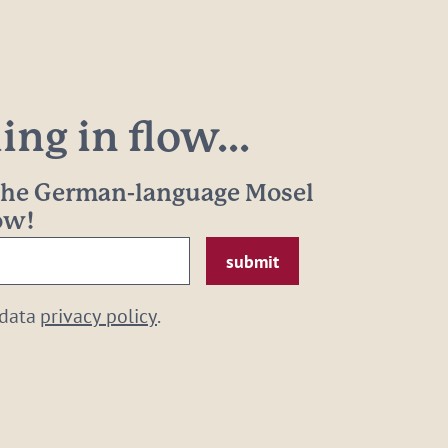
ng in flow...
 the German-language Mosel
now!
 data
privacy policy
.