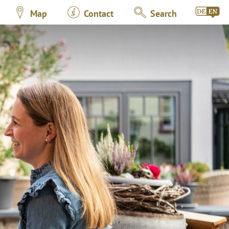
Map
Contact
Search