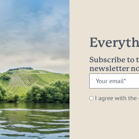
Everythi
Subscribe to
newsletter 
Your
email:
*
I agree with the