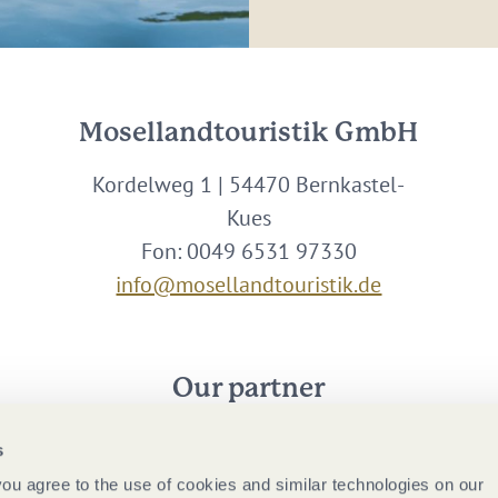
Mosellandtouristik GmbH
Kordelweg 1 | 54470 Bernkastel-
Kues
Fon: 0049 6531 97330
info@mosellandtouristik.de
Our partner
s
 you agree to the use of cookies and similar technologies on our