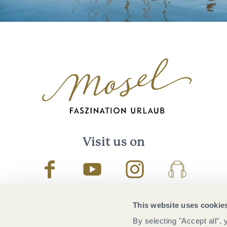
Visit us on
Facebook
Youtube
Instagram
Podcast
This website uses cookie
By selecting "Accept all",