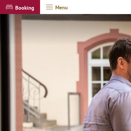
Menu
Booking