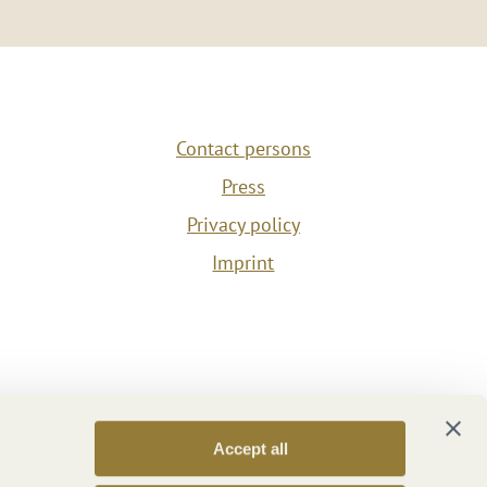
Contact persons
Press
Privacy policy
Imprint
Accept all