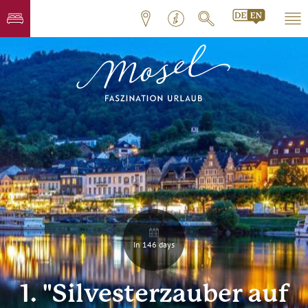
In 146 days
1. "Silvesterzauber auf