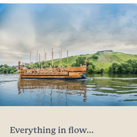
Everything in flow...