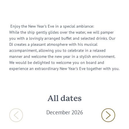
Enjoy the New Year's Eve in a special ambiance:
While the ship gently glides over the water, we will pamper
you with a lovingly arranged buffet and selected drinks. Our
DJ creates a pleasant atmosphere with his musical
accompaniment, allowing you to celebrate in a relaxed
manner and welcome the new year in a stylish environment.
We would be delighted to welcome you on board and
experience an extraordinary New Year's Eve together with you.
All dates
December 2026