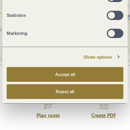
Statistics
Marketing
Show options
Accept all
Next steps
Reject all
Plan route
Create PDF