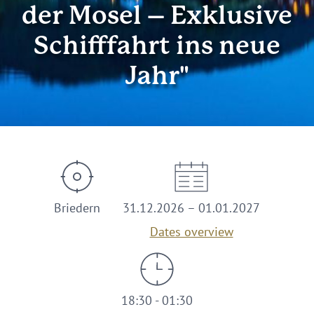
der Mosel – Exklusive
Schifffahrt ins neue
Jahr"
Briedern
31.12.2026 – 01.01.2027
Dates overview
18:30 - 01:30