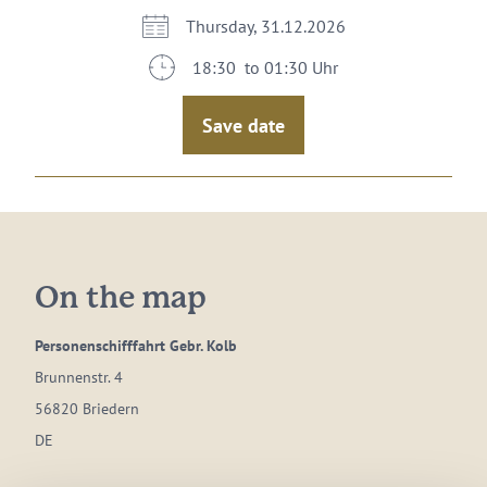
Thursday, 31.12.2026
18:30 to 01:30 Uhr
Save date
On the map
Personenschifffahrt Gebr. Kolb
Brunnenstr. 4
56820 Briedern
DE