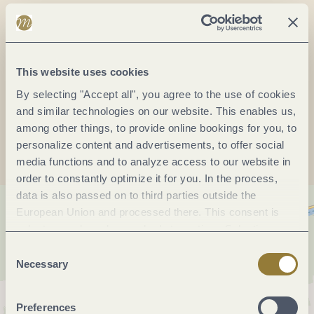
Phone:
(0049) 2673 1515
Fax:
(0049) 26731510
E-mail:
zentrale@moselrundfahrten.de
Website:
www.moselrundfahrten.de
This website uses cookies
By selecting "Accept all", you agree to the use of cookies
and similar technologies on our website. This enables us,
Plan a trip
among other things, to provide online bookings for you, to
personalize content and advertisements, to offer social
media functions and to analyze access to our website in
order to constantly optimize it for you. In the process,
data is also passed on to third parties outside the
European Union and processed there. This consent is
voluntary and can be revoked at any time. Selecting
"Reject all" may impair the use of our website.
Consent
Necessary
Selection
Preferences