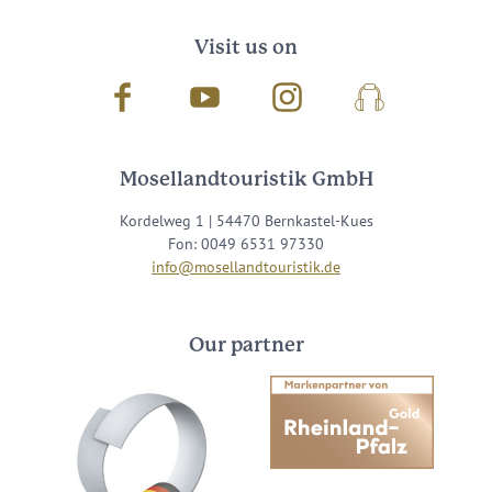
Visit us on
Facebook
Youtube
Instagram
Podcast
Mosellandtouristik GmbH
Kordelweg 1 | 54470 Bernkastel-Kues
Fon: 0049 6531 97330
info@mosellandtouristik.de
Our partner