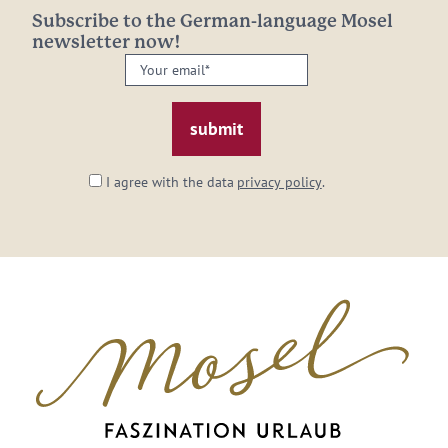
Subscribe to the German-language Mosel
newsletter now!
Your
email:
*
I agree with the data
privacy policy
.