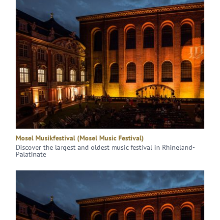
Mosel Musikfestival (Mosel Music Festival)
Discover the largest and oldest music festival in Rhineland-
Palatinate