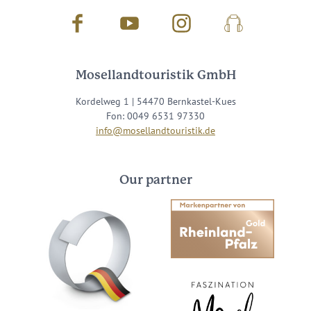
Facebook
Youtube
Instagram
Podcast
Mosellandtouristik GmbH
Kordelweg 1 | 54470 Bernkastel-Kues
Fon: 0049 6531 97330
info@mosellandtouristik.de
Our partner