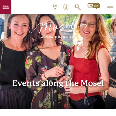
Events along the Mosel