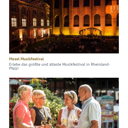
Mosel Musikfestival
Erlebe das größte und älteste Musikfestival in Rheinland-
Pfalz!