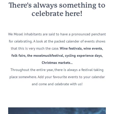
There's always something to
celebrate here!
We Mosel inhabitants are said to have a pronounced penchant
for celebrating. A look at the packed calender of events shows
that this is very much the case.
Wine festivals, wine events,
folk fairs, the moselmusikfestival, cycling experience days,
Christmas markets...
Throughout the entire year, there is always a festival taking
place somewhere. Add your favourite events to your calendar
and come and celebrate with us!