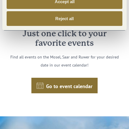
Accept all
Reject all
Just one click to your
favorite events
Find all events on the Mosel, Saar and Ruwer for your desired
date in our event calendar!
Go to event calendar