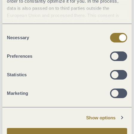
order to constantly optimize it for you. In the process,
data is also passed on to third parties outside the
European Union and processed there. This consent is
Advent and Christmas markets
Enchanting markets in unique settings
voluntary and can be revoked at any time. Selecting
"Reject all" may impair the use of our website.
Consent
Necessary
Selection
Preferences
Statistics
Marketing
Show options
Folk festivals, parades and more
Experience carnival, fairs & more on the MOSEL