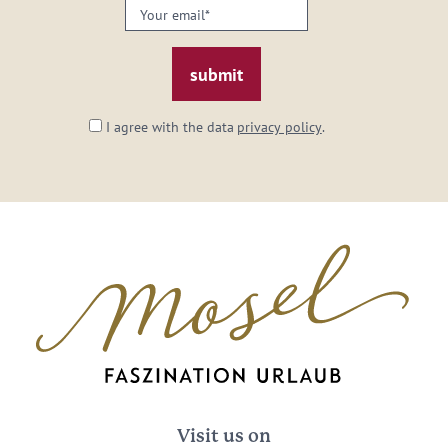
Your
email:
*
I agree with the data
privacy policy
.
Visit us on