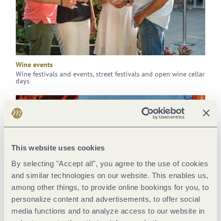
Wine events
Wine festivals and events, street festivals and open wine cellar
days
This website uses cookies
By selecting "Accept all", you agree to the use of cookies
and similar technologies on our website. This enables us,
among other things, to provide online bookings for you, to
personalize content and advertisements, to offer social
media functions and to analyze access to our website in