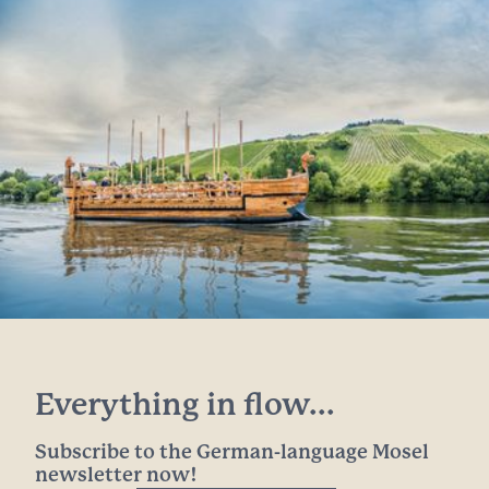
Everything in flow...
Subscribe to the German-language Mosel
newsletter now!