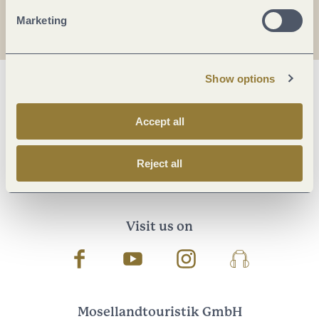
I agree with the data
privacy policy
.
Marketing
Show options
Accept all
Reject all
Visit us on
Facebook
Youtube
Instagram
Podcast
Mosellandtouristik GmbH