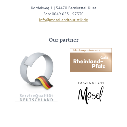
Kordelweg 1 | 54470 Bernkastel-Kues
Fon: 0049 6531 97330
info@mosellandtouristik.de
Our partner