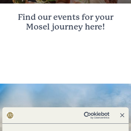
Find our events for your
Mosel journey here!