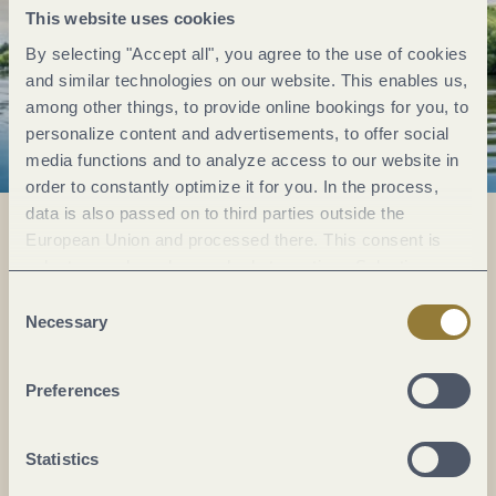
This website uses cookies
By selecting "Accept all", you agree to the use of cookies
and similar technologies on our website. This enables us,
among other things, to provide online bookings for you, to
personalize content and advertisements, to offer social
media functions and to analyze access to our website in
order to constantly optimize it for you. In the process,
data is also passed on to third parties outside the
European Union and processed there. This consent is
voluntary and can be revoked at any time. Selecting
Everything in flow...
"Reject all" may impair the use of our website.
Consent
Necessary
Selection
Subscribe to the German-language Mosel
newsletter now!
Your
Preferences
email:
*
Statistics