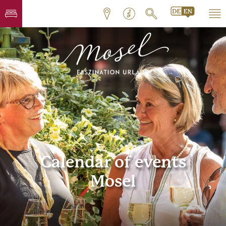
Calendar of events
Mosel