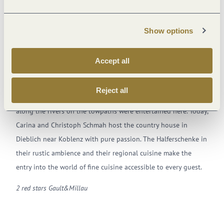
Show options
Accept all
Christoph Schmah – enjoyment for all the senses
Reject all
Originally, the hard-working halfers who pulled heavy barges
along the rivers on the towpaths were entertained here. Today,
Carina and Christoph Schmah host the country house in
Dieblich near Koblenz with pure passion. The Halferschenke in
their rustic ambience and their regional cuisine make the
entry into the world of fine cuisine accessible to every guest.
2 red stars Gault&Millau