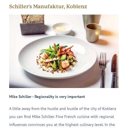
Schiller's Manufaktur, Koblenz
Mike Schiller - Regionality is very important
A little away from the hustle and bustle of the city of Koblenz
you can find Mike Schiller. Fine French cuisine with regional
influences convinces you at the highest culinary level. In the