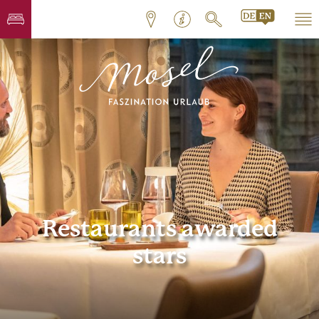
Restaurants awarded
stars