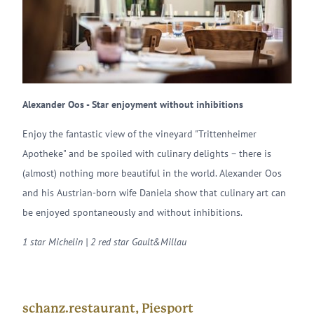
Alexander Oos - Star enjoyment without inhibitions
Enjoy the fantastic view of the vineyard "Trittenheimer
Apotheke" and be spoiled with culinary delights – there is
(almost) nothing more beautiful in the world. Alexander Oos
and his Austrian-born wife Daniela show that culinary art can
be enjoyed spontaneously and without inhibitions.
1 star Michelin | 2 red star Gault&Millau
schanz.restaurant, Piesport