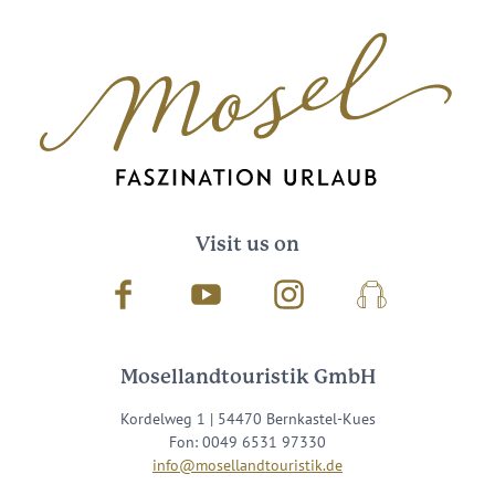
Visit us on
Facebook
Youtube
Instagram
Podcast
Mosellandtouristik GmbH
Kordelweg 1 | 54470 Bernkastel-Kues
Fon: 0049 6531 97330
info@mosellandtouristik.de