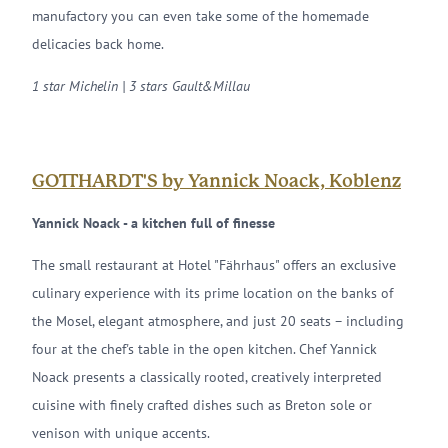
manufactory you can even take some of the homemade
delicacies back home.
1 star Michelin | 3 stars Gault&Millau
GOTTHARDT'S by Yannick Noack, Koblenz
Yannick Noack - a kitchen full of finesse
The small restaurant at Hotel "Fährhaus" offers an exclusive
culinary experience with its prime location on the banks of
the Mosel, elegant atmosphere, and just 20 seats – including
four at the chef's table in the open kitchen. Chef Yannick
Noack presents a classically rooted, creatively interpreted
cuisine with finely crafted dishes such as Breton sole or
venison with unique accents.