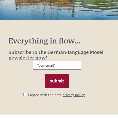
Everything in flow...
Subscribe to the German-language Mosel
newsletter now!
Your
email:
*
I agree with the data
privacy policy
.