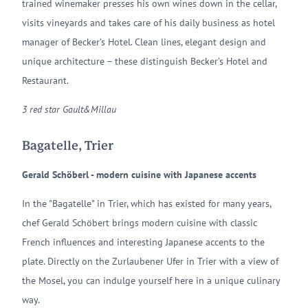
trained winemaker presses his own wines down in the cellar,
visits vineyards and takes care of his daily business as hotel
manager of Becker’s Hotel. Clean lines, elegant design and
unique architecture – these distinguish Becker’s Hotel and
Restaurant.
3 red star Gault&Millau
Bagatelle, Trier
Gerald Schöberl - modern cuisine with Japanese accents
In the "Bagatelle" in Trier, which has existed for many years,
chef Gerald Schöbert brings modern cuisine with classic
French influences and interesting Japanese accents to the
plate. Directly on the Zurlaubener Ufer in Trier with a view of
the Mosel, you can indulge yourself here in a unique culinary
way.