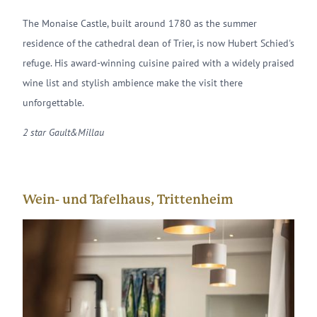
The Monaise Castle, built around 1780 as the summer
residence of the cathedral dean of Trier, is now Hubert Schied's
refuge. His award-winning cuisine paired with a widely praised
wine list and stylish ambience make the visit there
unforgettable.
2 star Gault&Millau
Wein- und Tafelhaus, Trittenheim