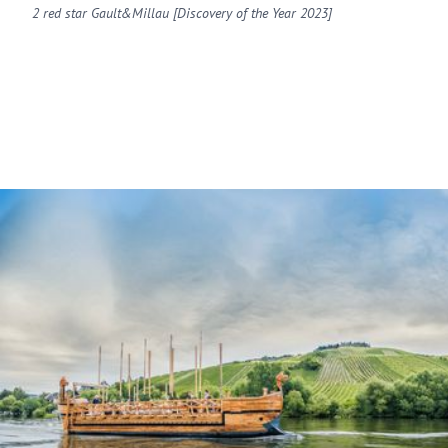
2 red star Gault&Millau [Discovery of the Year 2023]