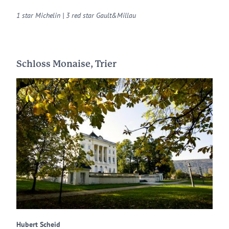
1 star Michelin | 3 red star Gault&Millau
Schloss Monaise, Trier
Hubert Scheid