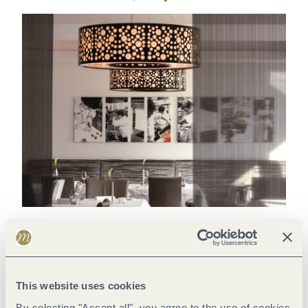
Thomas Schanz - top chef of the absolute world class
Piesport is not only the home of the world-famous wine
location "Piesporter Goldtröpfchen", but also that of star chef
This website uses cookies
Thomas Schanz. Just three months after the opening of his
By selecting "Accept all", you agree to the use of cookies