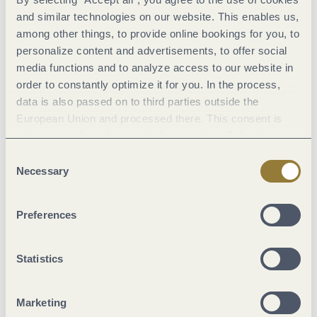
schanz.restaurant , he cooked up his first Michelin star.
and similar technologies on our website. This enables us,
Numerous other awards followed – topped by the third
among other things, to provide online bookings for you, to
Michelin star in 2022. In its filigree and modern kitchen, great
personalize content and advertisements, to offer social
importance is attached to the best taste. The right portion of
media functions and to analyze access to our website in
order to constantly optimize it for you. In the process,
modernity – this applies to the ambience as well as to the
data is also passed on to third parties outside the
kitchen.
European Union and processed there. This consent is
3 stars Michelin | 5 starts Gault&Millau
voluntary and can be revoked at any time. Selecting
"Reject all" may impair the use of our website.
Consent
Necessary
Selection
Landhaus Halferschenke, Dieblich
Preferences
Statistics
Marketing