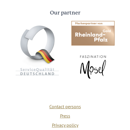
Our partner
Contact persons
Press
Privacy policy