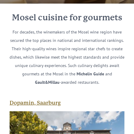
Mosel cuisine for gourmets
For decades, the winemakers of the Mosel wine region have
secured the top places in national and international rankings.
Their high-quality wines inspire regional star chefs to create
dishes, which likewise meet the highest standards and provide
unique culinary experiences. Such culinary delights await
gourmets at the Mosel in the
Michelin
Guide
and
Gault&Millau
-awarded restaurants.
Dopamin, Saarburg