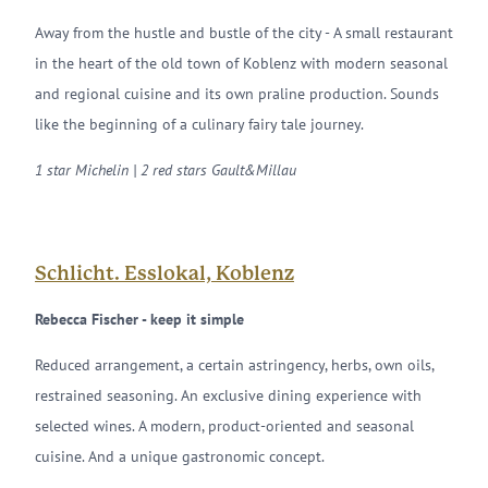
Away from the hustle and bustle of the city - A small restaurant
in the heart of the old town of Koblenz with modern seasonal
and regional cuisine and its own praline production. Sounds
like the beginning of a culinary fairy tale journey.
1 star Michelin | 2 red stars Gault&Millau
Schlicht. Esslokal, Koblenz
Rebecca Fischer - keep it simple
Reduced arrangement, a certain astringency, herbs, own oils,
restrained seasoning. An exclusive dining experience with
selected wines. A modern, product-oriented and seasonal
cuisine. And a unique gastronomic concept.