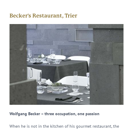
Becker's Restaurant, Trier
Wolfgang Becker – three occupation, one passion
When he is not in the kitchen of his gourmet restaurant, the