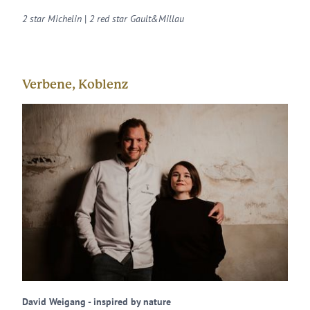
2 star Michelin
|
2 red star Gault&Millau
Verbene, Koblenz
David Weigang - inspired by nature