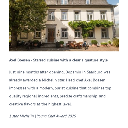
Axel Boesen - Starred cuisine with a clear signature style
Just nine months after opening, Dopamin in Saarburg was
already awarded a Michelin star. Head chef Axel Boesen
impresses with a modern, purist cuisine that combines top-
quality regional ingredients, precise craftsmanship, and
creative flavors at the highest level.
1 star Michelin | Young Chef Award 2026