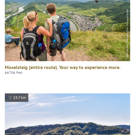
Dominik Ketz, Rheinland-Pfalz Tourismus GmbH
Moselsteig (entire route). Your way to experience more.
66706 Perl
23.7 km