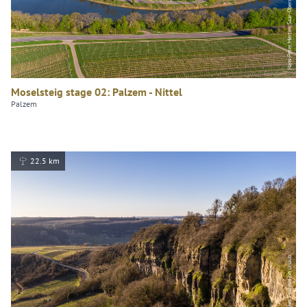
Hans-Peter Merten, Saar-Obermosel-Touristik e. V.
Moselsteig stage 02: Palzem - Nittel
Palzem
22.5 km
Dominik Ketz, Mosel. Faszination Urlaub