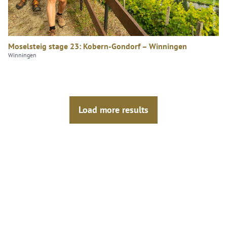
Moselsteig stage 23: Kobern-Gondorf – Winningen
Winningen
Load more results