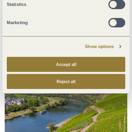
Statistics
Marketing
Moselsteig stage 13: Traben-Trarbach – Reil
Traben-Trarbach
Show options
12.4 km
Accept all
Reject all
Inge Faust, Unknown