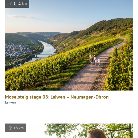
14.1 km
Dominik Ketz, Mosellandtouristik GmbH
Moselsteig stage 08: Leiwen – Neumagen-Dhron
Leiwen
18 km