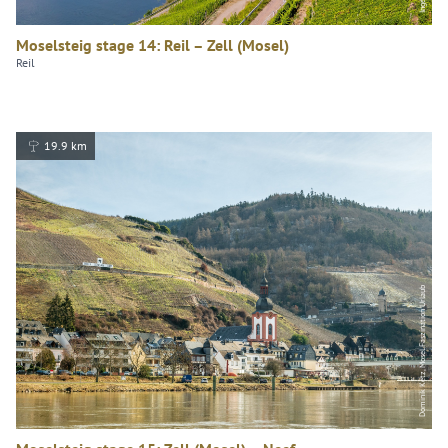
Moselsteig stage 14: Reil – Zell (Mosel)
Reil
19.9 km
Dominik Ketz, Mosel.Faszination Urlaub