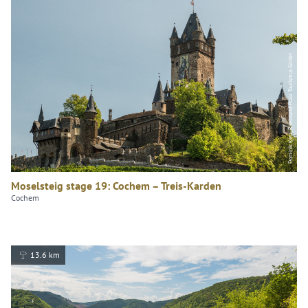
Dominik Ketz, Rheinland-Pfalz Tourismus GmbH
Moselsteig stage 19: Cochem – Treis-Karden
Cochem
13.6 km