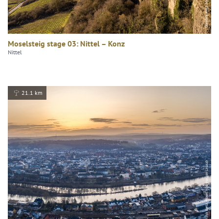
Moselsteig stage 03: Nittel – Konz
Nittel
21.1 km
Dominik Ketz, Mosel. Faszination Urlaub