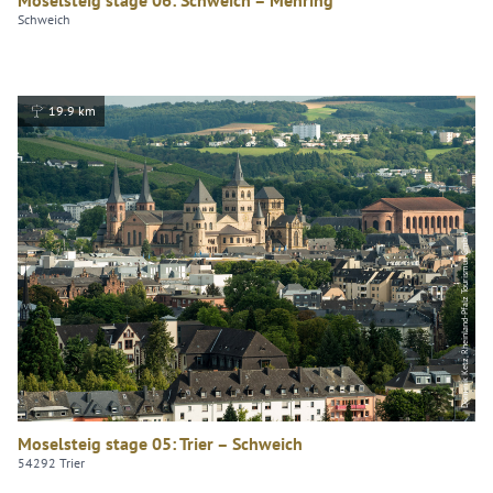
Schweich
19.9 km
Dominik Ketz, Rheinland-Pfalz Tourismus GmbH
Moselsteig stage 05: Trier – Schweich
54292 Trier