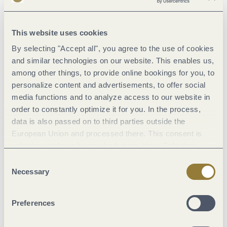
Dominik Ketz, Rheinland-Pfalz Tourismus GmbH
This website uses cookies
By selecting "Accept all", you agree to the use of cookies
and similar technologies on our website. This enables us,
Moselsteig stage 12: Ürzig – Traben-Trarbach
among other things, to provide online bookings for you, to
Ürzig
personalize content and advertisements, to offer social
media functions and to analyze access to our website in
order to constantly optimize it for you. In the process,
15.2 km
data is also passed on to third parties outside the
European Union and processed there. This consent is
voluntary and can be revoked at any time. Selecting
"Reject all" may impair the use of our website.
Consent
Necessary
Selection
Dominik Ketz, Mosel.Faszination Urlaub
Preferences