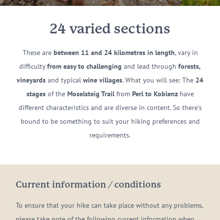
24 varied sections
These are
between 11 and 24 kilometres in length
, vary in
difficulty
from easy to challenging
and lead through
forests,
vineyards
and typical
wine villages
. What you will see: The
24
stages
of the
Moselsteig Trail
from
Perl to Koblenz
have
different characteristics and are diverse in content. So there's
bound to be something to suit your hiking preferences and
requirements.
Current information / conditions
To ensure that your hike can take place without any problems,
please take note of the following current information when