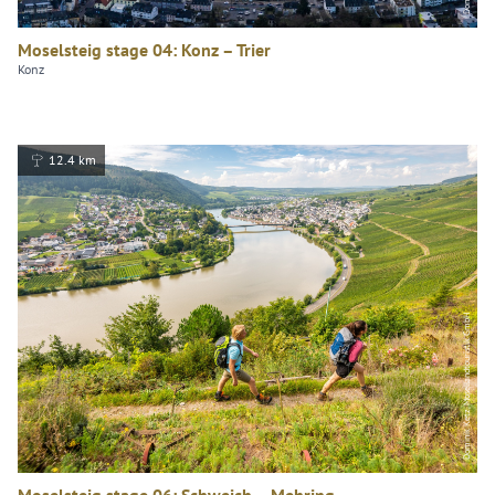
Moselsteig stage 04: Konz – Trier
Konz
12.4 km
Dominik Ketz, Mosellandtouristik GmbH
Moselsteig stage 06: Schweich – Mehring