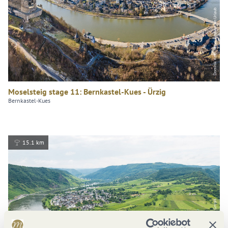
Dominik Ketz, Mosel. Faszination Urlaub
Moselsteig stage 11: Bernkastel-Kues - Ürzig
Bernkastel-Kues
15.1 km