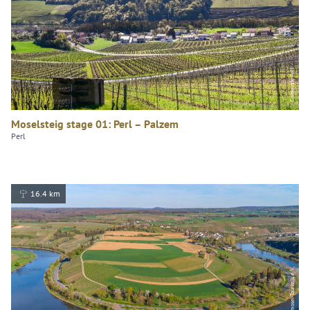
Gemeinde Perl
Moselsteig stage 01: Perl – Palzem
Perl
16.4 km