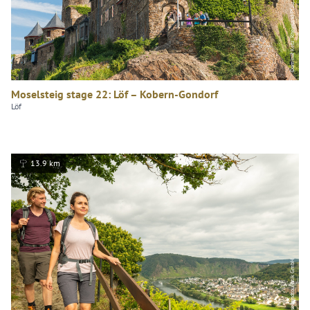
Dominik Ketz, Rheinland-Pfalz Tourismus GmbH
Moselsteig stage 22: Löf – Kobern-Gondorf
Löf
13.9 km
Dominik Ketz, Mosellandtouristik GmbH