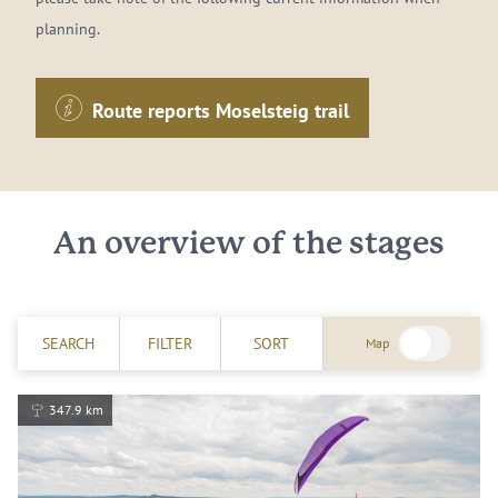
planning.
Route reports Moselsteig trail
An overview of the stages
SEARCH
FILTER
SORT
Map
347.9 km