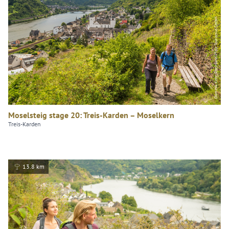
Dominik Ketz, Rheinland-Pfalz Tourismus GmbH
Moselsteig stage 20: Treis-Karden – Moselkern
Treis-Karden
13.8 km