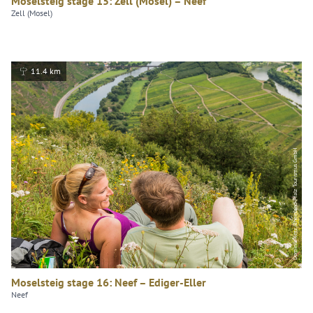
Moselsteig stage 15: Zell (Mosel) – Neef
Zell (Mosel)
11.4 km
Dominik Ketz, Rheinland-Pfalz Tourismus GmbH
Moselsteig stage 16: Neef – Ediger-Eller
Neef