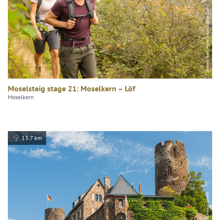
Dominik Ketz, Mosel.Faszination Urlaub
Moselsteig stage 21: Moselkern – Löf
Moselkern
13.7 km