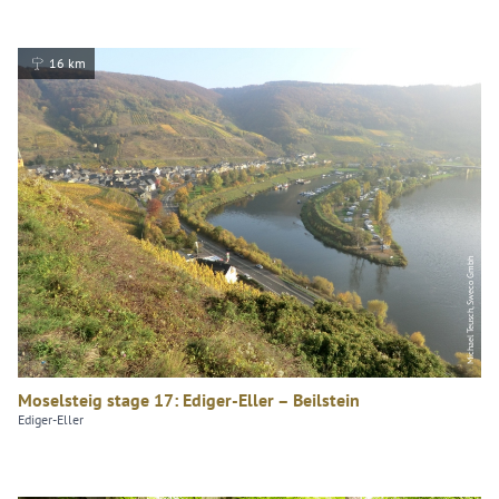
16 km
Michael Teusch, Sweco Gmbh
Moselsteig stage 17: Ediger-Eller – Beilstein
Ediger-Eller