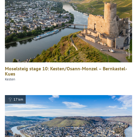
Dominik Ketz, Mosellandtouristik GmbH
Moselsteig stage 10: Kesten/Osann-Monzel – Bernkastel-
Kues
Kesten
17 km