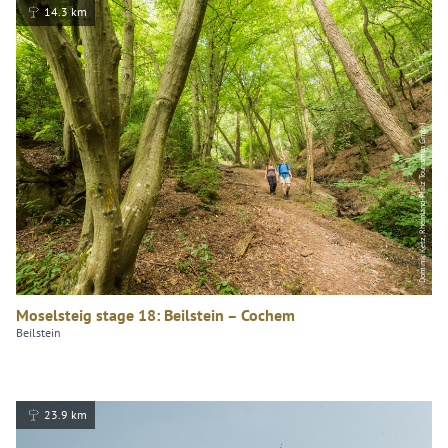
14.3 km
Dominik Ketz, Rheinland-Pfalz Tourismus GmbH
Moselsteig stage 18: Beilstein – Cochem
Beilstein
23.9 km