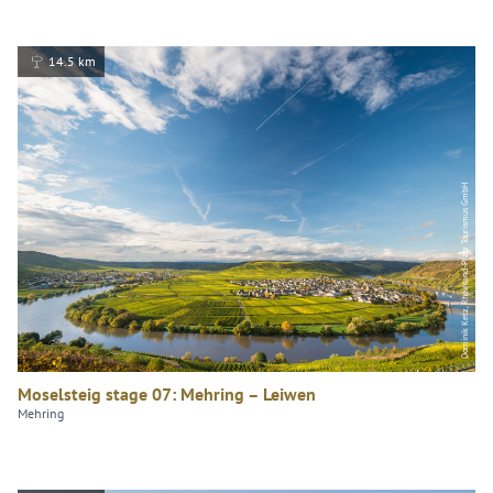
14.5 km
Dominik Ketz, Rheinland-Pfalz Tourismus GmbH
Moselsteig stage 07: Mehring – Leiwen
Mehring