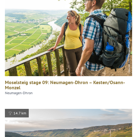
Dominik Ketz, Rheinland-Pfalz Tourismus GmbH
Moselsteig stage 09: Neumagen-Dhron – Kesten/Osann-
Monzel
Neumagen-Dhron
14.7 km