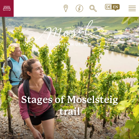
Stages of Moselsteig
trail