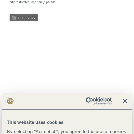
city festival/village fair
parade
25.06.2027
© Trier Tourismus und Marketing GmbH
Altstadtfest | Trier's Old Town Festival
open air festival
city festival/village fair
This website uses cookies
02.07.2027
By selecting "Accept all", you agree to the use of cookies