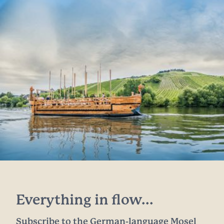
Everything in flow...
Subscribe to the German-language Mosel