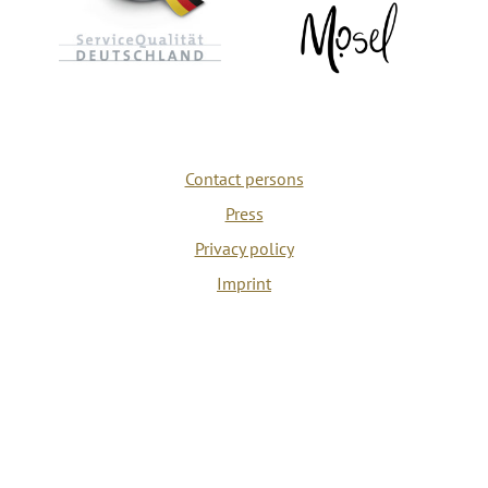
Contact persons
Press
Privacy policy
Imprint