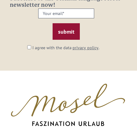
newsletter now!
Your
email:
*
I agree with the data
privacy policy
.