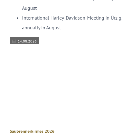
August
International Harley-Davidson-Meeting in Ürzig,
annually in August
14.08.2026
© Kulturamt Stadt Wittlich
Säubrennerkirmes 2026