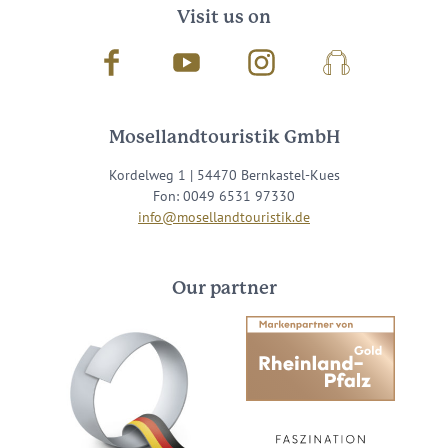
Visit us on
Facebook
Youtube
Instagram
Podcast
Mosellandtouristik GmbH
Kordelweg 1 | 54470 Bernkastel-Kues
Fon: 0049 6531 97330
info@mosellandtouristik.de
Our partner