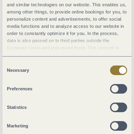
© Saar-Obermosel-Touristik www.saar-obermosel.de
and similar technologies on our website. This enables us,
among other things, to provide online bookings for you, to
personalize content and advertisements, to offer social
media functions and to analyze access to our website in
order to constantly optimize it for you. In the process,
Saarburg market days
data is also passed on to third parties outside the
other wine events
open air festival
European Union and processed there. This consent is
voluntary and can be revoked at any time. Selecting
"Reject all" may impair the use of our website.
Consent
Carnival in the Mosel region
Necessary
Selection
When the fifth season begins, the streets along the Moselle,
Preferences
Saar, and Ruwer transform into a vibrant sea of costumes,
music, and joy. Traditional parades, lively festivities, and a
Statistics
cheerful atmosphere make Carnival an unforgettable
experience in this region.
Marketing
See what's happening in our region from Women's Carnival to