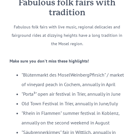
Fabulous folk fairs with
tradition
Fabulous folk fairs with live music, regional delicacies and
fairground rides at dizzying heights have a long tradition in
the Mosel region.
Make sure you don't miss these highlights!
"Blütenmarkt des MoselWeinbergPfirsich" / market
of vineyard peach in Cochem, annually in April
"Porta³" open air festival in Trier, annually in June
Old Town Festival in Trier, annually in June/July
"Rhein in Flammen" summer festival in Koblenz,
annually on the second weekend in August
"Säubrennerkirmes" fair in Wittlich, annually in