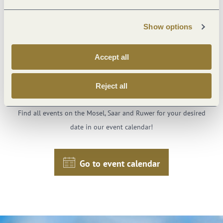
Ash Wednesday!
Show options
Accept all
Just one click to your
Reject all
favorite events
Find all events on the Mosel, Saar and Ruwer for your desired
date in our event calendar!
Go to event calendar