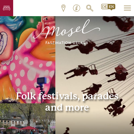
Folk festivals, parades
and more