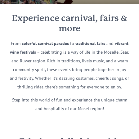
Experience carnival, fairs &
more
From
colorful carnival parades
to
traditional fairs
and
vibrant
wine festivals
– celebrating is a way of life in the Moselle, Saar,
and Ruwer region. Rich in traditions, lively music, and a warm
community spirit, these events bring people together in joy
and festivity. Whether it's dazzling costumes, cheerful songs, or
thrilling rides, there's something for everyone to enjoy.
Step into this world of fun and experience the unique charm
and hospitality of our Mosel region!