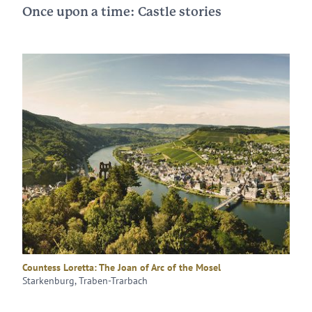
Once upon a time: Castle stories
Countess Loretta: The Joan of Arc of the Mosel
Starkenburg, Traben-Trarbach