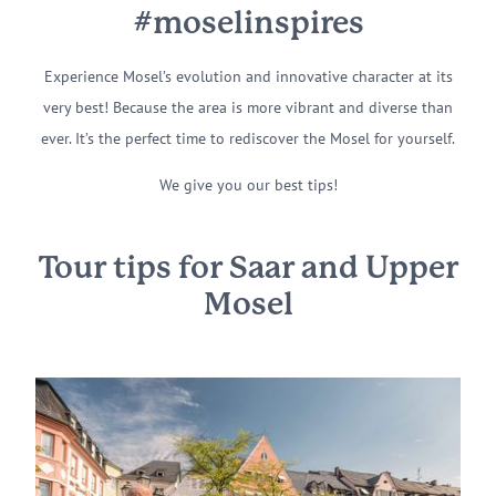
#moselinspires
Experience Mosel’s evolution and innovative character at its
very best! Because the area is more vibrant and diverse than
ever. It’s the perfect time to rediscover the Mosel for yourself.
We give you our best tips!
Tour tips for Saar and Upper
Mosel