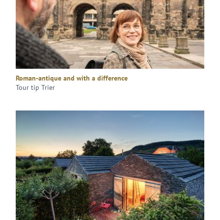
Roman-antique and with a difference
Tour tip Trier