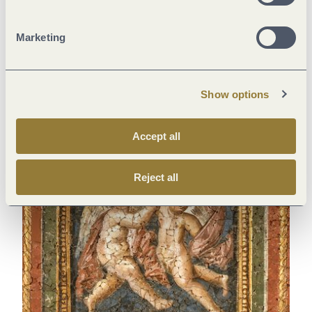
Marketing
Audience with the emperor
A wonderfully warm bath
Roman Imperial Throne Room
Barbara Baths, Trier
(Konstantin-Basilika), Trier
Show options
Accept all
Reject all