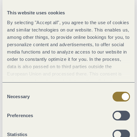
This website uses cookies
By selecting "Accept all", you agree to the use of cookies
and similar technologies on our website. This enables us,
among other things, to provide online bookings for you, to
personalize content and advertisements, to offer social
media functions and to analyze access to our website in
order to constantly optimize it for you. In the process,
data is also passed on to third parties outside the
The rise of Trier
European Union and processed there. This consent is
voluntary and can be revoked at any time. Selecting
© GDKE Rekonstruktion, Die Fenbacher Informationsmedien Xanten
"Reject all" may impair the use of our website.
Consent
Necessary
Selection
Preferences
Statistics