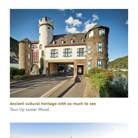
Ancient cultural heritage with so much to see
Tour tip Lower Mosel