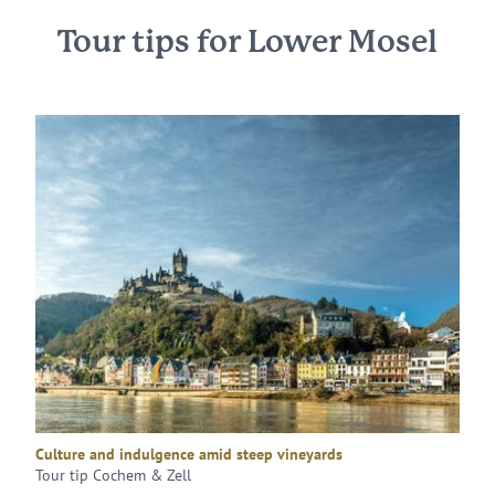
Tour tips for Lower Mosel
Culture and indulgence amid steep vineyards
Tour tip Cochem & Zell