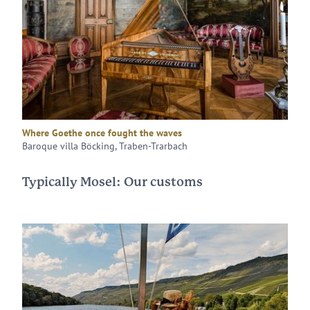
Where Goethe once fought the waves
Baroque villa Böcking, Traben-Trarbach
Typically Mosel: Our customs