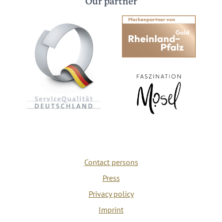
Our partner
Contact persons
Press
Privacy policy
Imprint