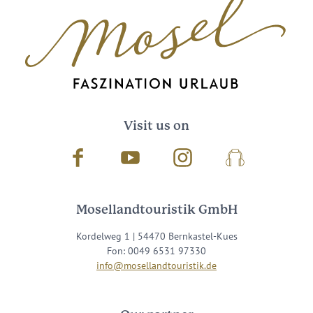
Visit us on
Facebook
Youtube
Instagram
Podcast
Mosellandtouristik GmbH
Kordelweg 1 | 54470 Bernkastel-Kues
Fon: 0049 6531 97330
info@mosellandtouristik.de