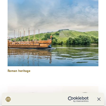
Roman heritage