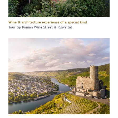
Wine & architecture experience of a special kind
Tour tip Roman Wine Street & Ruwertal