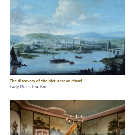
The discovery of the picturesque Mosel
Early Mosel tourism