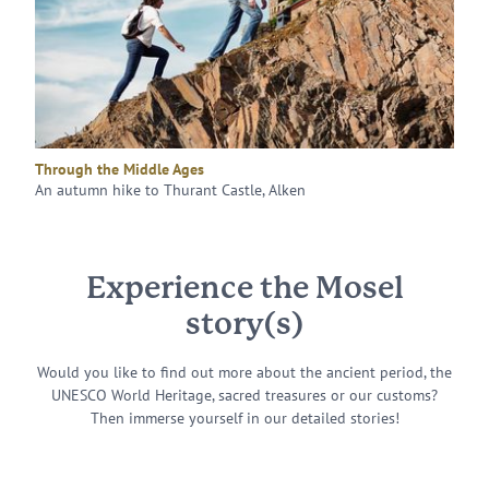
Through the Middle Ages
An autumn hike to Thurant Castle, Alken
Experience the Mosel
story(s)
Would you like to find out more about the ancient period, the
UNESCO World Heritage, sacred treasures or our customs?
Then immerse yourself in our detailed stories!