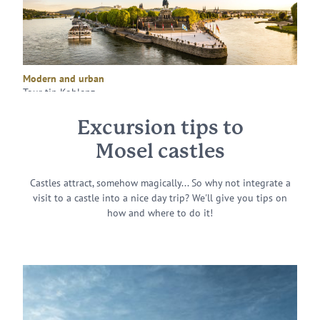
Modern and urban
Tour tip Koblenz
Excursion tips to
Mosel castles
Castles attract, somehow magically... So why not integrate a
visit to a castle into a nice day trip? We'll give you tips on
how and where to do it!