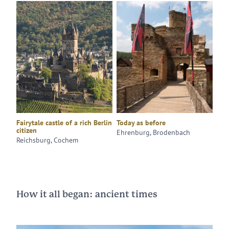
Fairytale castle of a rich Berlin
Today as before
citizen
Ehrenburg, Brodenbach
Reichsburg, Cochem
How it all began: ancient times