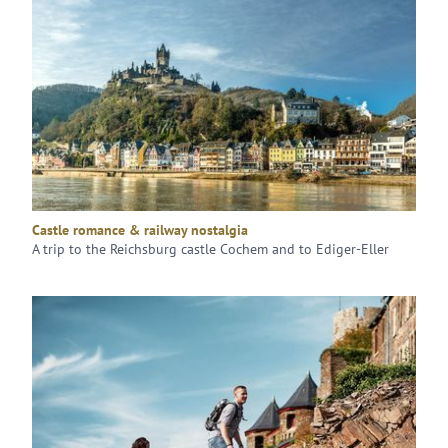
Castle romance & railway nostalgia
A trip to the Reichsburg castle Cochem and to Ediger-Eller