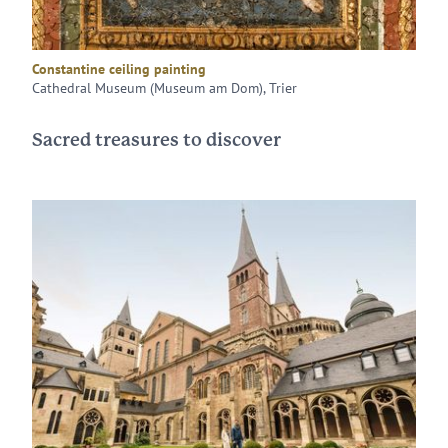
Constantine ceiling painting
Cathedral Museum (Museum am Dom), Trier
Sacred treasures to discover