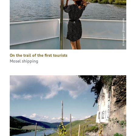
© Instagram @linazerrella
On the trail of the first tourists
Mosel shipping