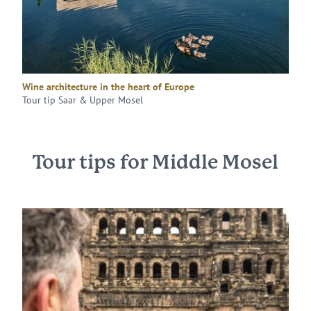
Wine architecture in the heart of Europe
Tour tip Saar & Upper Mosel
Tour tips for Middle Mosel