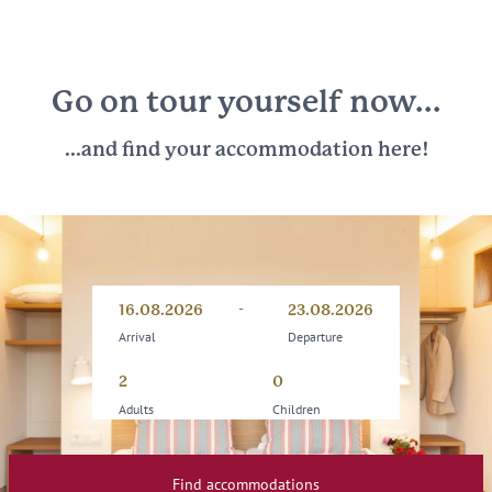
Go on tour yourself now...
...and find your accommodation here!
-
Arrival
Departure
16.08.2026
23.08.2026
Arrival
Departure
Adults
Children
Find accommodations