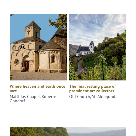
Where heaven and earth once
The final resting place of
met
prominent art collectors
Matthias Chapel, Kobern-
Old Church, St. Aldegund
Gondorf