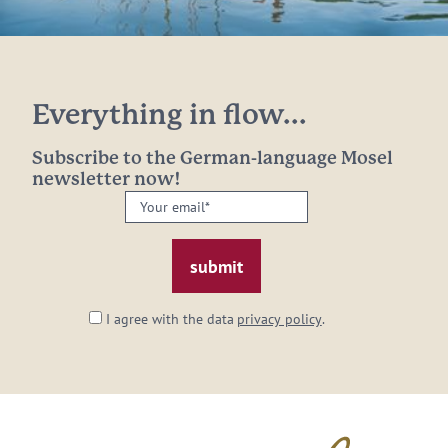
Everything in flow...
Subscribe to the German-language Mosel
newsletter now!
Your
email:
*
I agree with the data
privacy policy
.