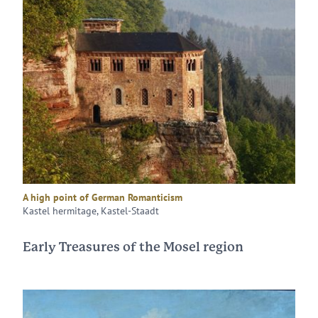
A high point of German Romanticism
Kastel hermitage, Kastel-Staadt
Early Treasures of the Mosel region