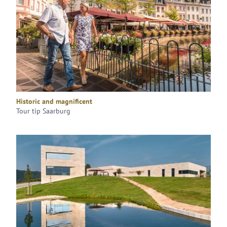
Historic and magnificent
Tour tip Saarburg