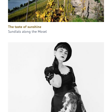
The taste of sunshine
Sundials along the Mosel