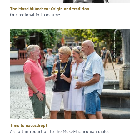
The Moselblümchen: Origin and tradition
Our regional folk costume
Time to eavesdrop!
A short introduction to the Mosel-Franconian dialect