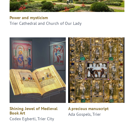
Power and mysticism
Trier Cathedral and Church of Our Lady
Shining Jewel of Medieval
A precious manuscript
Book Art
Ada Gospels, Trier
Codex Egberti, Trier City