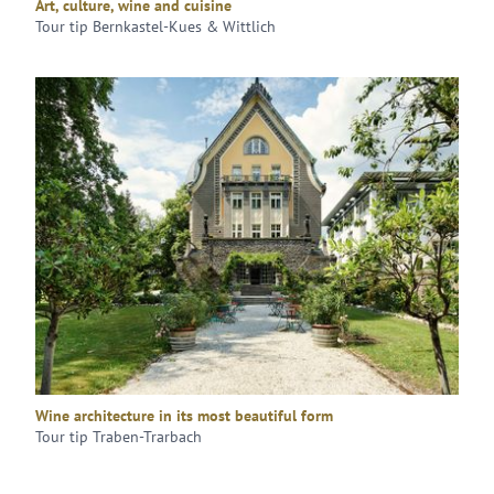
Art, culture, wine and cuisine
Tour tip Bernkastel-Kues & Wittlich
Wine architecture in its most beautiful form
Tour tip Traben-Trarbach