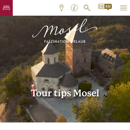
Tour tips Mosel