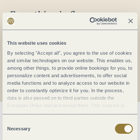
Everything in flow...
Subscribe to the German-language Mosel
newsletter now!
Your
This website uses cookies
email:
By selecting "Accept all", you agree to the use of cookies
*
and similar technologies on our website. This enables us,
among other things, to provide online bookings for you, to
personalize content and advertisements, to offer social
I agree with the data
privacy policy
.
media functions and to analyze access to our website in
order to constantly optimize it for you. In the process,
data is also passed on to third parties outside the
European Union and processed there. This consent is
voluntary and can be revoked at any time. Selecting
"Reject all" may impair the use of our website.
Consent
Necessary
Selection