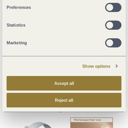
Preferences
Statistics
Visit us on
Marketing
Facebook
Youtube
Instagram
Podcast
Show options
Mosellandtouristik GmbH
Kordelweg 1 | 54470 Bernkastel-Kues
Fon: 0049 6531 97330
Accept all
info@mosellandtouristik.de
Reject all
Our partner