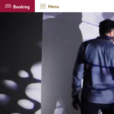
Menu
Booking