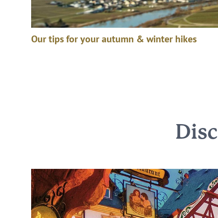
Our tips for your autumn & winter hikes
Dis