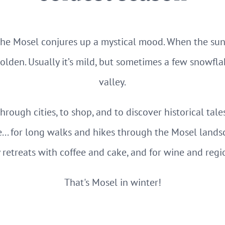
the Mosel conjures up a mystical mood. When the sun l
olden. Usually it’s mild, but sometimes a few snowfla
valley.
 through cities, to shop, and to discover historical tale
... for long walks and hikes through the Mosel lands
y retreats with coffee and cake, and for wine and regi
That's Mosel in winter!