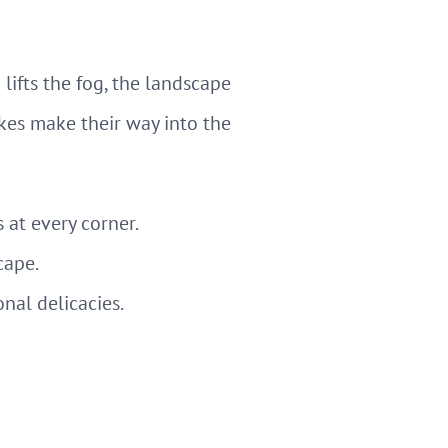
ifts the fog, the landscape
kes make their way into the
s at every corner.
cape.
onal delicacies.