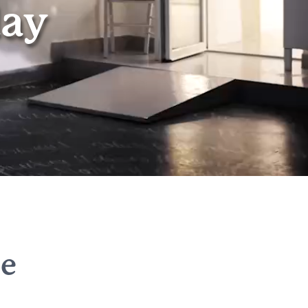
day
he