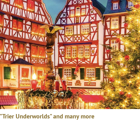
 "Trier Underworlds" and many more