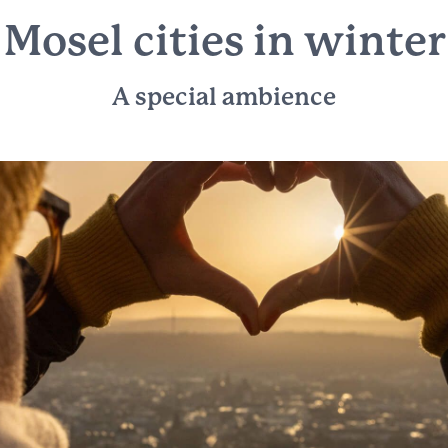
Mosel cities in winter
A special ambience