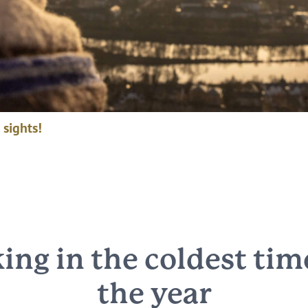
 sights!
ing in the coldest tim
the year