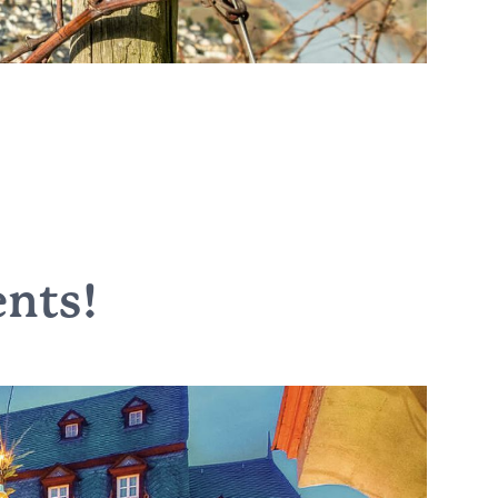
ents
!