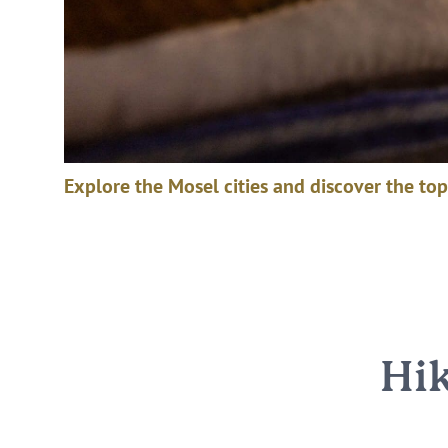
Explore the Mosel cities and discover the top
Hik