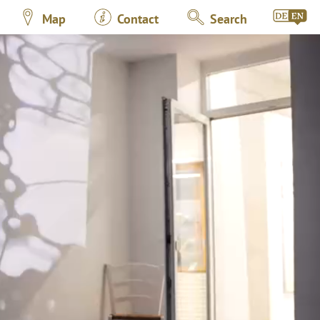
Map
Contact
Search