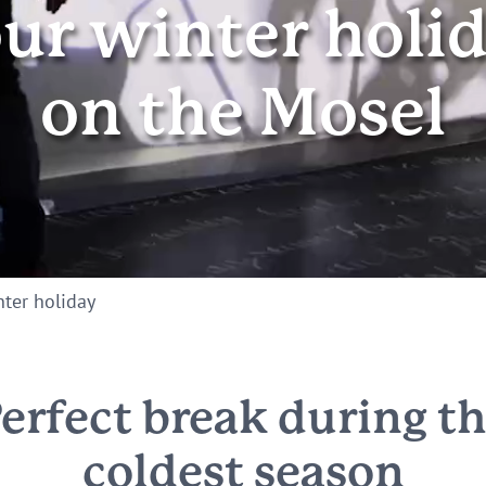
ur winter holi
on the Mosel
ter holiday
erfect break during t
coldest season