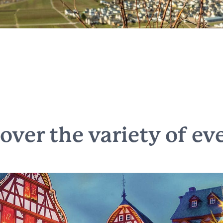
cover the
variety of ev