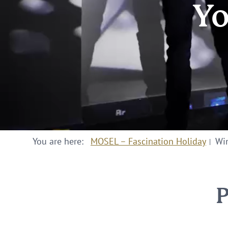
Yo
You are here:
MOSEL – Fascination Holiday
Win
P