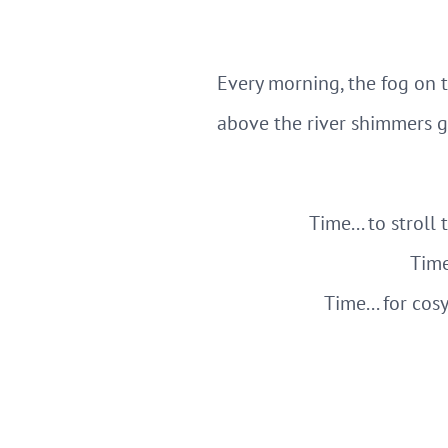
Every morning, the fog on 
above the river shimmers g
Time... to stroll
Time
Time... for cos