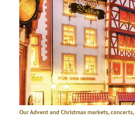
Our Advent and Christmas markets, concerts,