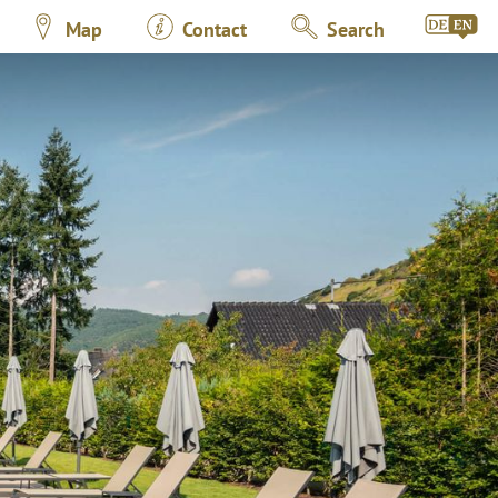
Map
Contact
Search