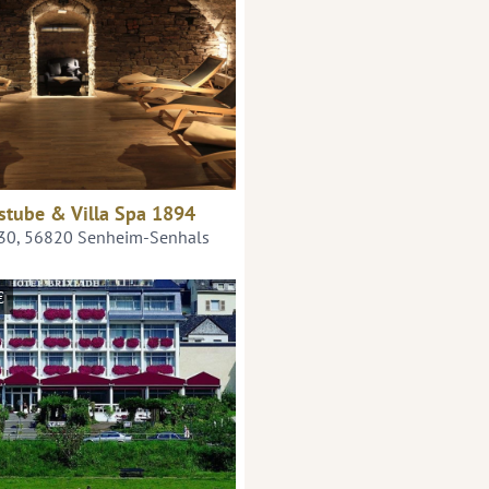
stube & Villa Spa 1894
 30, 56820 Senheim-Senhals
€