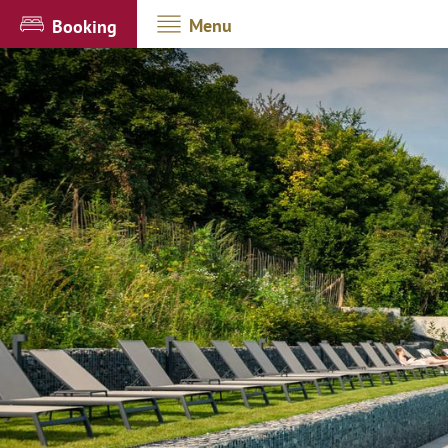
Menu
Booking