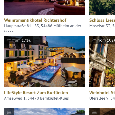
Weinromantikhotel Richtershof
Schloss Lies
Hauptstraße 81 - 83, 54486 Mülheim an der
Moselstr. 33, 
Mosel
from 171€
from 102
LifeStyle Resort Zum Kurfürsten
Weinhotel St
Amselweg 1, 54470 Bernkastel-Kues
Uferallee 9, 5