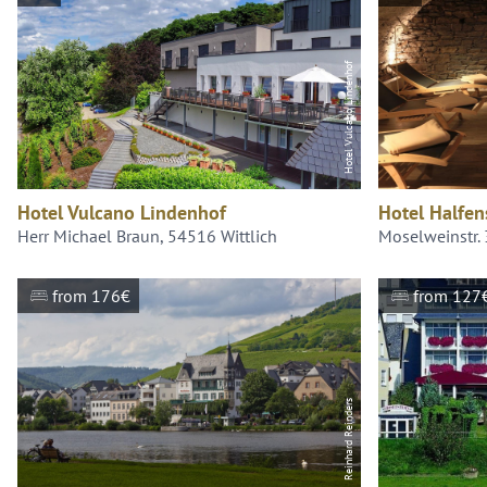
Hotel Vulcano Lindenhof
Hotel Vulcano Lindenhof
Hotel Halfen
Herr Michael Braun, 54516 Wittlich
Moselweinstr.
from 176€
from 127
Reinhard Reinders