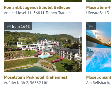
Romantik Jugendstilhotel Bellevue
Moselstern-H
An der Mosel 11, 56841 Traben-Trarbach
Uferstraße 13
from 164€
Moselstern Parkhotel Krähennest
Moselstern Parkhotel Krähennest
Moselromant
Auf der Kräh 2, 56332 Löf
Am Reilsbach