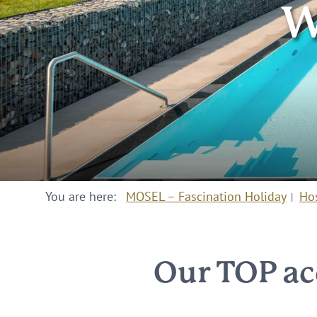
W
You are here:
MOSEL – Fascination Holiday
Ho
Our TOP ac