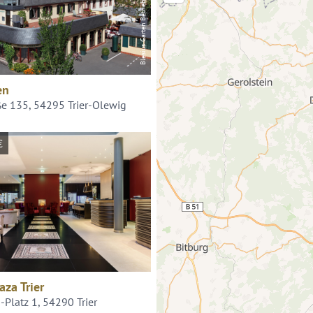
Blesius Garten Betriebs GmbH
en
ße 135, 54295 Trier-Olewig
€
aza Trier
Platz 1, 54290 Trier