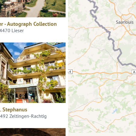
er - Autograph Collection
54470 Lieser
€
. Stephanus
4492 Zeltingen-Rachtig