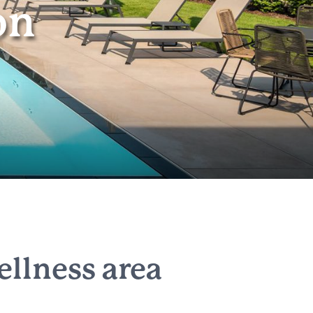
on
llness area