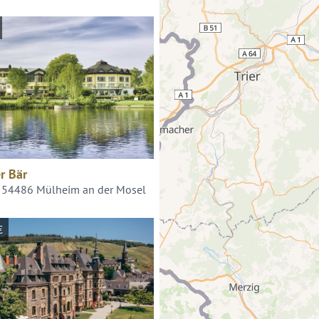
r Bär
, 54486 Mülheim an der Mosel
€