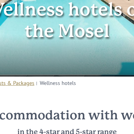
ellness hotels 
the Mosel
sts & Packages
Wellness hotels
commodation with we
in the 4-star and 5-star range