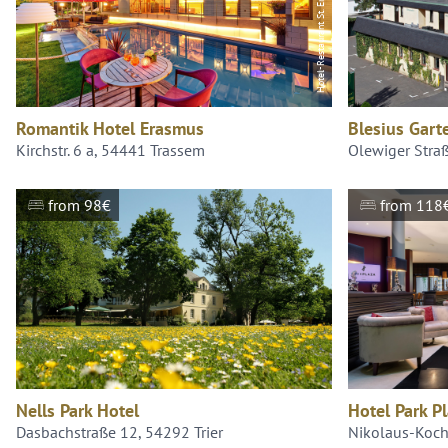
Hotel-Restaurant St. Erasmus Trassem
Romantik Hotel Erasmus
Blesius Gart
Kirchstr. 6 a, 54441 Trassem
Olewiger Stra
from 98€
from 118
Nells Park Hotel
Hotel Park Pl
Dasbachstraße 12, 54292 Trier
Nikolaus-Koch-