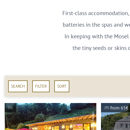
First-class accommodation, 
batteries in the spas and w
In keeping with the Mosel 
the tiny seeds or skins 
SEARCH
FILTER
SORT
from 65€