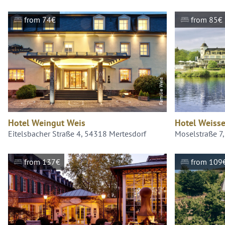
from 74€
from 85€
Familie Weis
Hotel Weingut Weis
Hotel Weisse
Eitelsbacher Straße 4, 54318 Mertesdorf
Moselstraße 7
from 137€
from 109