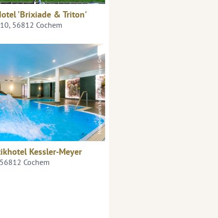
otel 'Brixiade & Triton'
+10, 56812 Cochem
Moselromantikhotel Keßler-Meyer GmbH
ikhotel Kessler-Meyer
, 56812 Cochem