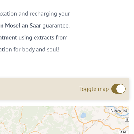
laxation and recharging your
on Mosel an Saar
guarantee.
eatment
using extracts from
ation for body and soul!
Toggle map