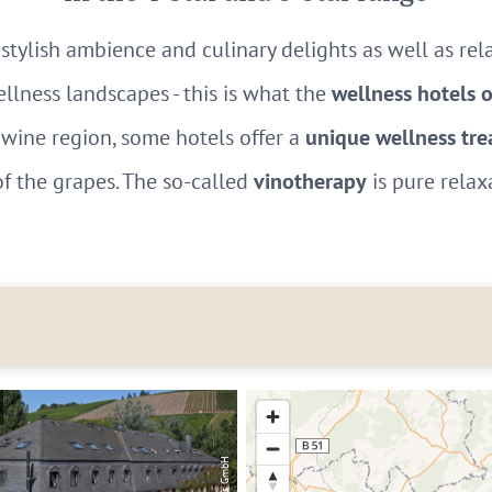
stylish ambience and culinary delights as well as re
ellness landscapes - this is what the
wellness hotels 
wine region, some hotels offer a
unique wellness tr
of the grapes. The so-called
vinotherapy
is pure relax