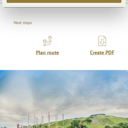
Next steps
Plan route
Create PDF