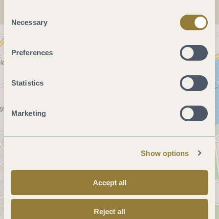
"Reject all" may impair the use of our website.
Consent
Necessary
Selection
Preferences
Statistics
Marketing
Show options
Accept all
Reject all