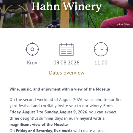
Hahn Winery
© Paul Gläser
Kröv
09.08.2026
11:00
Dates overview
Wine, music, and enjoyment with a view of the Moselle
On the second weekend of August 2026, we celebrate our first
yard festival and cordially invite you to our winery. From
Friday, August 7 to Sunday, August 9, 2026
, you can expect
three delightful summer days
in our vineyard with a
magnificent view of the Moselle
.
On
Friday and Saturday
,
live music
will create a great