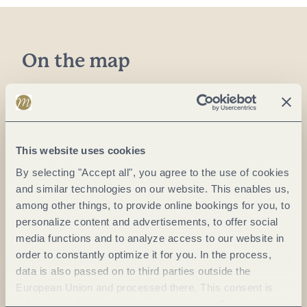
On the map
Weingut Hahn eGbR
Moselweinstr. 18
54536 Kröv
This website uses cookies
DE
By selecting "Accept all", you agree to the use of cookies
Phone:
(0049)6541 1408
and similar technologies on our website. This enables us,
among other things, to provide online bookings for you, to
E-mail:
info@hahnweinmosel.de
personalize content and advertisements, to offer social
Website:
www.hahnweinmosel.de
media functions and to analyze access to our website in
order to constantly optimize it for you. In the process,
data is also passed on to third parties outside the
Plan a trip
European Union and processed there. This consent is
voluntary and can be revoked at any time. Selecting