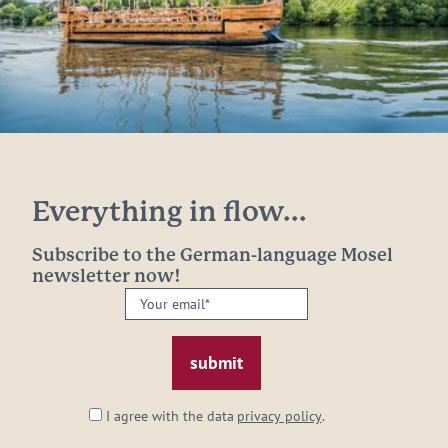
Everything in flow...
Subscribe to the German-language Mosel
newsletter now!
Your
email:
*
I agree with the data
privacy policy
.