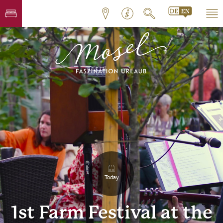
Today
1st Farm Festival at the