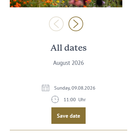
All dates
August 2026
Sunday, 09.08.2026
11:00 Uhr
Save date