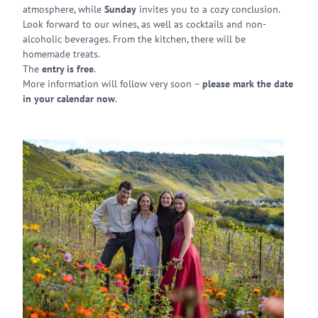
atmosphere, while
Sunday
invites you to a cozy conclusion.
Look forward to our wines, as well as cocktails and non-
alcoholic beverages. From the kitchen, there will be
homemade treats.
The
entry is free
.
More information will follow very soon –
please mark the date
in your calendar now
.