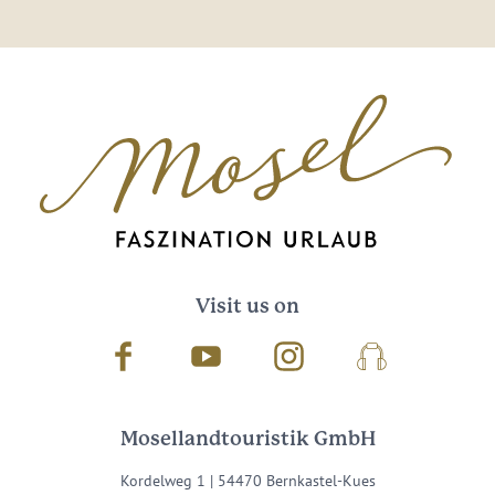
Visit us on
Facebook
Youtube
Instagram
Podcast
Mosellandtouristik GmbH
Kordelweg 1 | 54470 Bernkastel-Kues