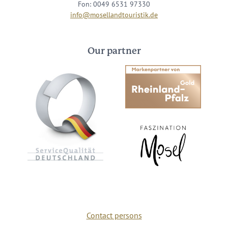
Fon: 0049 6531 97330
info@mosellandtouristik.de
Our partner
Contact persons