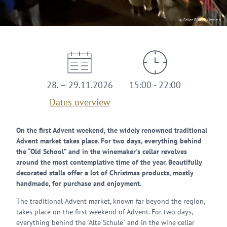
© Feller Bürger Liste e.V.
28. – 29.11.2026
15:00 - 22:00
Dates overview
On the first Advent weekend, the widely renowned traditional
Advent market takes place. For two days, everything behind
the “Old School” and in the winemaker's cellar revolves
around the most contemplative time of the year. Beautifully
decorated stalls offer a lot of Christmas products, mostly
handmade, for purchase and enjoyment.
The traditional Advent market, known far beyond the region,
takes place on the first weekend of Advent. For two days,
everything behind the "Alte Schule" and in the wine cellar