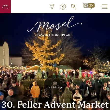
In 114 days
30. Feller Advent Market