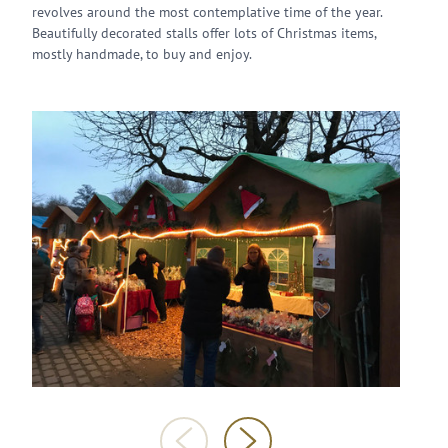
revolves around the most contemplative time of the year.
Beautifully decorated stalls offer lots of Christmas items,
mostly handmade, to buy and enjoy.