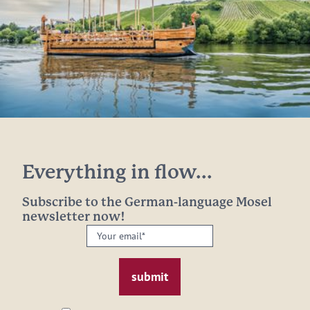
Everything in flow...
Subscribe to the German-language Mosel
newsletter now!
Your
email:
*