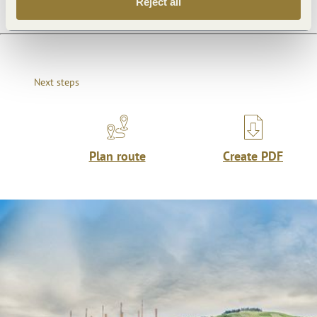
Reject all
Next steps
Plan route
Create PDF