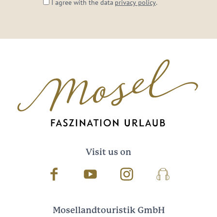
I agree with the data
privacy policy
.
Visit us on
Facebook
Youtube
Instagram
Podcast
Mosellandtouristik GmbH