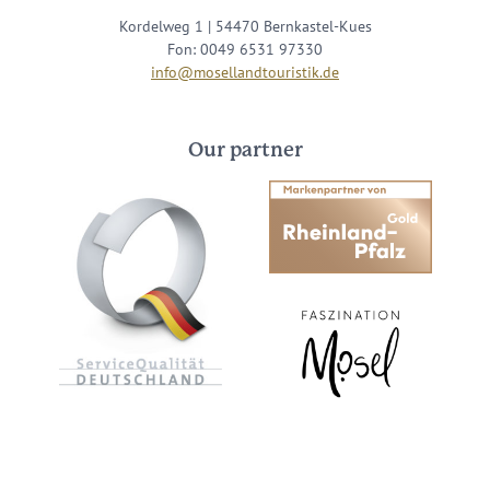
Kordelweg 1 | 54470 Bernkastel-Kues
Fon: 0049 6531 97330
info@mosellandtouristik.de
Our partner