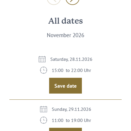
All dates
November 2026
Saturday, 28.11.2026
15:00 to 22:00 Uhr
Save date
Sunday, 29.11.2026
11:00 to 19:00 Uhr