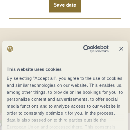
Save date
On the map
This website uses cookies
By selecting "Accept all", you agree to the use of cookies
Plan a trip
and similar technologies on our website. This enables us,
among other things, to provide online bookings for you, to
personalize content and advertisements, to offer social
media functions and to analyze access to our website in
order to constantly optimize it for you. In the process,
data is also passed on to third parties outside the
European Union and processed there. This consent is