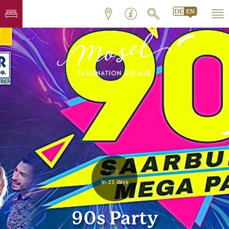
In 21 days
90s Party