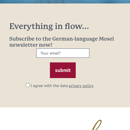
Everything in flow...
Subscribe to the German-language Mosel
newsletter now!
Your
email:
*
I agree with the data
privacy policy
.