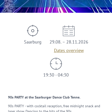
© Veranstalter
Saarburg
29.08. – 28.11.2026
Dates overview
19:30 - 04:30
90s PARTY at the Saarburger Dance Club Tenne.
90s PARTY - with cocktail reception, free midnight snack and
laser show. Dancing to the hits of the 90s.