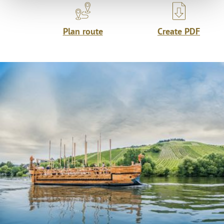
Plan route
Create PDF