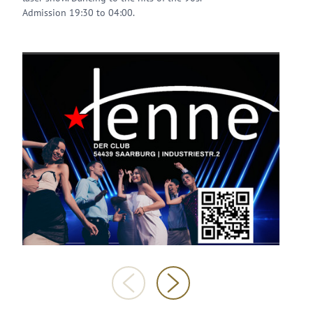
Admission 19:30 to 04:00.