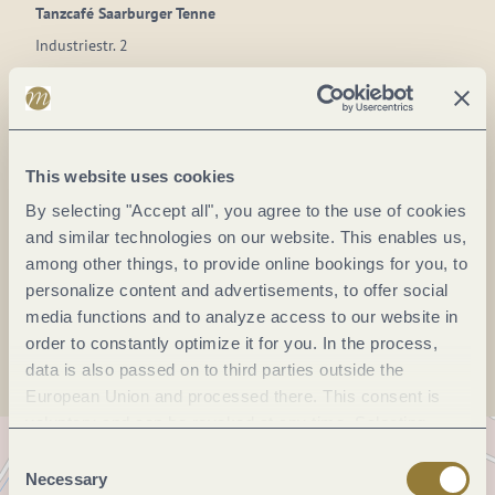
Tanzcafé Saarburger Tenne
Industriestr. 2
54439 Saarburg
DE
Phone:
(0049)6581-7200
This website uses cookies
E-mail:
PWilbois@t-online.de
By selecting "Accept all", you agree to the use of cookies
Website:
www.saarburgertenne.de
and similar technologies on our website. This enables us,
among other things, to provide online bookings for you, to
personalize content and advertisements, to offer social
Plan a trip
media functions and to analyze access to our website in
order to constantly optimize it for you. In the process,
data is also passed on to third parties outside the
European Union and processed there. This consent is
voluntary and can be revoked at any time. Selecting
"Reject all" may impair the use of our website.
Consent
Necessary
Selection