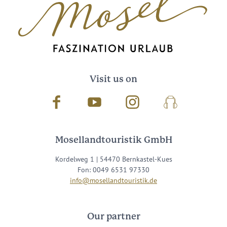
Visit us on
Facebook
Youtube
Instagram
Podcast
Mosellandtouristik GmbH
Kordelweg 1 | 54470 Bernkastel-Kues
Fon: 0049 6531 97330
info@mosellandtouristik.de
Our partner