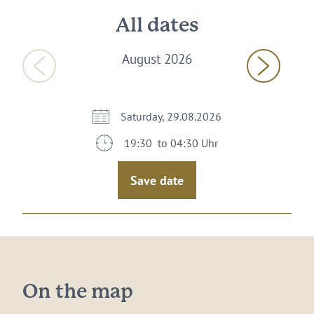
All dates
August 2026
Saturday, 29.08.2026
19:30 to 04:30 Uhr
Save date
On the map