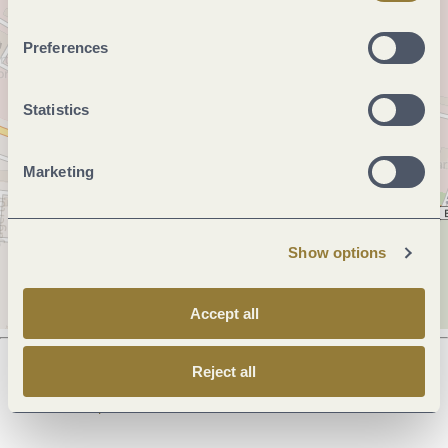
Preferences
Statistics
Marketing
Show options
Accept all
Reject all
Next steps