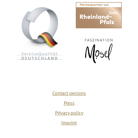
Contact persons
Press
Privacy policy
Imprint