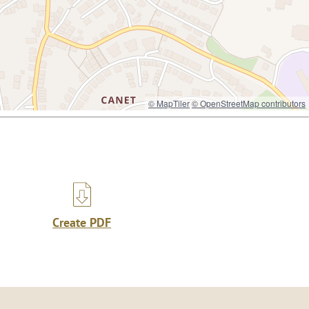
© MapTiler
© OpenStreetMap contributors
Create PDF