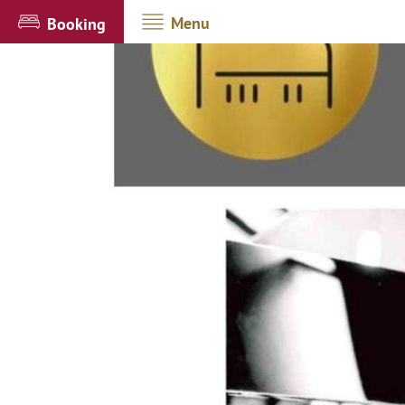
Menu
Booking