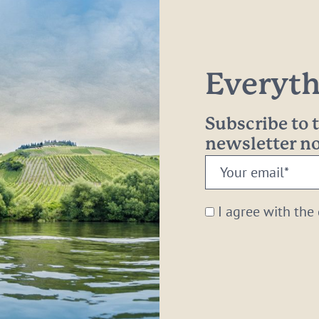
Everythi
Subscribe to
newsletter 
Your
email:
*
I agree with the