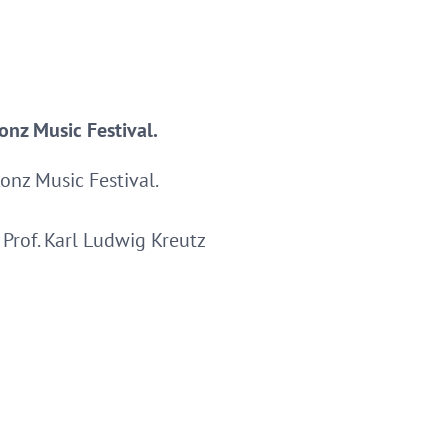
onz Music Festival.
onz Music Festival.
Prof. Karl Ludwig Kreutz