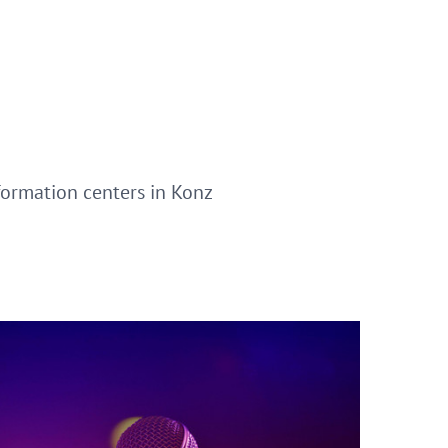
nformation centers in Konz