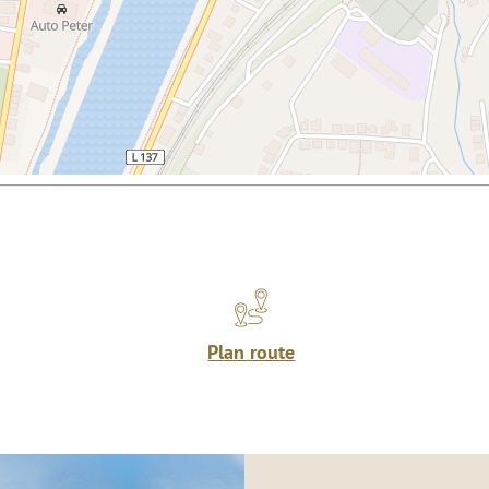
Plan route