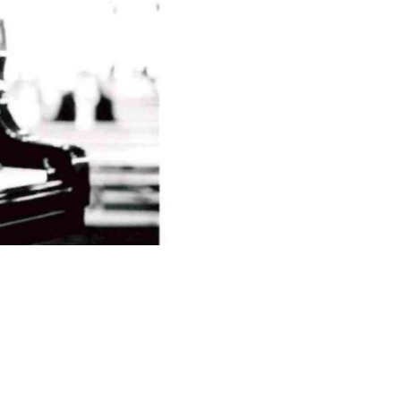
© Veranstalter