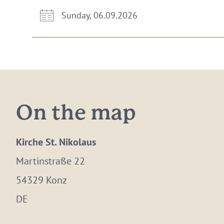
Sunday, 06.09.2026
On the map
Kirche St. Nikolaus
Martinstraße 22
54329 Konz
DE