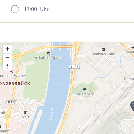
17:00 Uhr