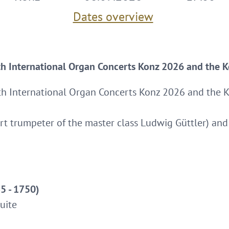
Dates overview
th International Organ Concerts Konz 2026 and the K
th International Organ Concerts Konz 2026 and the K
t trumpeter of the master class Ludwig Güttler) and 
5 - 1750)
uite