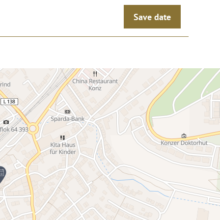
Save date