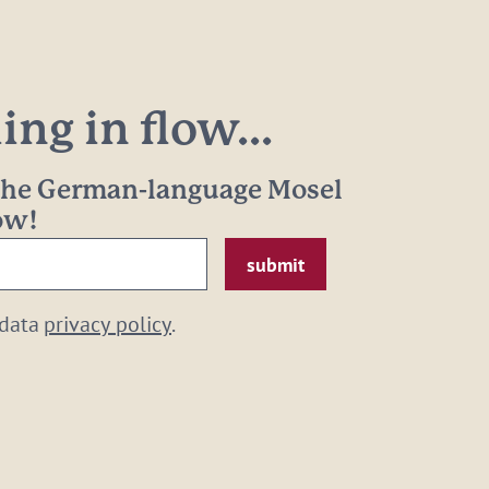
ng in flow...
 the German-language Mosel
now!
 data
privacy policy
.