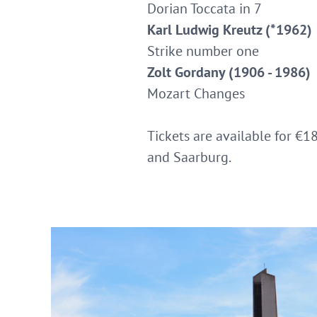
Dorian Toccata in 7
Karl Ludwig Kreutz (*1962)
Strike number one
Zolt Gordany (1906 - 1986)
Mozart Changes
Tickets are available for €1
and Saarburg.