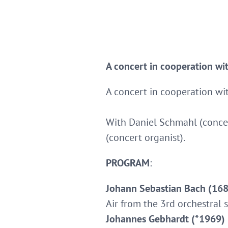
A concert in cooperation wi
A concert in cooperation wi
With Daniel Schmahl (concer
(concert organist).
PROGRAM
:
Johann Sebastian Bach (168
Air from the 3rd orchestral s
Johannes Gebhardt (*1969)