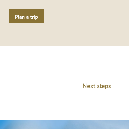
Plan a trip
Next steps