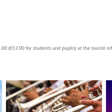
8.00 (€12.00 for students and pupils) at the tourist i