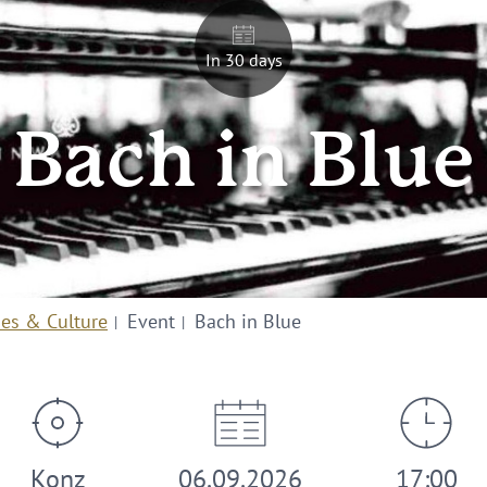
In 30 days
Bach in Blue
ies & Culture
Event
Bach in Blue
Konz
06.09.2026
17:00