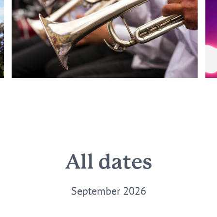
All dates
September 2026