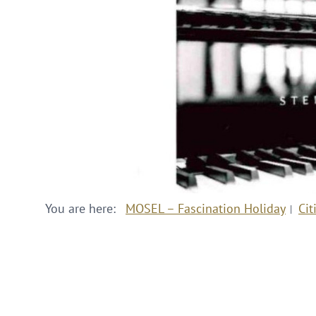
You are here:
MOSEL – Fascination Holiday
Cit