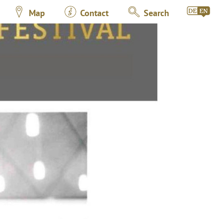
Map
Contact
Search