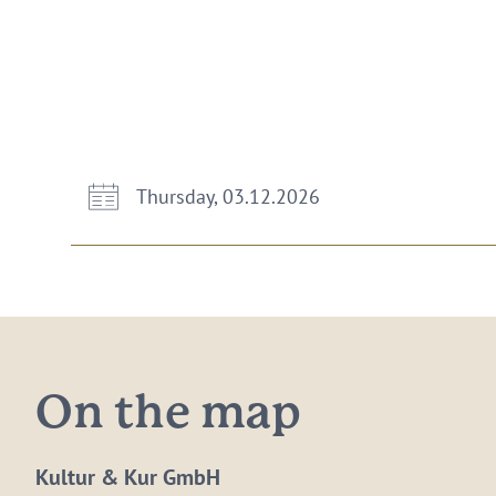
Thursday, 03.12.2026
On the map
Kultur & Kur GmbH