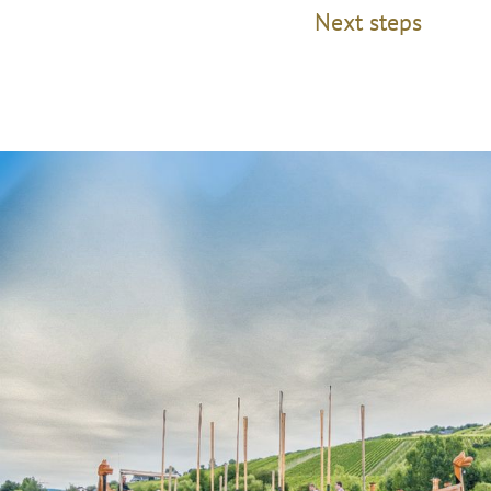
Next steps