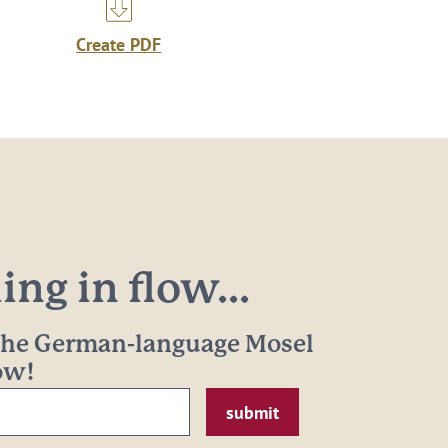
Create PDF
ng in flow...
 the German-language Mosel
now!