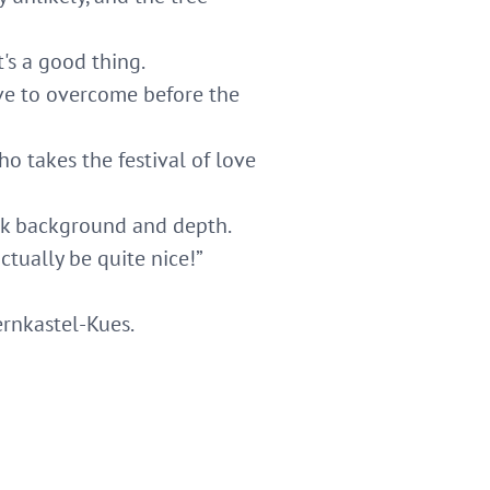
's a good thing.
have to overcome before the
o takes the festival of love
ck background and depth.
actually be quite nice!”
ernkastel-Kues.