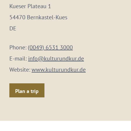
Kueser Plateau 1
54470 Bernkastel-Kues
DE
Phone:
(0049) 6531 3000
E-mail:
info@kulturundkur.de
Website:
www.kulturundkur.de
Plan a trip