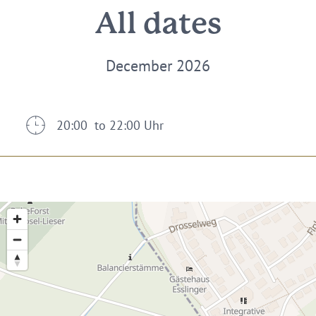
All dates
December 2026
20:00 to 22:00 Uhr