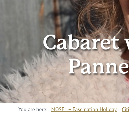
Cabaret 
Panne
You are here:
MOSEL – Fascination Holiday
Cit