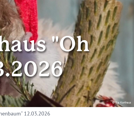
thaus "Oh
3.2026
© Sia Korthaus
nnenbaum" 12.03.2026