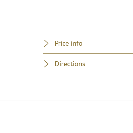
Price info
Directions