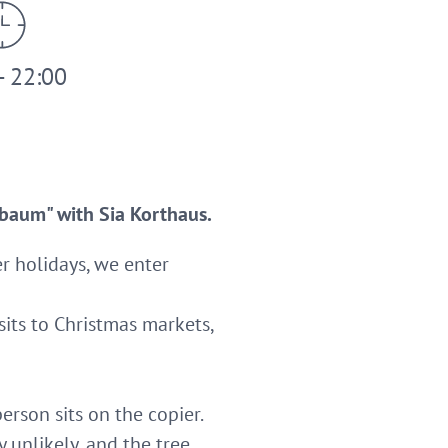
- 22:00
nbaum" with Sia Korthaus.
er holidays, we enter
isits to Christmas markets,
erson sits on the copier.
 unlikely, and the tree