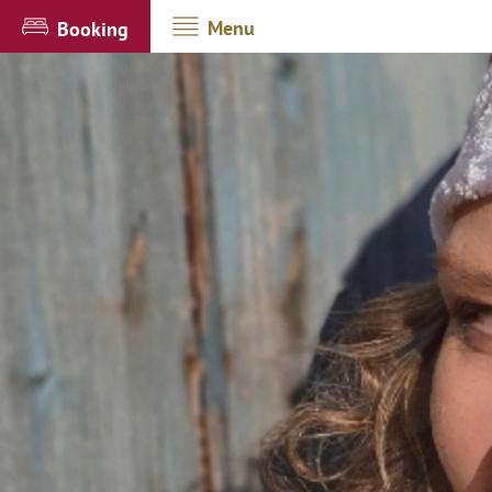
Menu
Booking