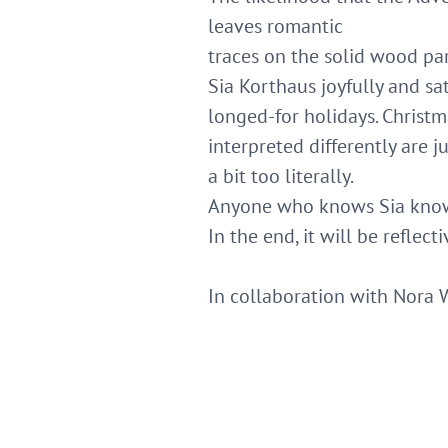
leaves romantic
traces on the solid wood par
Sia Korthaus joyfully and sa
longed-for holidays. Christ
interpreted differently are 
a bit too literally.
Anyone who knows Sia knows
In the end, it will be reflec
In collaboration with Nora 