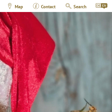
Map
Contact
Search