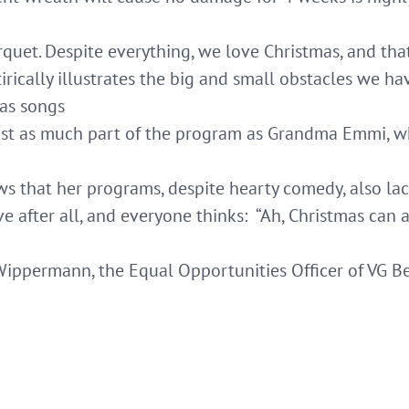
quet. Despite everything, we love Christmas, and that
tirically illustrates the big and small obstacles we 
mas songs
just as much part of the program as Grandma Emmi, wh
 that her programs, despite hearty comedy, also la
tive after all, and everyone thinks: “Ah, Christmas can 
Wippermann, the Equal Opportunities Officer of VG B