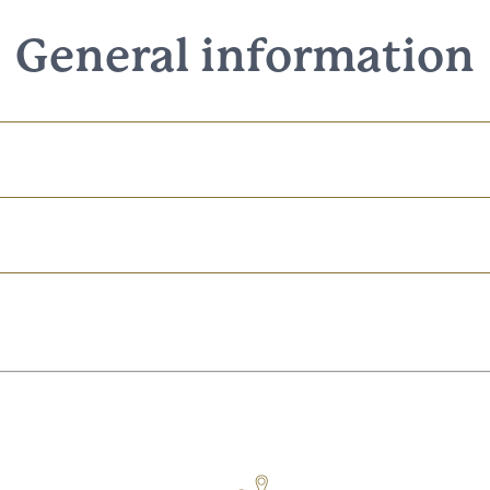
General information