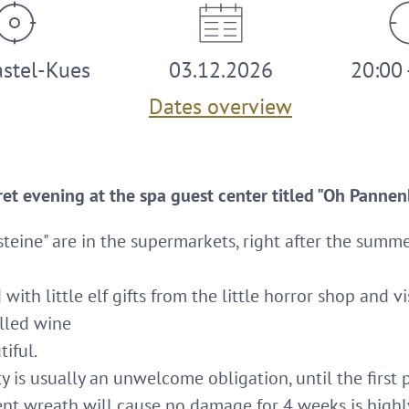
stel-Kues
03.12.2026
20:00 
Dates overview
ret evening at the spa guest center titled "Oh Panne
steine" are in the supermarkets, right after the summ
d with little elf gifts from the little horror shop and v
lled wine
tiful.
is usually an unwelcome obligation, until the first p
nt wreath will cause no damage for 4 weeks is highly