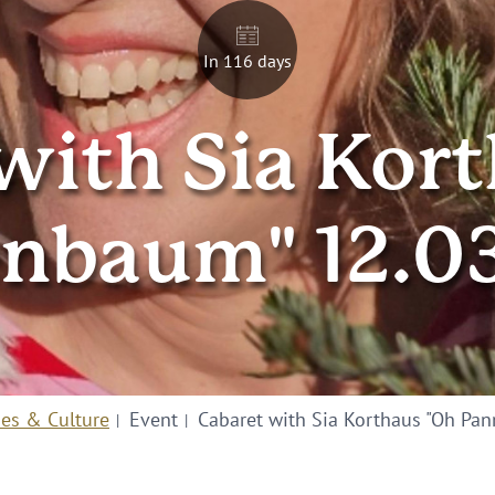
In 116 days
with Sia Kor
nbaum" 12.0
ies & Culture
Event
Cabaret with Sia Korthaus "Oh Pa