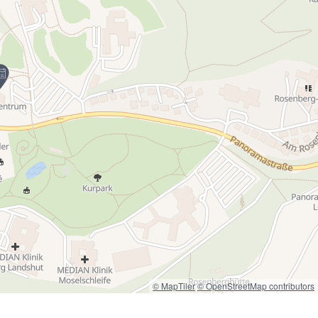
© MapTiler
© OpenStreetMap contributors