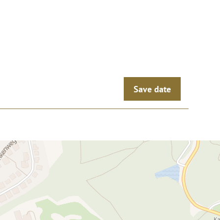
Save date