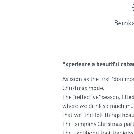
Bernka
Experience a beautiful caba
As soon as the first "domino
Christmas mode.
The "reflective" season, fille
where we drink so much mu
that we find felt things beau
The company Christmas party 
The likelihood that the Adve