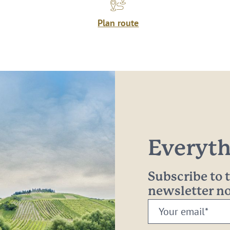
Plan route
Everythi
Subscribe to
newsletter 
Your
email: