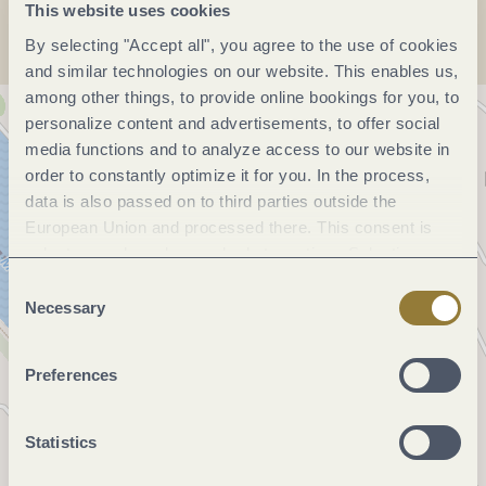
This website uses cookies
By selecting "Accept all", you agree to the use of cookies
and similar technologies on our website. This enables us,
among other things, to provide online bookings for you, to
personalize content and advertisements, to offer social
media functions and to analyze access to our website in
order to constantly optimize it for you. In the process,
data is also passed on to third parties outside the
European Union and processed there. This consent is
voluntary and can be revoked at any time. Selecting
"Reject all" may impair the use of our website.
Consent
Necessary
Selection
Preferences
Statistics