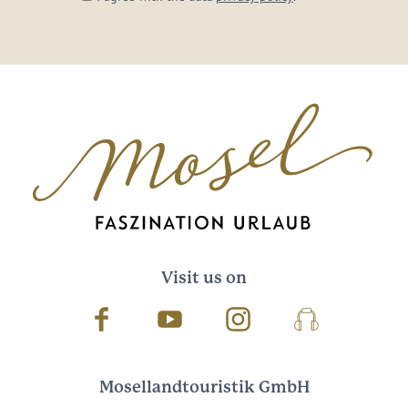
Visit us on
Facebook
Youtube
Instagram
Podcast
Mosellandtouristik GmbH