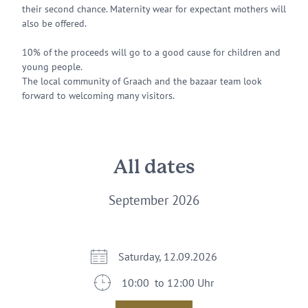
their second chance. Maternity wear for expectant mothers will
also be offered.
10% of the proceeds will go to a good cause for children and
young people.
The local community of Graach and the bazaar team look
forward to welcoming many visitors.
All dates
September 2026
Saturday, 12.09.2026
10:00 to 12:00 Uhr