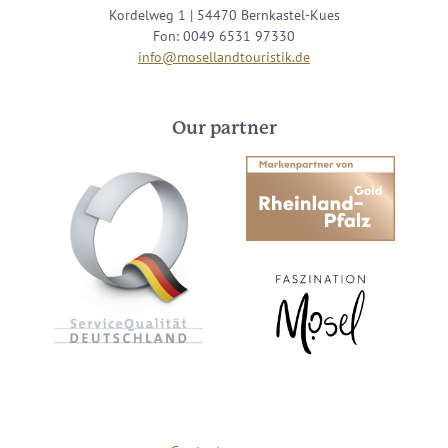
Kordelweg 1 | 54470 Bernkastel-Kues
Fon: 0049 6531 97330
info@mosellandtouristik.de
Our partner