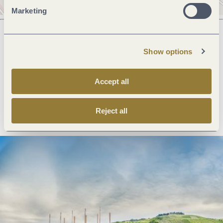
Marketing
Show options
Next steps
Accept all
Plan route
Create PDF
Reject all