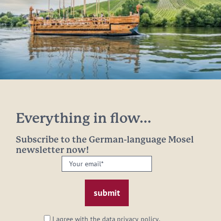
Everything in flow...
Subscribe to the German-language Mosel
newsletter now!
Your
email:
*
I agree with the data
privacy policy
.