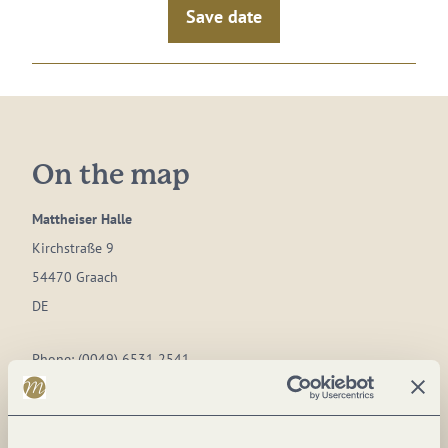
Save date
On the map
Mattheiser Halle
Kirchstraße 9
54470 Graach
DE
Phone:
(0049) 6531 2541
Plan a trip