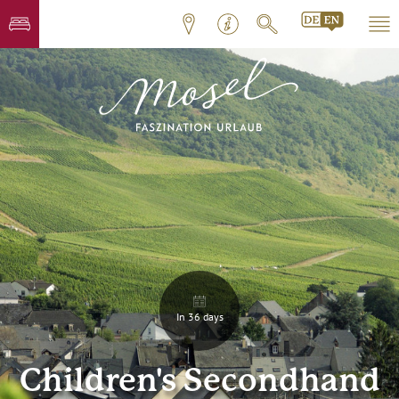
In 36 days
Children's Secondhand