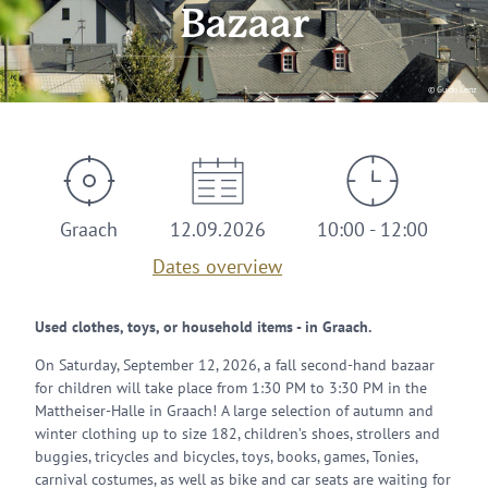
Bazaar
© Guido Lenz
Graach
12.09.2026
10:00 - 12:00
Dates overview
Used clothes, toys, or household items - in Graach.
On Saturday, September 12, 2026, a fall second-hand bazaar
for children will take place from 1:30 PM to 3:30 PM in the
Mattheiser-Halle in Graach! A large selection of autumn and
winter clothing up to size 182, children’s shoes, strollers and
buggies, tricycles and bicycles, toys, books, games, Tonies,
carnival costumes, as well as bike and car seats are waiting for