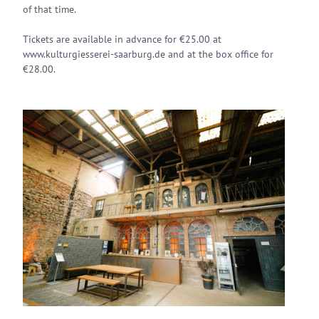
of that time.
Tickets are available in advance for €25.00 at
www.kulturgiesserei-saarburg.de and at the box office for
€28.00.