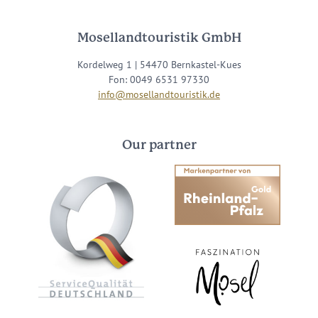
Mosellandtouristik GmbH
Kordelweg 1 | 54470 Bernkastel-Kues
Fon: 0049 6531 97330
info@mosellandtouristik.de
Our partner