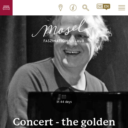
In 44 days
Concert - the golden