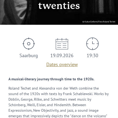
twenties
© KulturGießerei/Foto:Roland Techet
Saarburg
19.09.2026
19:30
Dates overview
A musical-literary journey through time to the 1920s.
Roland Techet and Alexandra von der Weth combine the
sound of the 1920s with texts by Frank Schablewski. Works by
Döblin, George, Rilke, and Schwitters meet music by
Schönberg, Weill, Eisler, and Hindemith. Between
Expressionism, New Objectivity, and jazz, a sound image
emerges that impressively depicts the "dance on the volcano"