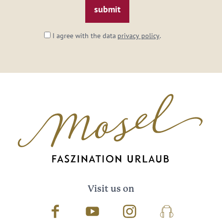
I agree with the data
privacy policy
.
Visit us on
Facebook
Youtube
Instagram
Podcast