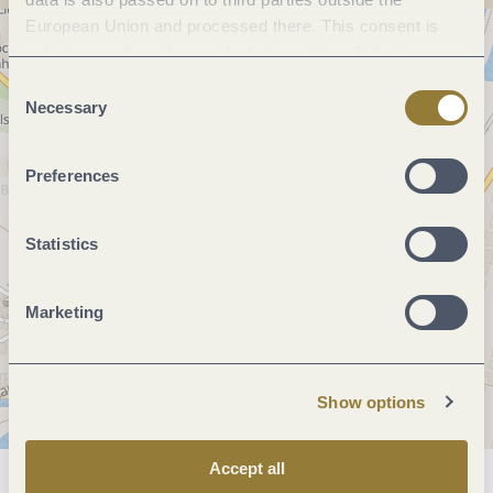
European Union and processed there. This consent is
voluntary and can be revoked at any time. Selecting
"Reject all" may impair the use of our website.
Consent
Necessary
Selection
Preferences
Statistics
Marketing
Show options
Accept all