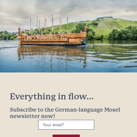
Everything in flow...
Subscribe to the German-language Mosel
newsletter now!
Your
email:
*