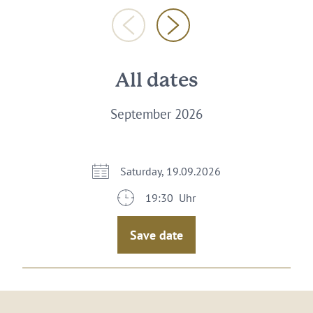
All dates
September 2026
Saturday, 19.09.2026
19:30 Uhr
Save date