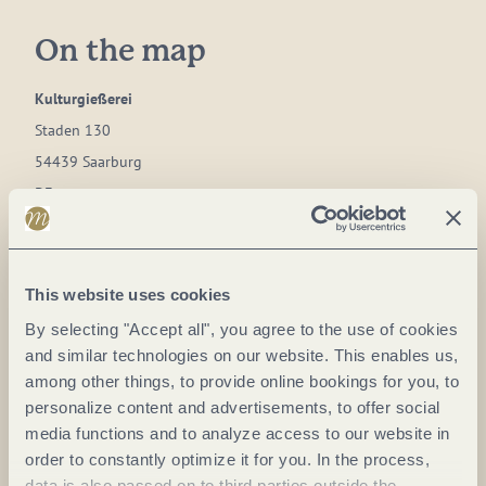
On the map
Kulturgießerei
Staden 130
54439 Saarburg
DE
Phone:
0049 6581 2336
E-mail:
info@kulturgiesserei-saarburg.de
This website uses cookies
Website:
www.kulturgiesserei-saarburg.de
By selecting "Accept all", you agree to the use of cookies
and similar technologies on our website. This enables us,
among other things, to provide online bookings for you, to
Plan a trip
personalize content and advertisements, to offer social
media functions and to analyze access to our website in
order to constantly optimize it for you. In the process,
data is also passed on to third parties outside the