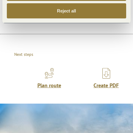
General information
Reject all
Next steps
Plan route
Create PDF