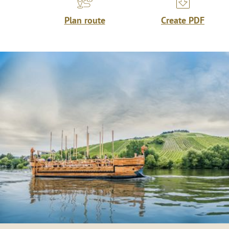
Plan route
Create PDF