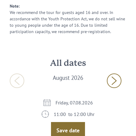
Note:
We recommend the tour for guests aged 16 and over. In
accordance with the Youth Protection Act, we do not sell wine
to young people under the age of 16. Due to limited
participation capacity, we recommend pre-registration.
All dates
August 2026
Friday, 07.08.2026
11:00 to 12:00 Uhr
Save date