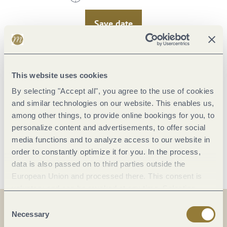
Save date
Saturday, 15.08.2026
This website uses cookies
11:00 to 12:00 Uhr
By selecting "Accept all", you agree to the use of cookies
and similar technologies on our website. This enables us,
Save date
among other things, to provide online bookings for you, to
personalize content and advertisements, to offer social
media functions and to analyze access to our website in
Wednesday,
Wednesday,
Saturday,
Saturday,
Friday,
Friday,
Wednes
Wednes
Wednes
Saturd
Saturd
Saturd
Frida
Frida
order to constantly optimize it for you. In the process,
19.08.2026
21.08.2026
22.08.2026
26.08.2026
28.08.2026
29.08.2026
12.09.
16.09.
18.09.
19.09.
23.09.
25.09.
26.09.
30.09.
Load more dates
L
data is also passed on to third parties outside the
11:00
11:00
11:00
11:00
11:00
11:00
11:
11:
11:
11:
11:
11:
11:
11:
European Union and processed there. This consent is
to
to
to
to
to
to
to
to
to
to
to
to
to
to
voluntary and can be revoked at any time. Selecting
12:00
12:00
12:00
12:00
12:00
12:00
12:
12:
12:
12:
12:
12:
12:
12:
"Reject all" may impair the use of our website.
Consent
Uhr
Uhr
Uhr
Uhr
Uhr
Uhr
Uh
Uh
Uh
Uh
Uh
Uh
Uh
Uh
Necessary
Selection