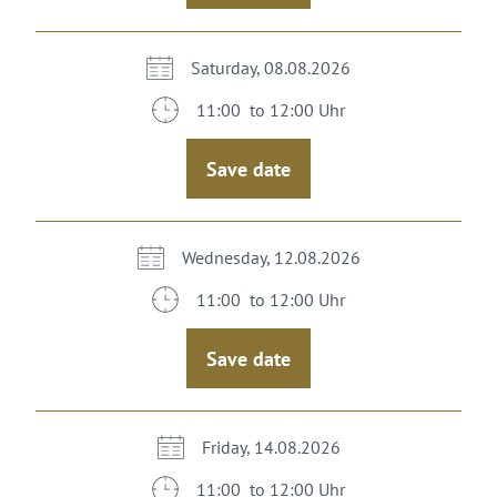
Saturday, 08.08.2026
11:00 to 12:00 Uhr
Save date
Wednesday, 12.08.2026
11:00 to 12:00 Uhr
Save date
Friday, 14.08.2026
11:00 to 12:00 Uhr