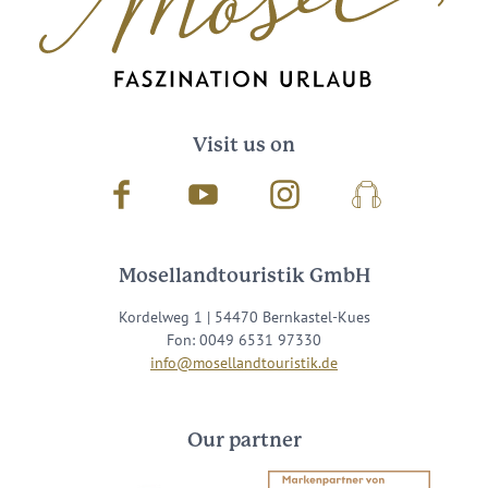
Visit us on
Facebook
Youtube
Instagram
Podcast
Mosellandtouristik GmbH
Kordelweg 1 | 54470 Bernkastel-Kues
Fon: 0049 6531 97330
info@mosellandtouristik.de
Our partner