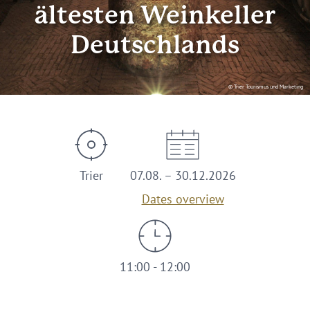
ältesten Weinkeller
Deutschlands
© Trier Tourismus und Marketing
Trier
07.08. – 30.12.2026
Dates overview
11:00 - 12:00