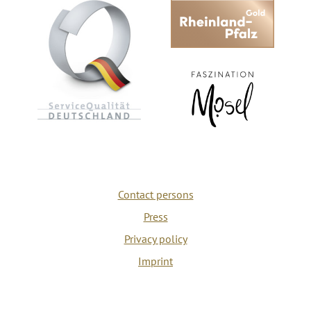
Contact persons
Press
Privacy policy
Imprint