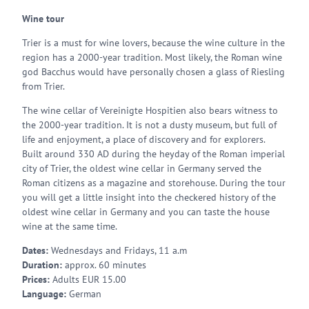
Wine tour
Trier is a must for wine lovers, because the wine culture in the
region has a 2000-year tradition. Most likely, the Roman wine
god Bacchus would have personally chosen a glass of Riesling
from Trier.
The wine cellar of Vereinigte Hospitien also bears witness to
the 2000-year tradition. It is not a dusty museum, but full of
life and enjoyment, a place of discovery and for explorers.
Built around 330 AD during the heyday of the Roman imperial
city of Trier, the oldest wine cellar in Germany served the
Roman citizens as a magazine and storehouse. During the tour
you will get a little insight into the checkered history of the
oldest wine cellar in Germany and you can taste the house
wine at the same time.
Dates:
Wednesdays and Fridays, 11 a.m
Duration:
approx. 60 minutes
Prices:
Adults EUR 15.00
Language:
German