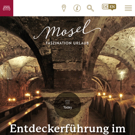
Today
Entdeckerführung im