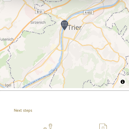
Next steps