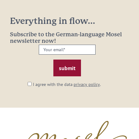
Everything in flow...
Subscribe to the German-language Mosel
newsletter now!
Your
email:
*
I agree with the data
privacy policy
.