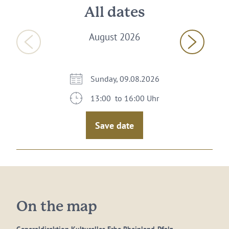
All dates
August 2026
Sunday, 09.08.2026
13:00 to 16:00 Uhr
Save date
On the map