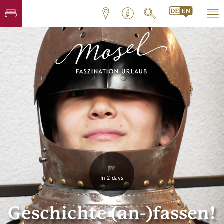
In 2 days
Geschichte (an-)fassen!