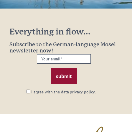
Everything in flow...
Subscribe to the German-language Mosel
newsletter now!
Your
email:
*
I agree with the data
privacy policy
.