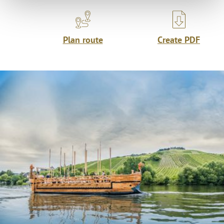
Plan route
Create PDF