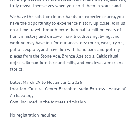
truly reveal themselves when you hold them in your hand.
We have the solution: In our hands-on experience area, you
have the opportunity to experience history up close! Join us
on a time travel through more than half a million years of
human history and discover how life, dressing, living, and
working may have felt for our ancestors: touch, wear, try on,
put on, explore, and have fun with hand axes and pottery
pieces from the Stone Age, Bronze Age tools, Celtic ritual
objects, Roman furniture and mills, and medieval armor and
fabrics!
Dates: March 29 to November 1, 2026
Location: Cultural Center Ehrenbreitstein Fortress | House of
Archaeology
Cost: included in the fortress admission
No registration required