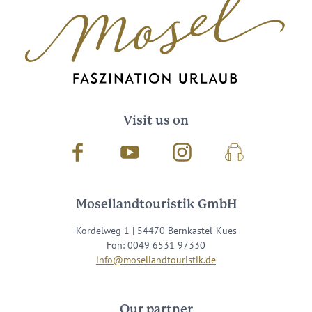
Visit us on
Facebook
Youtube
Instagram
Podcast
Mosellandtouristik GmbH
Kordelweg 1 | 54470 Bernkastel-Kues
Fon: 0049 6531 97330
info@mosellandtouristik.de
Our partner