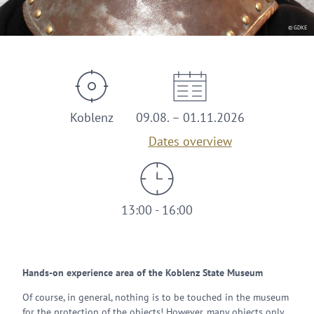
© GDKE
Koblenz
09.08. – 01.11.2026
Dates overview
13:00 - 16:00
Hands-on experience area of the Koblenz State Museum
Of course, in general, nothing is to be touched in the museum
for the protection of the objects! However, many objects only