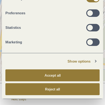
Preferences
Statistics
Marketing
Show options
Accept all
Reject all
Next steps