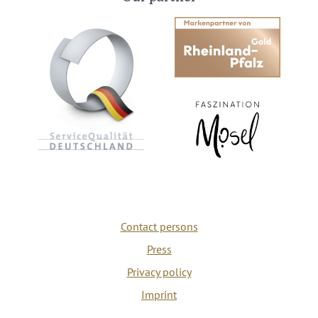
Contact persons
Press
Privacy policy
Imprint