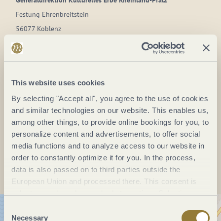
Generaldirektion Kulturelles Erbe Rheinland-Pfalz
Festung Ehrenbreitstein
56077 Koblenz
DE
Phone:
(+49) 261 66 75 40 00
This website uses cookies
Fax:
(+49)
E-mail:
informationen.festungehrenbreitstein@gdke.rlp.de
By selecting "Accept all", you agree to the use of cookies
and similar technologies on our website. This enables us,
Website:
www.tor-zum-welterbe.de
among other things, to provide online bookings for you, to
personalize content and advertisements, to offer social
media functions and to analyze access to our website in
Plan a trip
order to constantly optimize it for you. In the process,
data is also passed on to third parties outside the
European Union and processed there. This consent is
voluntary and can be revoked at any time. Selecting
"Reject all" may impair the use of our website.
Consent
Necessary
Selection