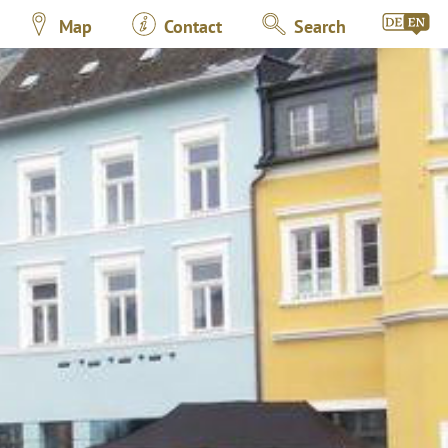
Map
Contact
Search