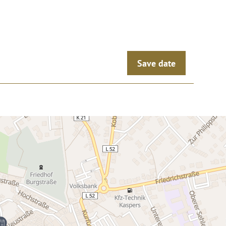
Save date