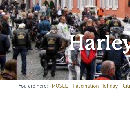
Harley
You are here:
MOSEL – Fascination Holiday
Cit