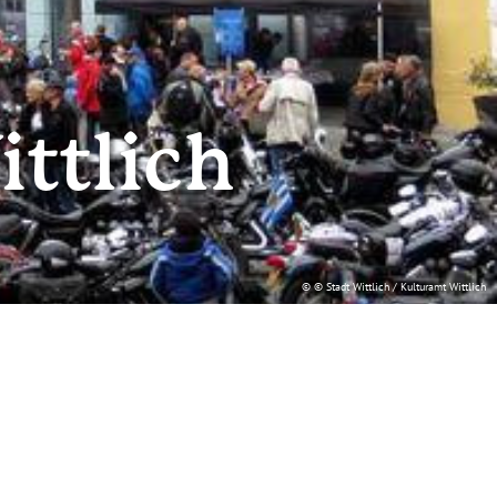
ittlich
© © Stadt Wittlich / Kulturamt Wittlich