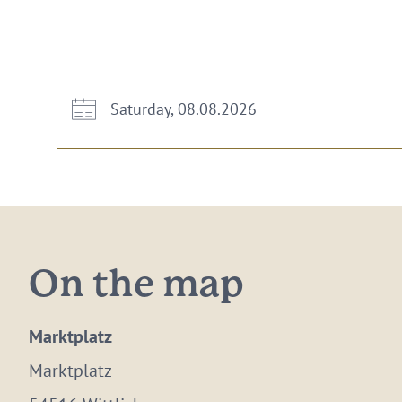
Saturday, 08.08.2026
On the map
Marktplatz
Marktplatz