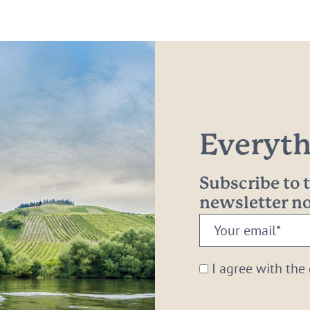
Everythi
Subscribe to
newsletter 
Your
email:
*
I agree with the