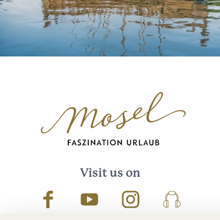
Visit us on
Facebook
Youtube
Instagram
Podcast