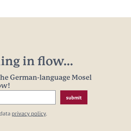
ng in flow...
 the German-language Mosel
now!
 data
privacy policy
.