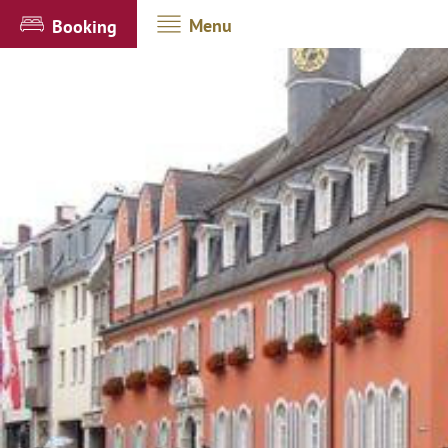
Menu
Booking