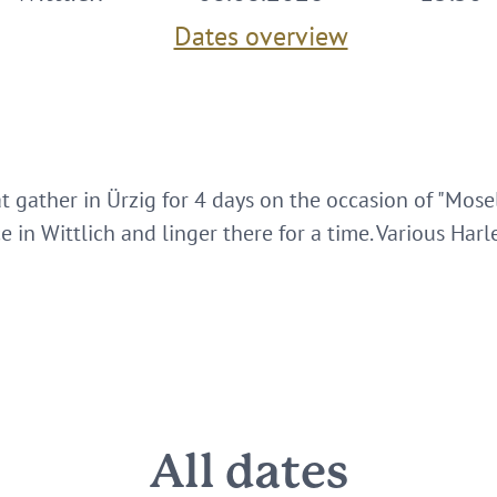
Dates overview
t gather in Ürzig for 4 days on the occasion of "Mose
 in Wittlich and linger there for a time. Various Har
All dates