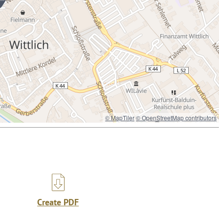
© MapTiler
© OpenStreetMap contributors
Create PDF