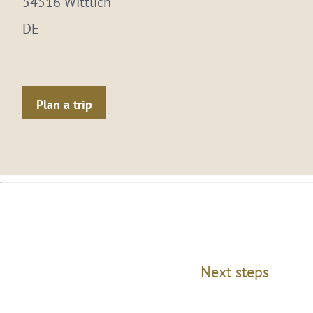
54516 Wittlich
DE
Plan a trip
Next steps