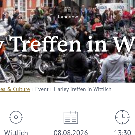
Tomorrow
 Treffen in W
ies & Culture
Event
Harley Treffen in Wittlich
Wittlich
08.08.2026
13:30