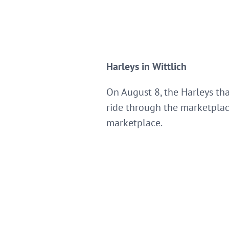
Harleys in Wittlich
On August 8, the Harleys tha
ride through the marketplace
marketplace.