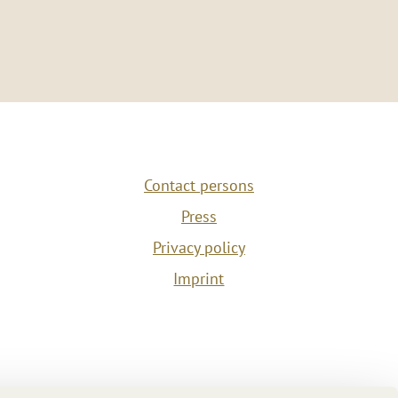
Contact persons
Press
Privacy policy
Imprint