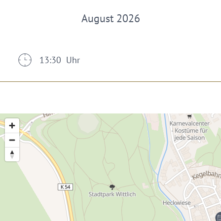
August 2026
13:30 Uhr