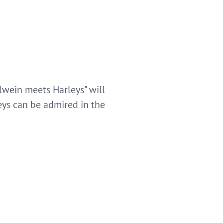
lwein meets Harleys" will
leys can be admired in the