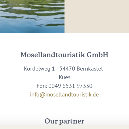
Mosellandtouristik GmbH
Kordelweg 1 | 54470 Bernkastel-
Kues
Fon: 0049 6531 97330
info@mosellandtouristik.de
Our partner