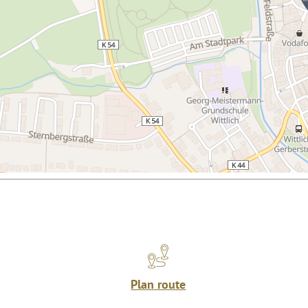
Plan route