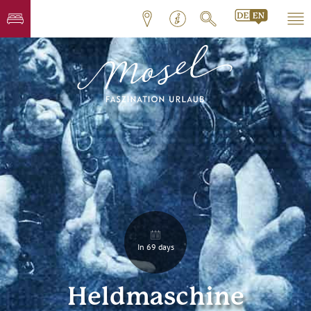
In 69 days
Heldmaschine