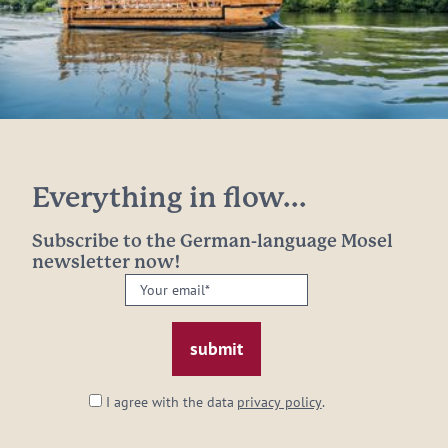
Everything in flow...
Subscribe to the German-language Mosel
newsletter now!
Your
email:
*
I agree with the data
privacy policy
.