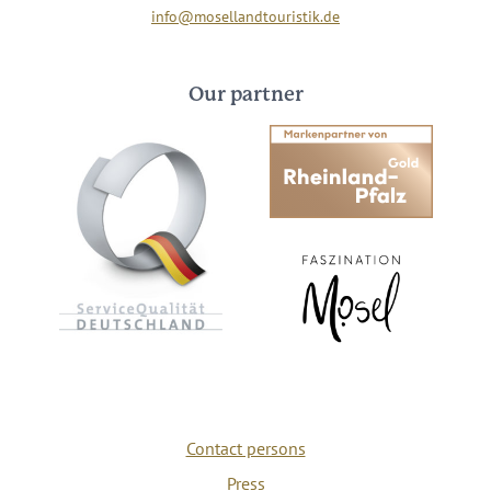
info@mosellandtouristik.de
Our partner
Contact persons
Press