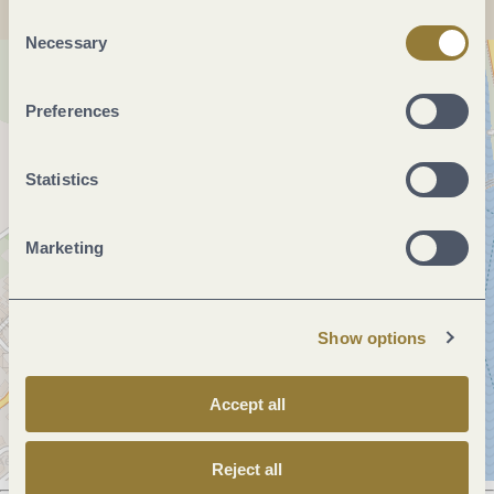
"Reject all" may impair the use of our website.
Consent
Necessary
Selection
Preferences
Statistics
Marketing
Show options
Accept all
Reject all