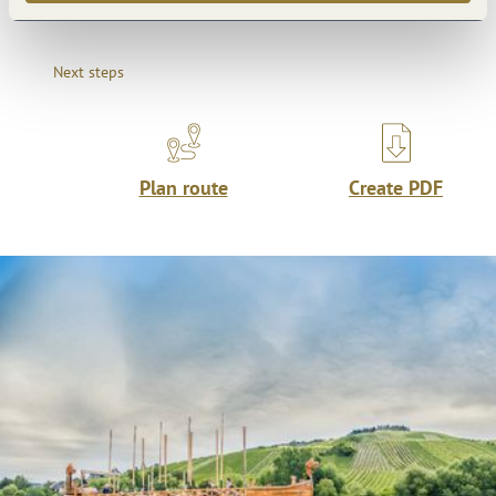
Next steps
Plan route
Create PDF