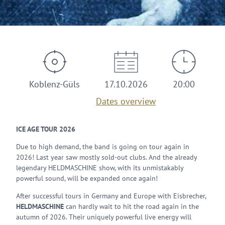
Koblenz-Güls
17.10.2026
20:00
Dates overview
ICE AGE TOUR 2026
Due to high demand, the band is going on tour again in
2026! Last year saw mostly sold-out clubs. And the already
legendary HELDMASCHINE show, with its unmistakably
powerful sound, will be expanded once again!
After successful tours in Germany and Europe with Eisbrecher,
HELDMASCHINE
can hardly wait to hit the road again in the
autumn of 2026. Their uniquely powerful live energy will