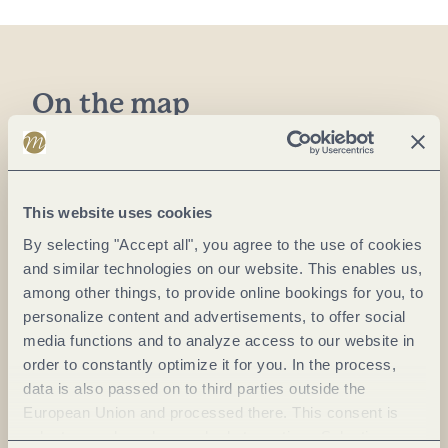
On the map
Café Hahn GmbH
Neustr. 15
56072 Koblenz-Güls
This website uses cookies
DE
By selecting "Accept all", you agree to the use of cookies
and similar technologies on our website. This enables us,
Phone:
+49 26142302
among other things, to provide online bookings for you, to
personalize content and advertisements, to offer social
E-mail:
info@cafehahn.de
media functions and to analyze access to our website in
order to constantly optimize it for you. In the process,
Plan a trip
data is also passed on to third parties outside the
European Union and processed there. This consent is
voluntary and can be revoked at any time. Selecting