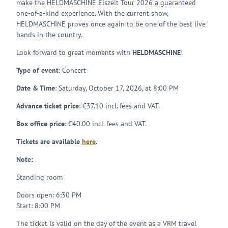
make the HELDMASCHINE Eiszeit Tour 2026 a guaranteed
one-of-a-kind experience. With the current show,
HELDMASCHINE proves once again to be one of the best live
bands in the country.
Look forward to great moments with
HELDMASCHINE
!
Type of event
: Concert
Date & Time
: Saturday, October 17, 2026, at 8:00 PM
Advance ticket price
: €37.10 incl. fees and VAT.
Box office price
: €40.00 incl. fees and VAT.
Tickets are available
here
.
Note:
Standing room
Doors open: 6:30 PM
Start: 8:00 PM
The ticket is valid on the day of the event as a VRM travel