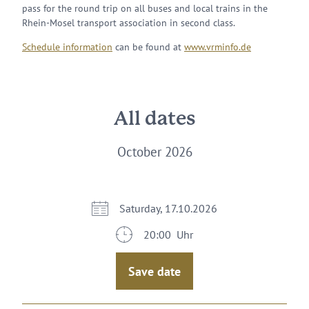
pass for the round trip on all buses and local trains in the
Rhein-Mosel transport association in second class.
Schedule information
can be found at
www.vrminfo.de
All dates
October 2026
Saturday, 17.10.2026
20:00 Uhr
Save date