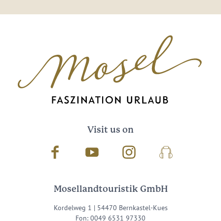
Visit us on
Facebook
Youtube
Instagram
Podcast
Mosellandtouristik GmbH
Kordelweg 1 | 54470 Bernkastel-Kues
Fon: 0049 6531 97330