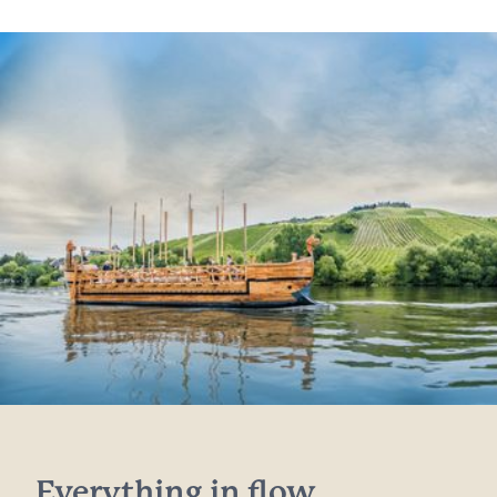
Everything in flow...