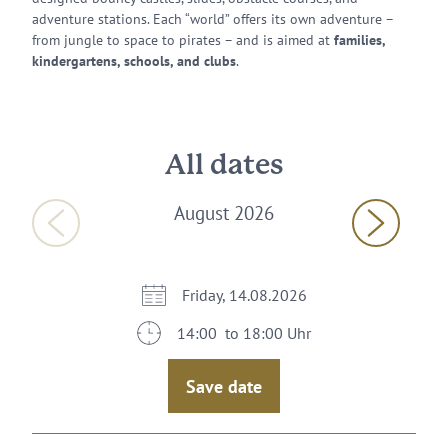
adventure stations. Each “world” offers its own adventure –
from jungle to space to pirates – and is aimed at
families,
kindergartens, schools, and clubs
.
All dates
August 2026
Friday, 14.08.2026
14:00 to 18:00 Uhr
Save date