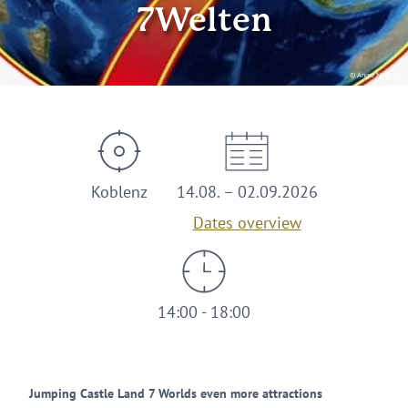
7Welten
© Angie Neigert
Koblenz
14.08. – 02.09.2026
Dates overview
14:00 - 18:00
Jumping Castle Land 7 Worlds even more attractions