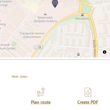
Next steps
Plan route
Create PDF