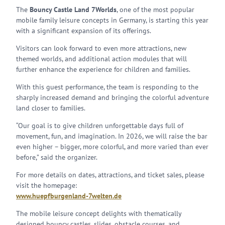
The
Bouncy Castle Land 7Worlds
, one of the most popular
mobile family leisure concepts in Germany, is starting this year
with a significant expansion of its offerings.
Visitors can look forward to even more attractions, new
themed worlds, and additional action modules that will
further enhance the experience for children and families.
With this guest performance, the team is responding to the
sharply increased demand and bringing the colorful adventure
land closer to families.
“Our goal is to give children unforgettable days full of
movement, fun, and imagination. In 2026, we will raise the bar
even higher – bigger, more colorful, and more varied than ever
before,” said the organizer.
For more details on dates, attractions, and ticket sales, please
visit the homepage:
www.huepfburgenland-7welten.de
The mobile leisure concept delights with thematically
designed bouncy castles, slides, obstacle courses, and