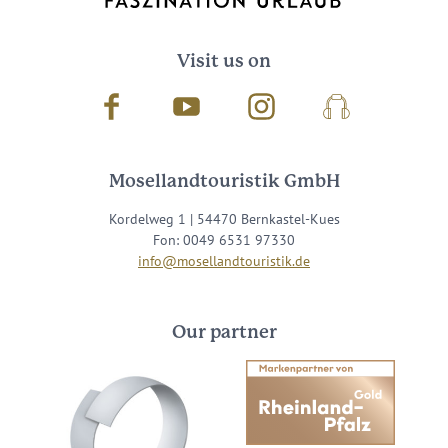
Visit us on
Facebook
Youtube
Instagram
Podcast
Mosellandtouristik GmbH
Kordelweg 1 | 54470 Bernkastel-Kues
Fon: 0049 6531 97330
info@mosellandtouristik.de
Our partner