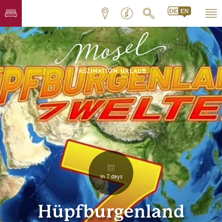
In 7 days
Hüpfburgenland