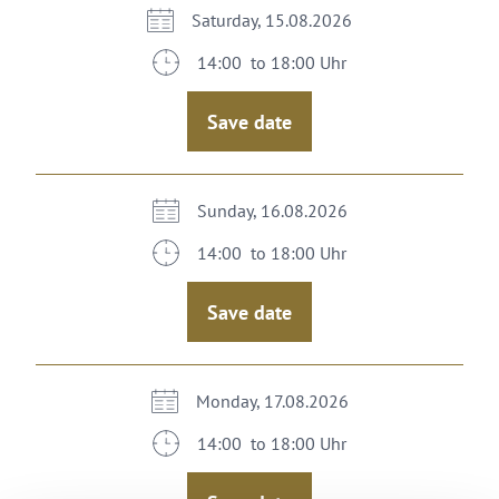
Saturday, 15.08.2026
14:00 to 18:00 Uhr
Save date
Sunday, 16.08.2026
14:00 to 18:00 Uhr
Save date
Monday, 17.08.2026
14:00 to 18:00 Uhr