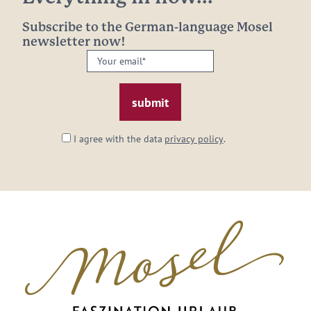
Subscribe to the German-language Mosel
newsletter now!
Your
email:
*
I agree with the data
privacy policy
.