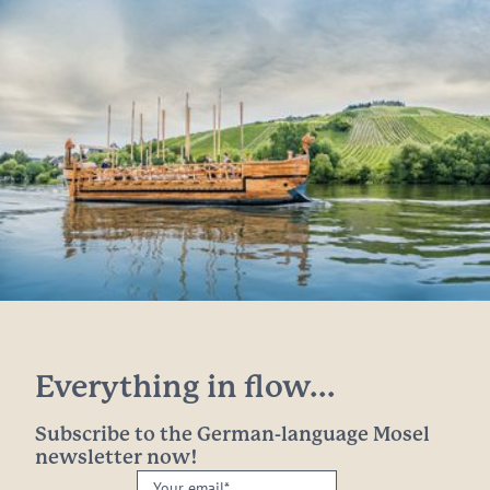
Everything in flow...
Subscribe to the German-language Mosel
newsletter now!
Your