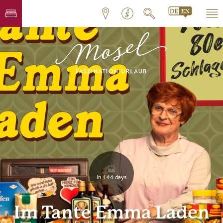
In 144 days
Im Tante Emma Laden