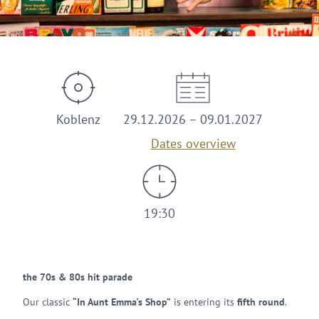
© Kulturfabrik
Koblenz
29.12.2026 – 09.01.2027
Dates overview
19:30
the 70s & 80s hit parade
Our classic
“In Aunt Emma's Shop”
is entering its
fifth round
.