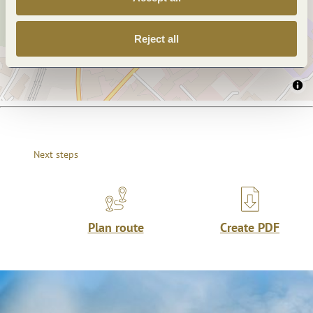
Reject all
Next steps
Plan route
Create PDF