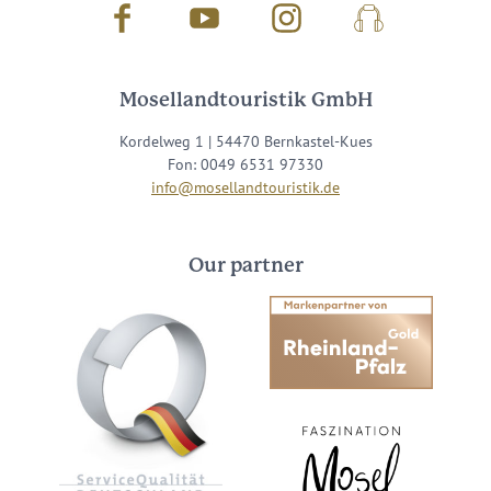
Facebook
Youtube
Instagram
Podcast
Mosellandtouristik GmbH
Kordelweg 1 | 54470 Bernkastel-Kues
Fon: 0049 6531 97330
info@mosellandtouristik.de
Our partner