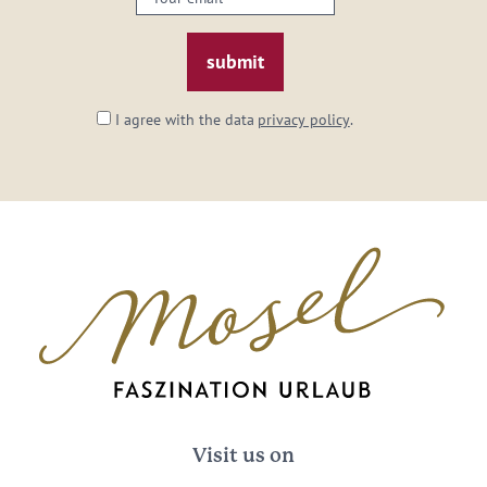
email:
*
I agree with the data
privacy policy
.
Visit us on