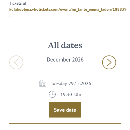
Tickets at:
kufakoblenz.vbotickets.com/event/im_tante_emma_laden/188839
!!
All dates
December 2026
Tuesday, 29.12.2026
19:30 Uhr
Save date