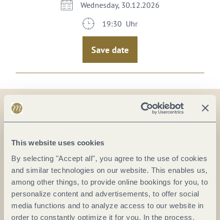
Wednesday, 30.12.2026
19:30 Uhr
Save date
On the map
This website uses cookies
KUFA - Kulturfabrik Koblenz
By selecting "Accept all", you agree to the use of cookies
Mayer-Alberti-Straße 11
and similar technologies on our website. This enables us,
56070 Koblenz
among other things, to provide online bookings for you, to
DE
personalize content and advertisements, to offer social
media functions and to analyze access to our website in
order to constantly optimize it for you. In the process,
E-mail:
info@kufa-koblenz.de