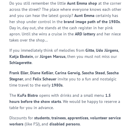
Do you still remember the little
Aunt Emma shop
at the corner
across the street? The place where everyone knows each other
and you can hear the latest gossip?
Aunt Emma
certainly has
her shop under control in the
brand image path of the 1980s
.
Day in, day out, she stands at the cash register in her pink
apron. Until she wins a cruise in the
ARD lottery
and her niece
takes over the shop…
If you immediately think of melodies from
Gitte
,
Udo Jürgens
,
Katja Ebstein
, or
Jürgen Marcus
, then you must not miss our
Schlagerette
.
Frank Eller
,
Diane Keßler
,
Carina Gerwig
,
Sascha Stead
,
Sascha
Stegner
, and
Felix Scheuer
invite you to a fun and nostalgic
time travel to the early
1980s
.
The
KuFa Bistro
opens with drinks and a small menu
1.5
hours before the show starts
. We would be happy to reserve a
table for you in advance.
Discounts for
students
,
trainees
,
apprentices
,
volunteer service
workers
(like FSJ), and
disabled persons
.