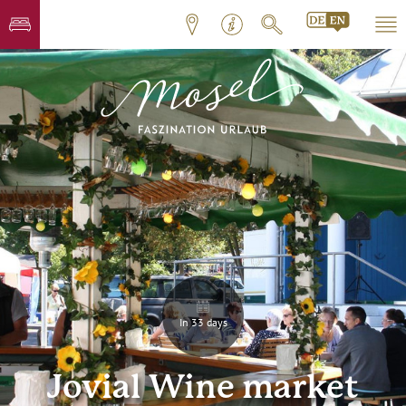
In 33 days
Jovial Wine market