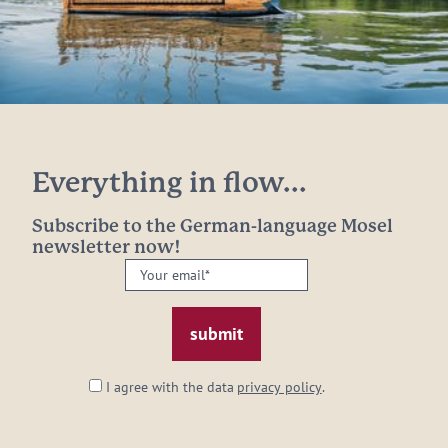
Everything in flow...
Subscribe to the German-language Mosel
newsletter now!
Your
email:
*
I agree with the data
privacy policy
.