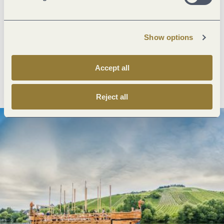
Next steps
Show options
Accept all
Plan route
Create PDF
Reject all