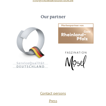
Our partner
Contact persons
Press