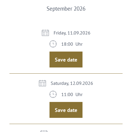
September 2026
Friday, 11.09.2026
18:00 Uhr
Save date
Saturday, 12.09.2026
11:00 Uhr
Save date