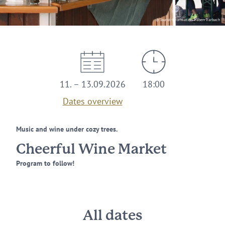
© Tourist-Information Traben-Trarbach
11. – 13.09.2026
18:00
Dates overview
Music and wine under cozy trees.
Cheerful Wine Market
Program to follow!
All dates