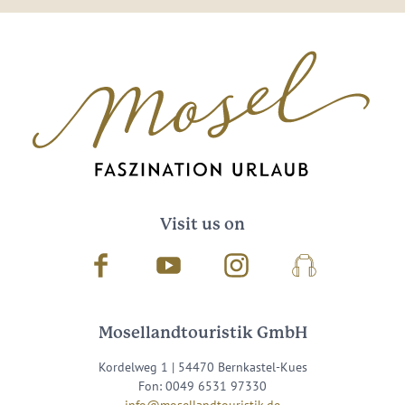
Visit us on
Facebook
Youtube
Instagram
Podcast
Mosellandtouristik GmbH
Kordelweg 1 | 54470 Bernkastel-Kues
Fon: 0049 6531 97330
info@mosellandtouristik.de