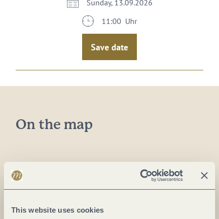
Sunday, 13.09.2026
11:00 Uhr
Save date
On the map
Plan a trip
This website uses cookies