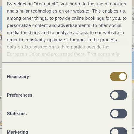
By selecting "Accept all", you agree to the use of cookies
and similar technologies on our website. This enables us,
among other things, to provide online bookings for you, to
personalize content and advertisements, to offer social
media functions and to analyze access to our website in
order to constantly optimize it for you. In the process,
data is also passed on to third parties outside the
European Union and processed there. This consent is
voluntary and can be revoked at any time. Selecting
"Reject all" may impair the use of our website.
Consent
Necessary
Selection
Preferences
Statistics
Marketing