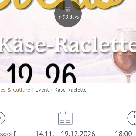
In 99 days
Käse-Raclett
ies & Culture
Event
Käse-Raclette
sdorf
14.11. – 19.12.2026
18:00 