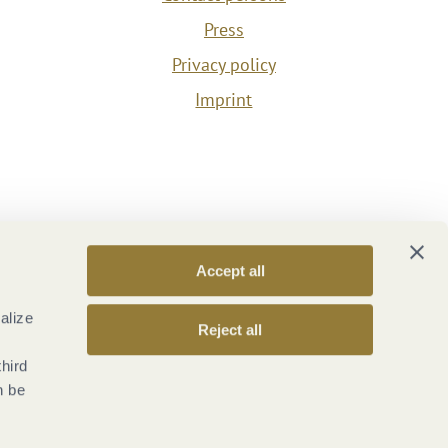
Press
Privacy policy
Imprint
Accept all
alize
Reject all
third
n be