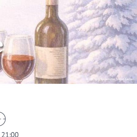
e
© Weingut Karlsmühle, Simon Geiben
- 21:00