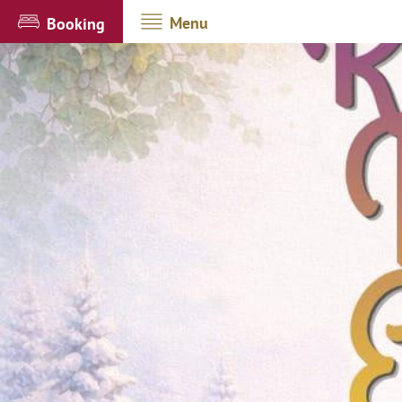
Menu
Booking