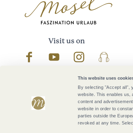
Visit us on
Facebook
Youtube
Instagram
Podcast
This website uses cookie
By selecting "Accept all",
website. This enables us, 
content and advertisements
website in order to constan
parties outside the Europ
revoked at any time. Selec