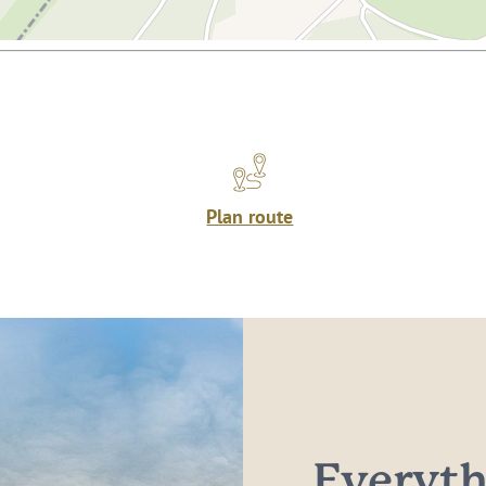
Plan route
Everythi