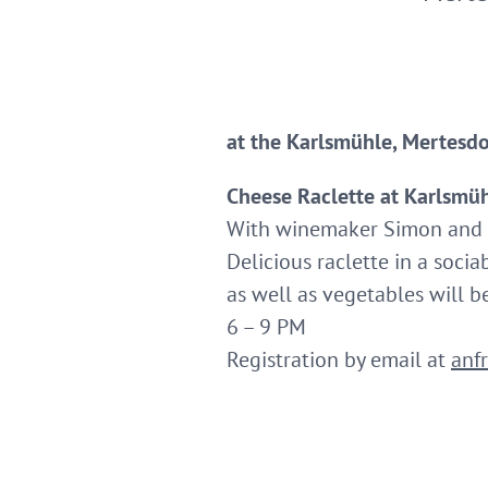
at the Karlsmühle, Mertesdo
Cheese Raclette at Karlsmü
With winemaker Simon and 
Delicious raclette in a socia
as well as vegetables will be
6 – 9 PM
Registration by email at
anf