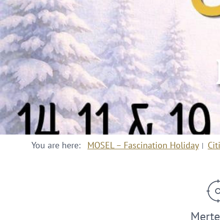
You are here:
MOSEL – Fascination Holiday
Cit
Merte