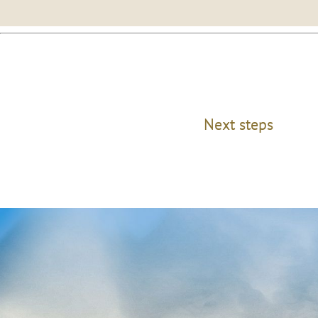
Next steps