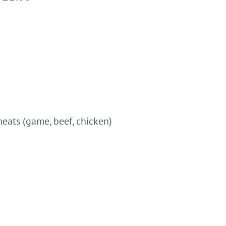
 meats (game, beef, chicken)