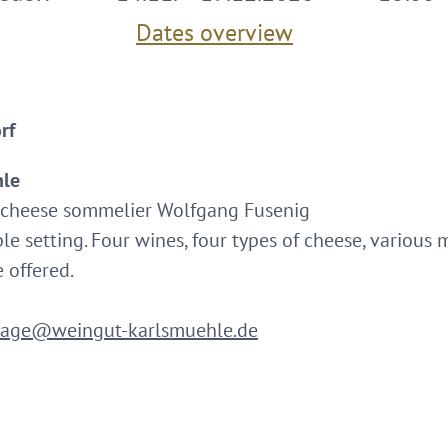
Dates overview
rf
hle
cheese sommelier Wolfgang Fusenig
ble setting. Four wines, four types of cheese, various
 offered.
rage@weingut-karlsmuehle.de