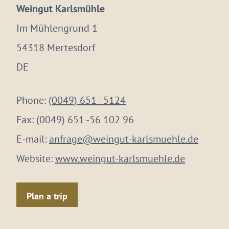
Weingut Karlsmühle
Im Mühlengrund 1
54318 Mertesdorf
DE
Phone:
(0049) 651 - 5124
Fax:
(0049) 651 -56 102 96
E-mail:
anfrage@weingut-karlsmuehle.de
Website:
www.weingut-karlsmuehle.de
Plan a trip