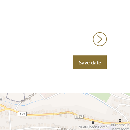
Save date