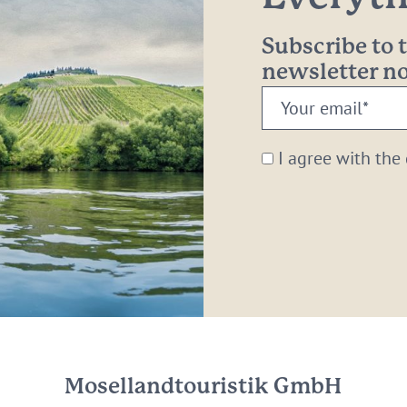
Subscribe to
newsletter 
Your
email:
*
I agree with the
Mosellandtouristik GmbH