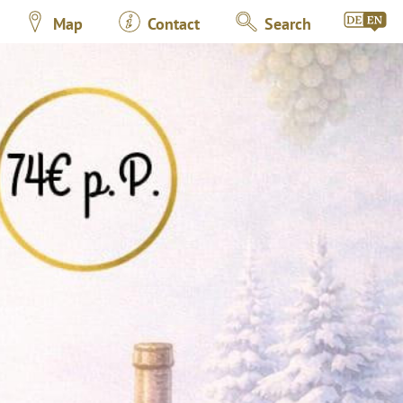
Map
Contact
Search