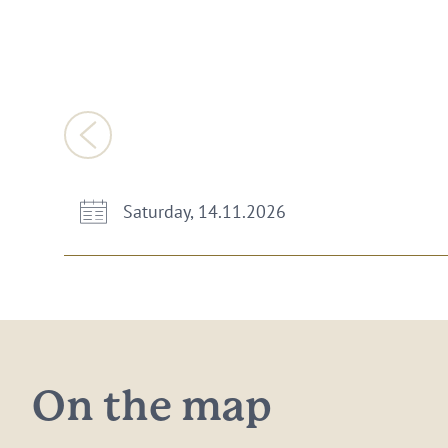
Saturday, 14.11.2026
On the map