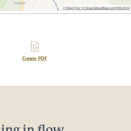
© MapTiler
© OpenStreetMap contributors
Create PDF
ng in flow...