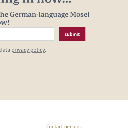
 the German-language Mosel
now!
 data
privacy policy
.
Contact persons