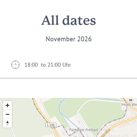
All dates
November 2026
18:00 to 21:00 Uhr