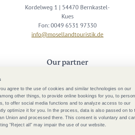
Kordelweg 1 | 54470 Bernkastel-
Kues
Fon: 0049 6531 97330
info@mosellandtouristik.de
Our partner
s
 you agree to the use of cookies and similar technologies on our
among other things, to provide online bookings for you, to person
, to offer social media functions and to analyze access to our
tly optimize it for you. In the process, data is also passed on to 
ean Union and processed there. This consent is voluntary and ca
ting "Reject all" may impair the use of our website.