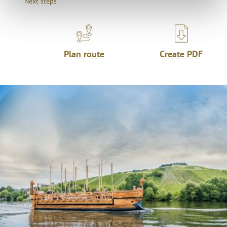
Next steps
Plan route
Create PDF