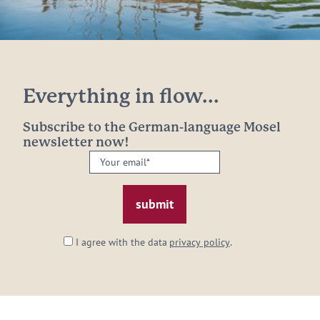
Everything in flow...
Subscribe to the German-language Mosel
newsletter now!
Your
email:
*
I agree with the data
privacy policy
.