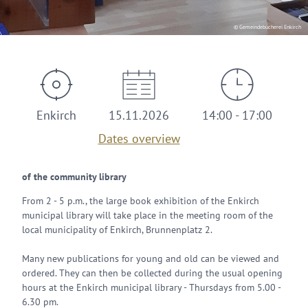
© Gemeindebücherei Enkirch
Enkirch
15.11.2026
14:00 - 17:00
Dates overview
of the community library
From 2 - 5 p.m., the large book exhibition of the Enkirch
municipal library will take place in the meeting room of the
local municipality of Enkirch, Brunnenplatz 2.
Many new publications for young and old can be viewed and
ordered. They can then be collected during the usual opening
hours at the Enkirch municipal library - Thursdays from 5.00 -
6.30 pm.