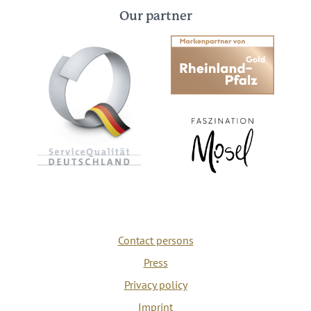
Our partner
Contact persons
Press
Privacy policy
Imprint