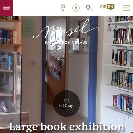
In 97 days
Large book exhibition