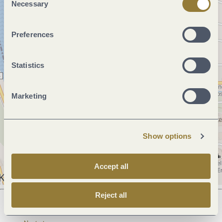
Necessary
Selection
Preferences
Statistics
Marketing
Show options
Accept all
Reject all