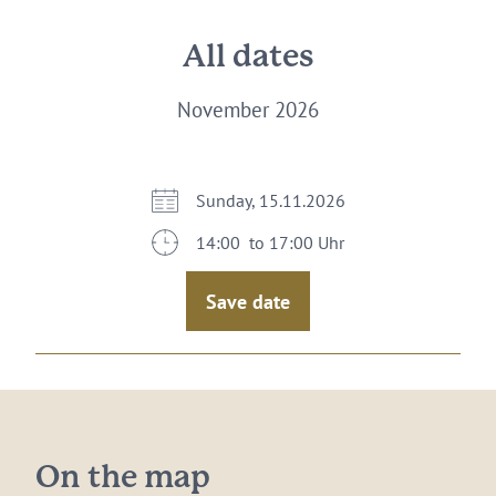
All dates
November 2026
Sunday, 15.11.2026
14:00 to 17:00 Uhr
Save date
On the map