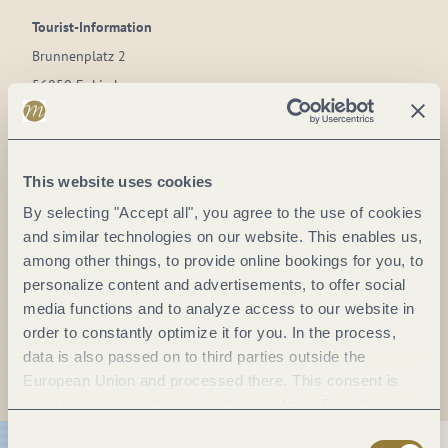
Tourist-Information
Brunnenplatz 2
56850 Enkirch
DE
Phone:
(+49) 6541 / 9265
This website uses cookies
Fax:
(0049) 6541 / 5269
By selecting "Accept all", you agree to the use of cookies
E-mail:
info@enkirch.de
and similar technologies on our website. This enables us,
Website:
www.enkirch.de
among other things, to provide online bookings for you, to
personalize content and advertisements, to offer social
media functions and to analyze access to our website in
Plan a trip
order to constantly optimize it for you. In the process,
data is also passed on to third parties outside the
European Union and processed there. This consent is
voluntary and can be revoked at any time. Selecting
"Reject all" may impair the use of our website.
Consent