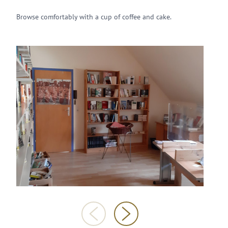
Browse comfortably with a cup of coffee and cake.