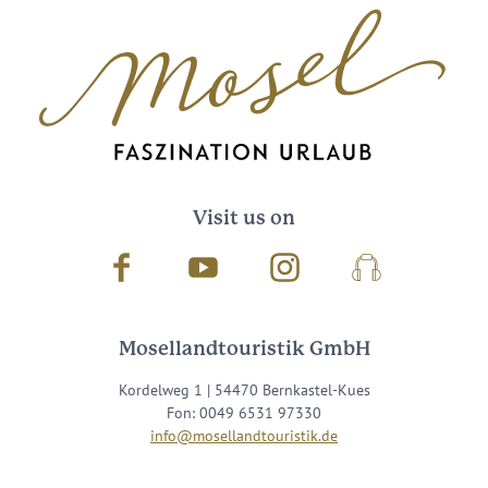
Visit us on
Facebook
Youtube
Instagram
Podcast
Mosellandtouristik GmbH
Kordelweg 1 | 54470 Bernkastel-Kues
Fon: 0049 6531 97330
info@mosellandtouristik.de