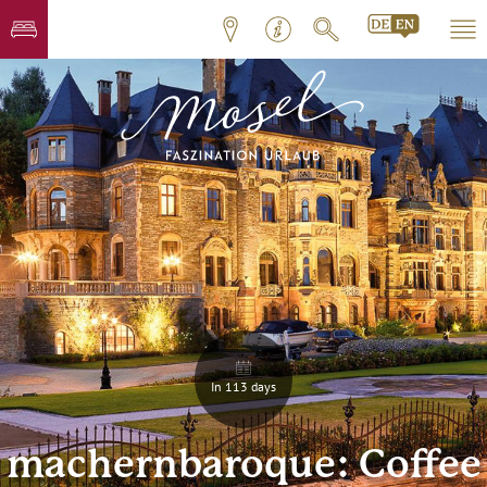
In 113 days
machernbaroque: Coffee