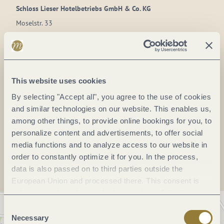
Schloss Lieser Hotelbetriebs GmbH & Co. KG
Moselstr. 33
54470 Lieser
DE
Phone:
+49 6531 986990
This website uses cookies
E-mail:
info@schlosslieser.de
By selecting "Accept all", you agree to the use of cookies
Website:
www.schlosslieber.de
and similar technologies on our website. This enables us,
among other things, to provide online bookings for you, to
personalize content and advertisements, to offer social
Plan a trip
media functions and to analyze access to our website in
order to constantly optimize it for you. In the process,
data is also passed on to third parties outside the
European Union and processed there. This consent is
voluntary and can be revoked at any time. Selecting
"Reject all" may impair the use of our website.
Consent
Necessary
Selection