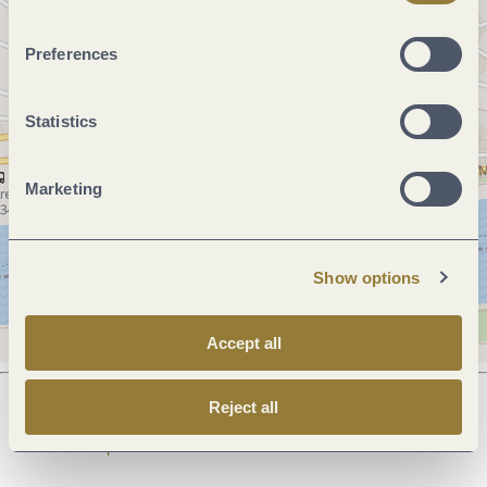
Preferences
Statistics
Marketing
Show options
Accept all
Reject all
Next steps