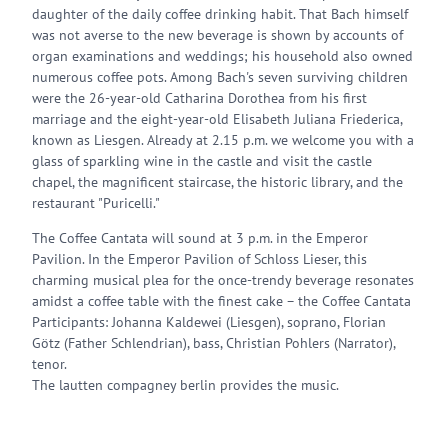
daughter of the daily coffee drinking habit. That Bach himself
was not averse to the new beverage is shown by accounts of
organ examinations and weddings; his household also owned
numerous coffee pots. Among Bach's seven surviving children
were the 26-year-old Catharina Dorothea from his first
marriage and the eight-year-old Elisabeth Juliana Friederica,
known as Liesgen. Already at 2.15 p.m. we welcome you with a
glass of sparkling wine in the castle and visit the castle
chapel, the magnificent staircase, the historic library, and the
restaurant "Puricelli."
The Coffee Cantata will sound at 3 p.m. in the Emperor
Pavilion. In the Emperor Pavilion of Schloss Lieser, this
charming musical plea for the once-trendy beverage resonates
amidst a coffee table with the finest cake – the Coffee Cantata
Participants: Johanna Kaldewei (Liesgen), soprano, Florian
Götz (Father Schlendrian), bass, Christian Pohlers (Narrator),
tenor.
The lautten compagney berlin provides the music.