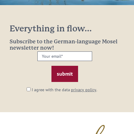
Everything in flow...
Subscribe to the German-language Mosel
newsletter now!
Your
email:
*
I agree with the data
privacy policy
.