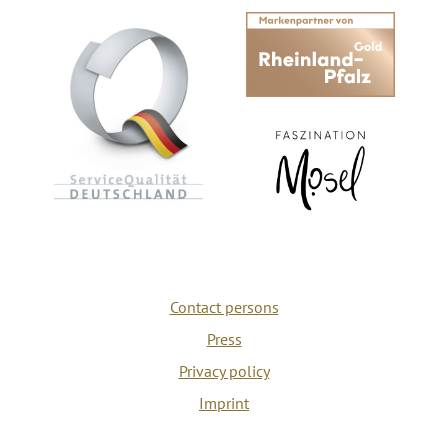
Contact persons
Press
Privacy policy
Imprint