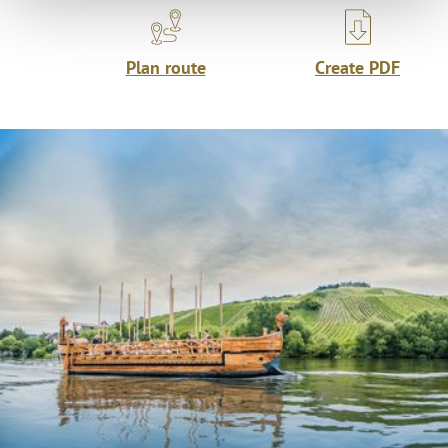
Plan route
Create PDF