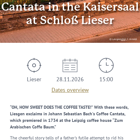
Cantata in the Kaisersaal
at Schloß Lieser
© Lutzgestaltet_C. Arnoldi
Lieser
28.11.2026
15:00
Dates overview
“OH, HOW SWEET DOES THE COFFEE TASTE!” With these words,
Liesgen exclaims in Johann Sebastian Bach's Coffee Cantata,
which premiered in 1734 at the Leipzig coffee house “Zum
Arabischen Coffe Baum.”
The cheerful story tells of a father's futile attempt to rid his