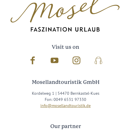
Visit us on
Facebook
Youtube
Instagram
Podcast
Mosellandtouristik GmbH
Kordelweg 1 | 54470 Bernkastel-Kues
Fon: 0049 6531 97330
info@mosellandtouristik.de
Our partner