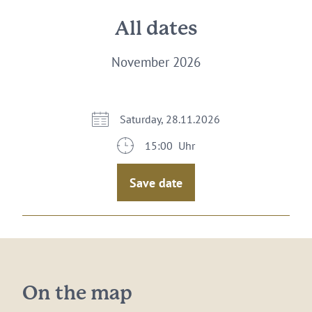
All dates
November 2026
Saturday, 28.11.2026
15:00 Uhr
Save date
On the map