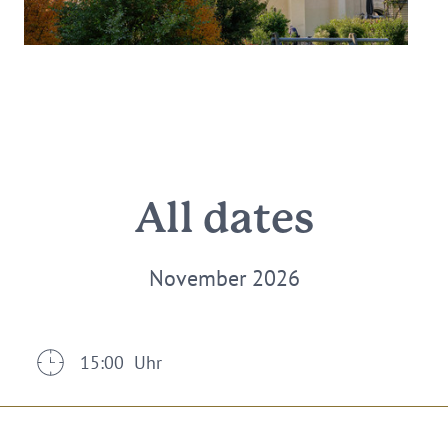
All dates
November 2026
15:00 Uhr