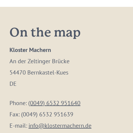
On the map
Kloster Machern
An der Zeltinger Brücke
54470 Bernkastel-Kues
DE
Phone:
(0049) 6532 951640
Fax:
(0049) 6532 951639
E-mail:
info@klostermachern.de