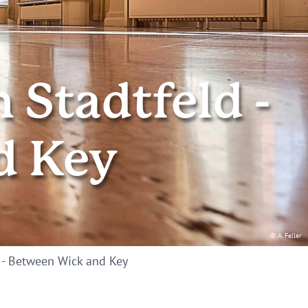
Stadtfeld -
d Key
© A. Feller
 - Between Wick and Key