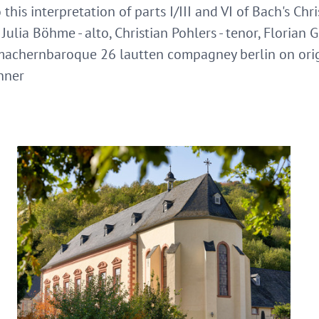
 this interpretation of parts I/III and VI of Bach's Chr
ulia Böhme - alto, Christian Pohlers - tenor, Florian G
 machernbaroque 26 lautten compagney berlin on orig
hner