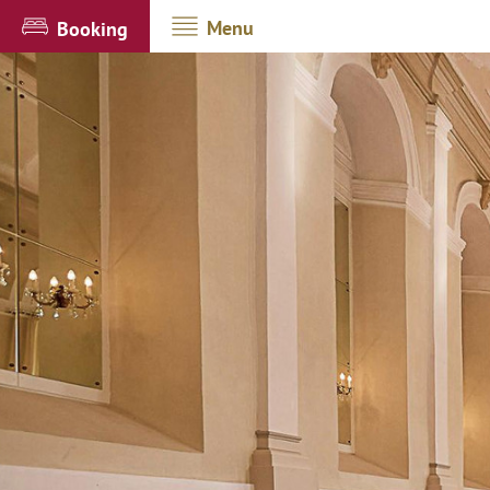
Menu
Booking