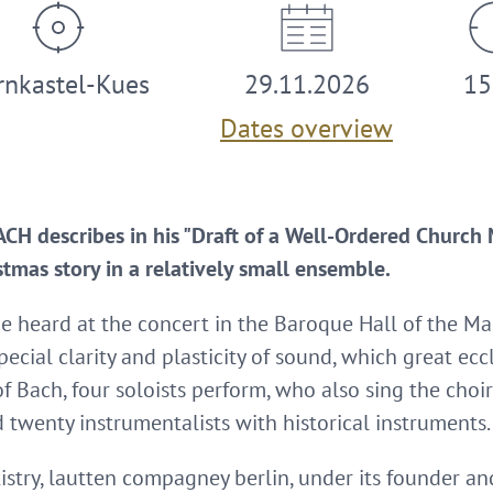
rnkastel-Kues
29.11.2026
15
Dates overview
 describes in his "Draft of a Well-Ordered Church 
tmas story in a relatively small ensemble.
be heard at the concert in the Baroque Hall of the M
pecial clarity and plasticity of sound, which great ec
t of Bach, four soloists perform, who also sing the ch
d twenty instrumentalists with historical instruments.
istry, lautten compagney berlin, under its founder a