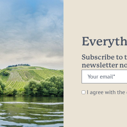
Everythi
Subscribe to
newsletter 
Your
email:
*
I agree with the