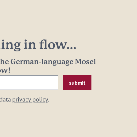
ng in flow...
 the German-language Mosel
now!
 data
privacy policy
.