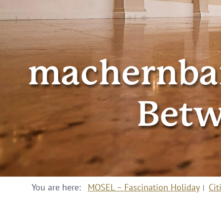
machernbar
Betw
You are here:
MOSEL – Fascination Holiday
Cit