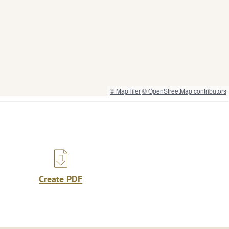
© MapTiler
© OpenStreetMap contributors
Create PDF