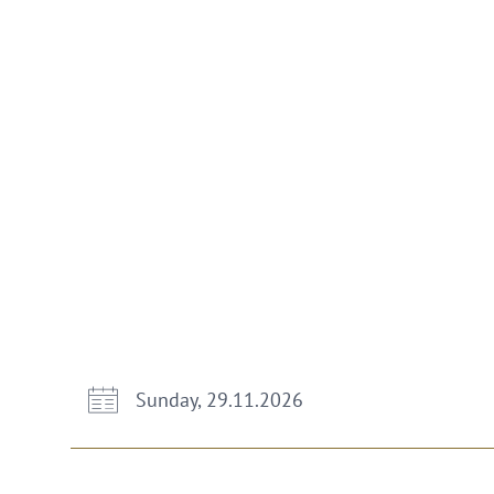
Sunday, 29.11.2026