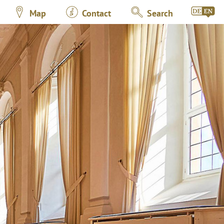
Map
Contact
Search