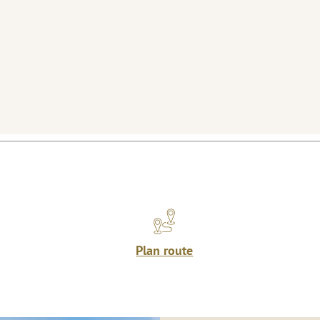
Plan route