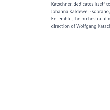
Katschner, dedicates itself to
Johanna Kaldewei - soprano, J
Ensemble, the orchestra of
direction of Wolfgang Katsc