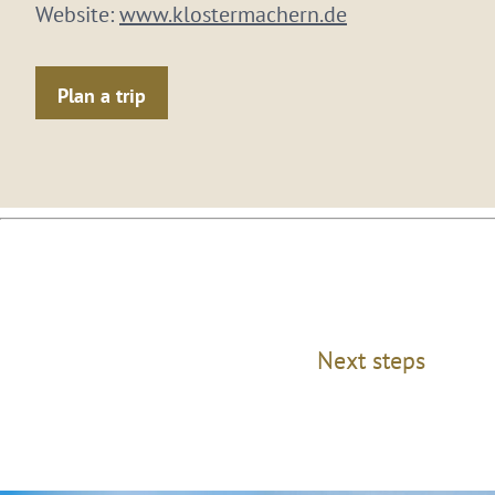
Website:
www.klostermachern.de
Plan a trip
Next steps