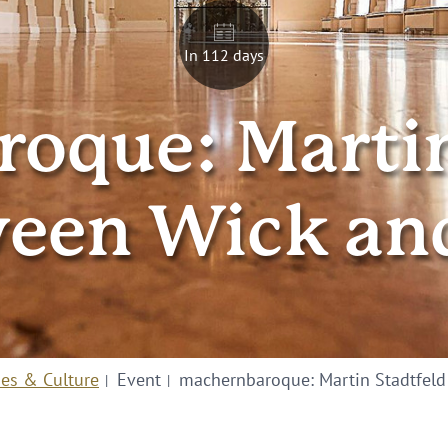
In 112 days
oque: Martin 
een Wick an
ies & Culture
Event
machernbaroque: Martin Stadtfeld