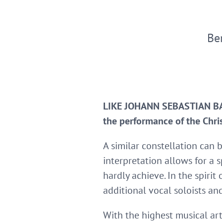
Be
LIKE JOHANN SEBASTIAN BACH
the performance of the Chris
A similar constellation can 
interpretation allows for a s
hardly achieve. In the spiri
additional vocal soloists an
With the highest musical art