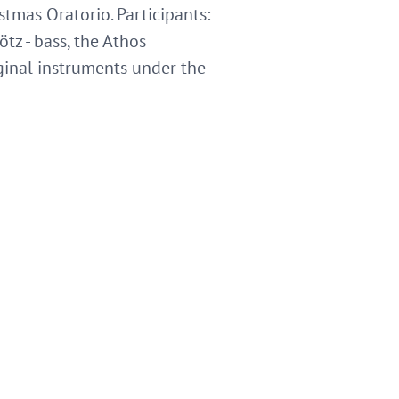
istmas Oratorio. Participants:
ötz - bass, the Athos
inal instruments under the