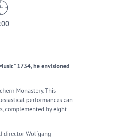
:00
Music" 1734, he envisioned
achern Monastery. This
clesiastical performances can
oirs, complemented by eight
nd director Wolfgang