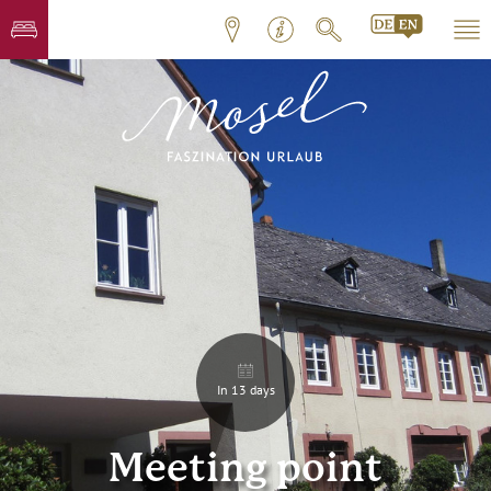
In 13 days
Meeting point