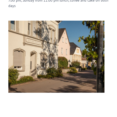
7.00 pm, Sunday from 12.00 pm lunch, coffee and cake on both
days