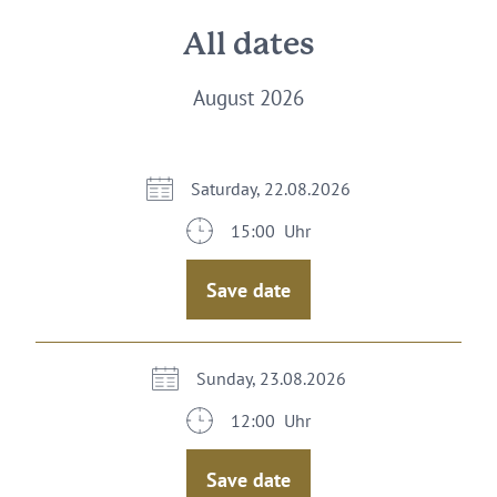
All dates
August 2026
Saturday, 22.08.2026
15:00 Uhr
Save date
Sunday, 23.08.2026
12:00 Uhr
Save date