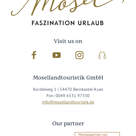
Visit us on
Facebook
Youtube
Instagram
Podcast
Mosellandtouristik GmbH
Kordelweg 1 | 54470 Bernkastel-Kues
Fon: 0049 6531 97330
info@mosellandtouristik.de
Our partner