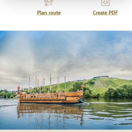
Plan route
Create PDF