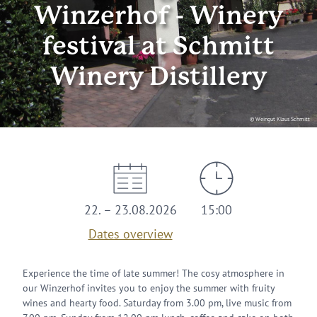
Winzerhof - Winery
festival at Schmitt
Winery Distillery
© Weingut Klaus Schmitt
22. – 23.08.2026
15:00
Dates overview
Experience the time of late summer! The cosy atmosphere in
our Winzerhof invites you to enjoy the summer with fruity
wines and hearty food. Saturday from 3.00 pm, live music from