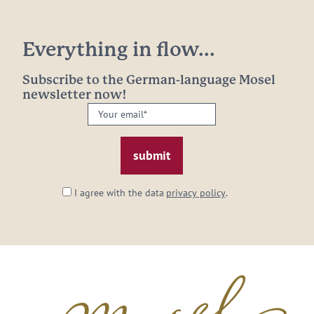
Everything in flow...
Subscribe to the German-language Mosel
newsletter now!
Your
email:
*
I agree with the data
privacy policy
.