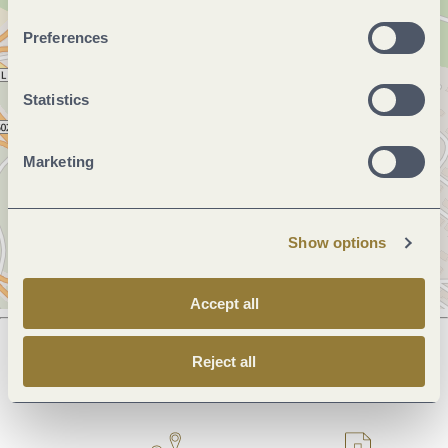
Preferences
Statistics
Marketing
Show options
Accept all
Reject all
Next steps