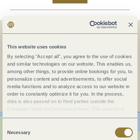
On the map
This website uses cookies
By selecting "Accept all", you agree to the use of cookies
and similar technologies on our website. This enables us,
among other things, to provide online bookings for you, to
personalize content and advertisements, to offer social
Plan a trip
media functions and to analyze access to our website in
order to constantly optimize it for you. In the process,
data is also passed on to third parties outside the
European Union and processed there. This consent is
voluntary and can be revoked at any time. Selecting
"Reject all" may impair the use of our website.
Consent
Necessary
Selection