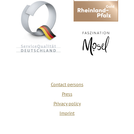
Contact persons
Press
Privacy policy
Imprint