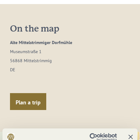
On the map
Alte Mittelstrimmiger Dorfmühle
Museumstraße 1
56868 Mittelstrimmig
DE
Plan a trip