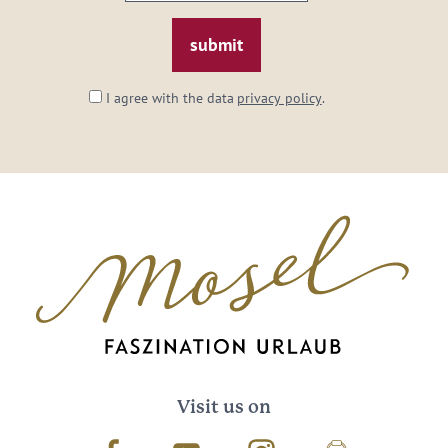
email:
*
I agree with the data
privacy policy
.
Visit us on