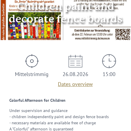
Children paint and
decorate fence boards
© Zeller Land Tourismus GmbH
Mittelstrimmig
26.08.2026
15:00
Dates overview
Colorful Afternoon for Children
Under supervision and guidance
- children independently paint and design fence boards
- necessary materials are available free of charge
A "Colorful" afternoon is guaranteed