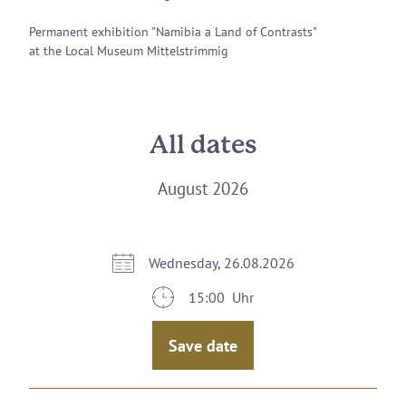
Permanent exhibition "Namibia a Land of Contrasts"
at the Local Museum Mittelstrimmig
All dates
August 2026
Wednesday, 26.08.2026
15:00 Uhr
Save date