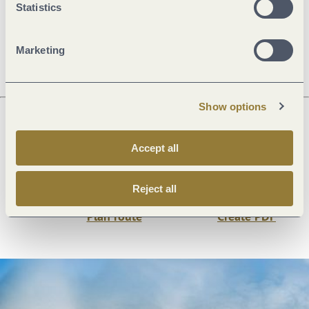
Statistics
Price info
Marketing
Show options
Next steps
Accept all
Reject all
Plan route
Create PDF