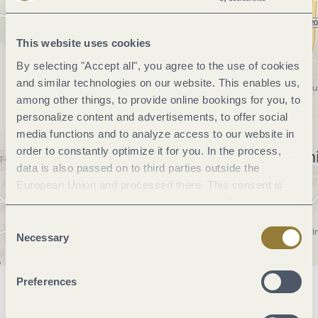
This website uses cookies
By selecting "Accept all", you agree to the use of cookies
and similar technologies on our website. This enables us,
among other things, to provide online bookings for you, to
personalize content and advertisements, to offer social
media functions and to analyze access to our website in
order to constantly optimize it for you. In the process,
data is also passed on to third parties outside the
European Union and processed there. This consent is
voluntary and can be revoked at any time. Selecting
"Reject all" may impair the use of our website.
Consent
Necessary
Selection
Preferences
General information