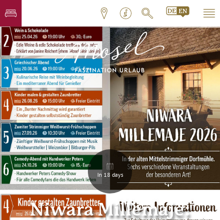
In 18 days
Niwara Millemaje: