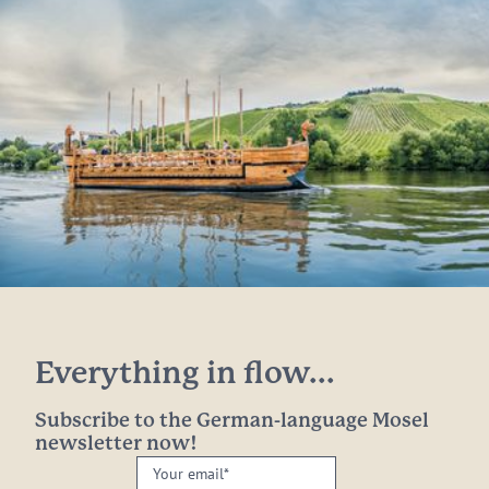
Everything in flow...
Subscribe to the German-language Mosel
newsletter now!
Your