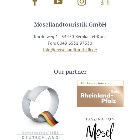
Facebook
Youtube
Instagram
Podcast
Mosellandtouristik GmbH
Kordelweg 1 | 54470 Bernkastel-Kues
Fon: 0049 6531 97330
info@mosellandtouristik.de
Our partner