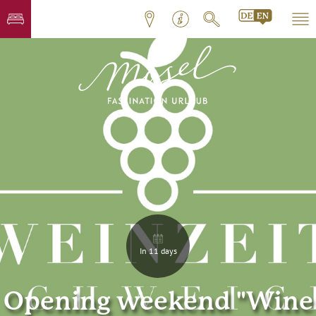
In 11 days
Opening weekend "Wine