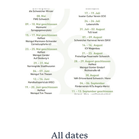
All dates