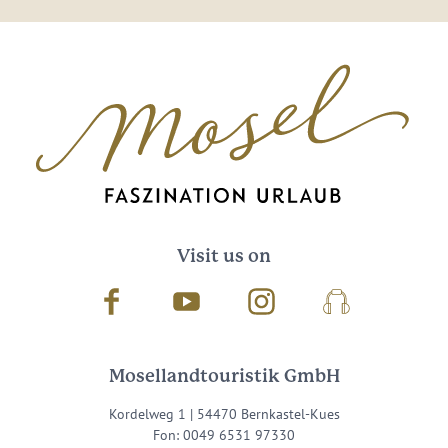
Visit us on
Facebook
Youtube
Instagram
Podcast
Mosellandtouristik GmbH
Kordelweg 1 | 54470 Bernkastel-Kues
Fon: 0049 6531 97330