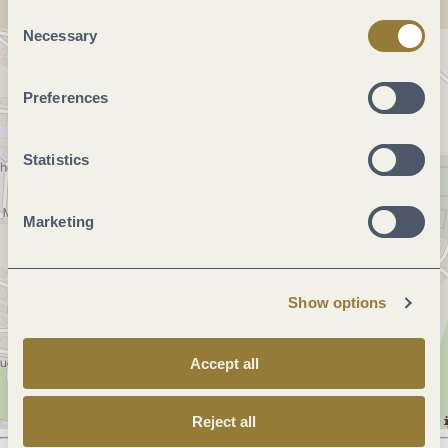
"Reject all" may impair the use of our website.
Consent
Necessary
Selection
Preferences
Statistics
Marketing
Show options
Accept all
Reject all