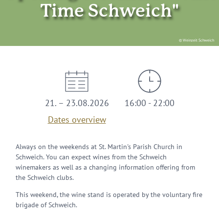
Time Schweich"
© Weinzeit Schweich
21. – 23.08.2026
16:00 - 22:00
Dates overview
Always on the weekends at St. Martin's Parish Church in
Schweich. You can expect wines from the Schweich
winemakers as well as a changing information offering from
the Schweich clubs.
This weekend, the wine stand is operated by the voluntary fire
brigade of Schweich.