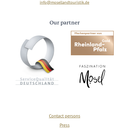
info@mosellandtouristik.de
Our partner
Contact persons
Press