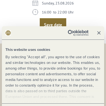
Sunday, 23.08.2026
16:00 to 22:00 Uhr
Save date
This website uses cookies
By selecting "Accept all", you agree to the use of cookies
On the map
and similar technologies on our website. This enables us,
among other things, to provide online bookings for you, to
personalize content and advertisements, to offer social
media functions and to analyze access to our website in
order to constantly optimize it for you. In the process,
Plan a trip
data is also passed on to third parties outside the
European Union and processed there. This consent is
voluntary and can be revoked at any time. Selecting