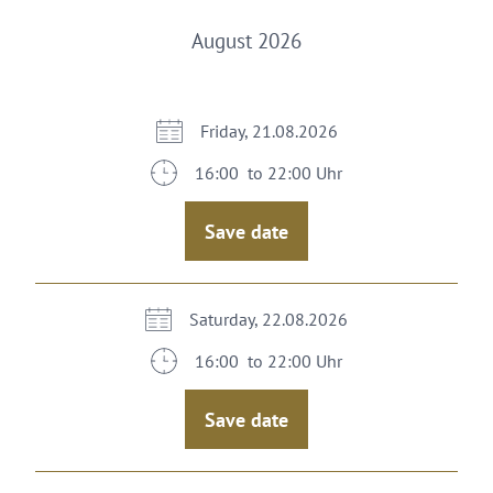
August 2026
Friday, 21.08.2026
16:00 to 22:00 Uhr
Save date
Saturday, 22.08.2026
16:00 to 22:00 Uhr
Save date