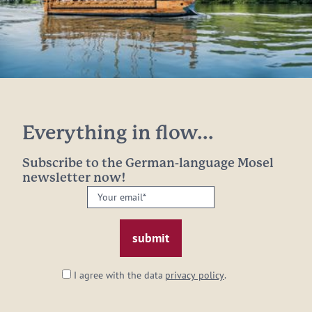
Everything in flow...
Subscribe to the German-language Mosel
newsletter now!
Your
email:
*
I agree with the data
privacy policy
.