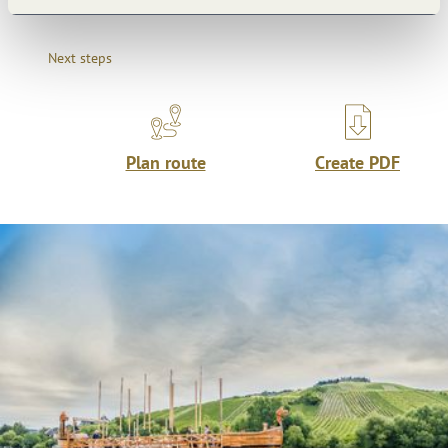
Next steps
Plan route
Create PDF