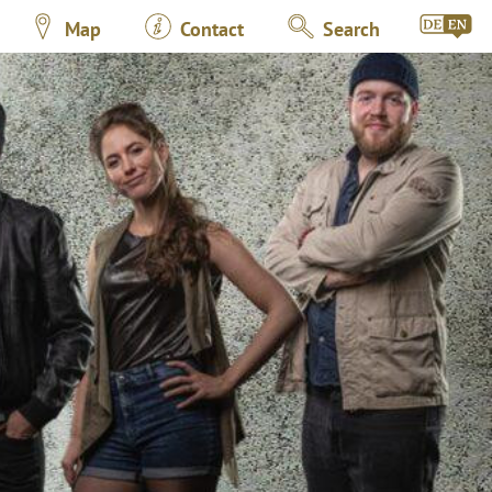
Map
Contact
Search