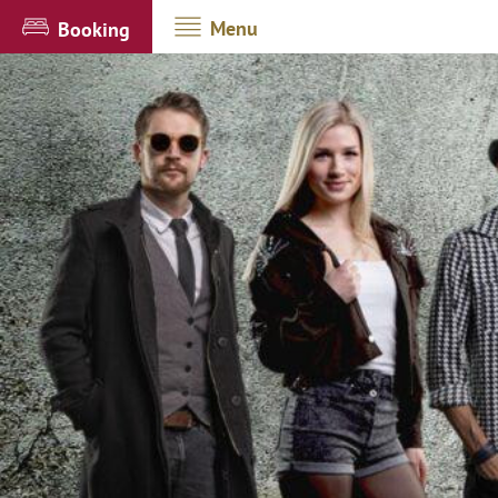
Menu
Booking