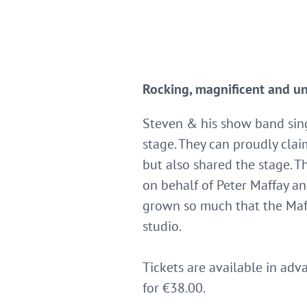
Rocking, magnificent and u
Steven & his show band sing 
stage. They can proudly clai
but also shared the stage. 
on behalf of Peter Maffay a
grown so much that the Maf
studio.
Tickets are available in adv
for €38.00.