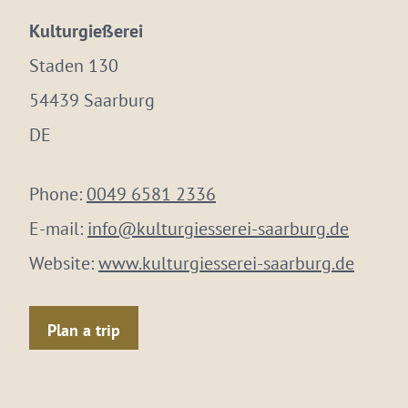
Kulturgießerei
Staden 130
54439 Saarburg
DE
Phone:
0049 6581 2336
E-mail:
info@kulturgiesserei-saarburg.de
Website:
www.kulturgiesserei-saarburg.de
Plan a trip