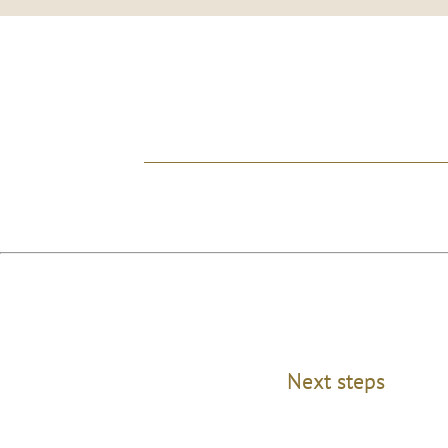
Next steps