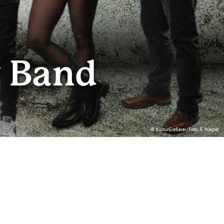
w Band
© KulturGießerei/Foto: E. Wagler