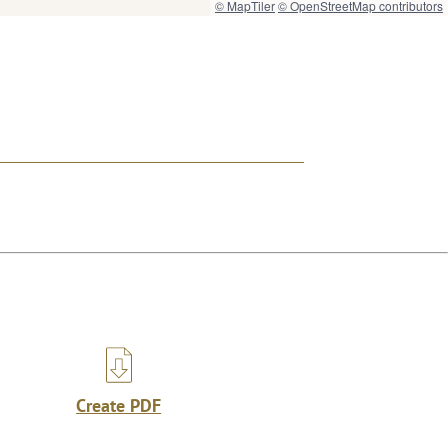
© MapTiler
© OpenStreetMap contributors
Create PDF