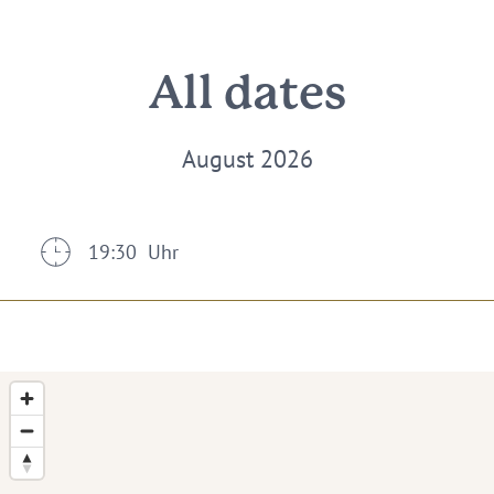
All dates
August 2026
19:30 Uhr