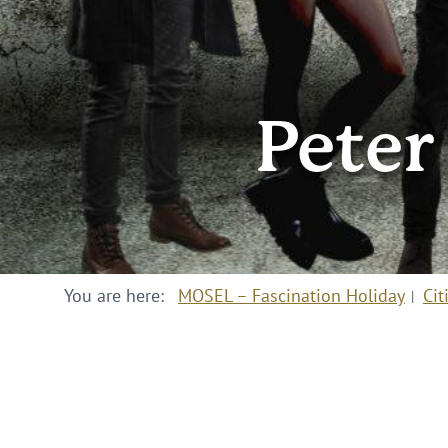
Peter
You are here:
MOSEL – Fascination Holiday
Cit