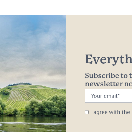
Everythi
Subscribe to
newsletter 
Your
email:
*
I agree with the