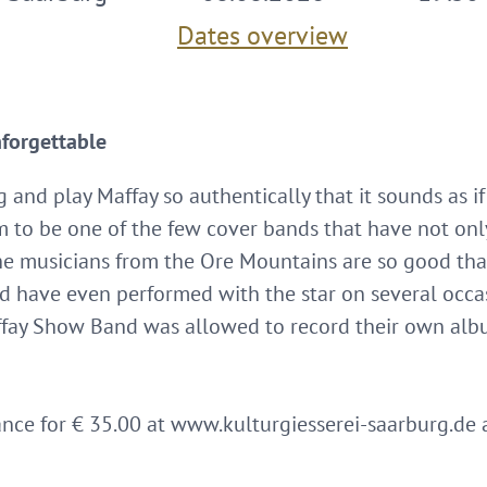
Dates overview
nforgettable
and play Maffay so authentically that it sounds as if
m to be one of the few cover bands that have not only
The musicians from the Ore Mountains are so good tha
nd have even performed with the star on several occa
fay Show Band was allowed to record their own albu
ance for € 35.00 at www.kulturgiesserei-saarburg.de 