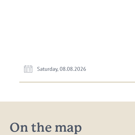
Saturday, 08.08.2026
On the map