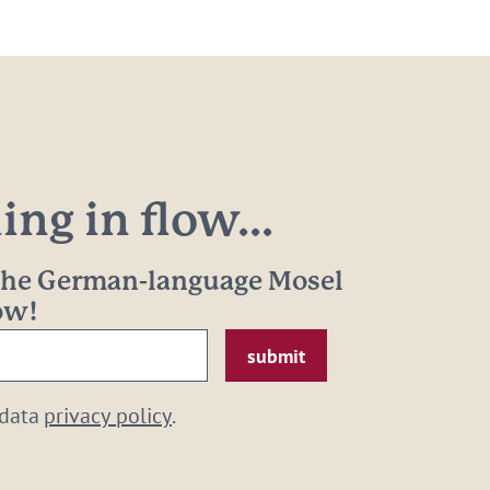
ng in flow...
 the German-language Mosel
now!
 data
privacy policy
.