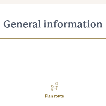
General information
Plan route