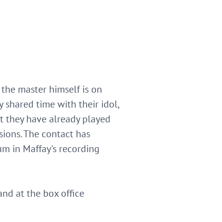
 the master himself is on
 shared time with their idol,
t they have already played
sions. The contact has
m in Maffay's recording
and at the box office