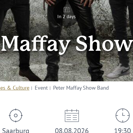
In 2 days
 Maffay Sho
ies & Culture
Event
Peter Maffay Show Band
Saarburg
08.08.2026
19:30