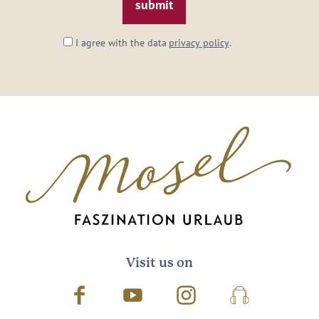
I agree with the data
privacy policy
.
Visit us on
Facebook
Youtube
Instagram
Podcast