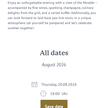
Enjoy an unforgettable evening with a view of the Moselle –
accompanied by fine wines, sparkling champagne, culinary
delights from the grill, and a varied buffet. Additionally, you
can look forward to laid-back jazz live music in a unique
atmosphere. Let yourself be pampered and let's celebrate
summer together!
All dates
August 2026
Thursday, 20.08.2026
18:00 Uhr
Save date