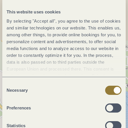
This website uses cookies
Plan a trip
By selecting "Accept all", you agree to the use of cookies
and similar technologies on our website. This enables us,
among other things, to provide online bookings for you, to
personalize content and advertisements, to offer social
media functions and to analyze access to our website in
order to constantly optimize it for you. In the process,
data is also passed on to third parties outside the
European Union and processed there. This consent is
voluntary and can be revoked at any time. Selecting
"Reject all" may impair the use of our website.
Consent
Necessary
Selection
Preferences
Statistics