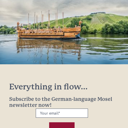
Everything in flow...
Subscribe to the German-language Mosel
newsletter now!
Your
email:
*