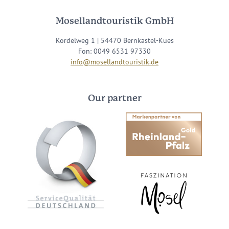
Mosellandtouristik GmbH
Kordelweg 1 | 54470 Bernkastel-Kues
Fon: 0049 6531 97330
info@mosellandtouristik.de
Our partner