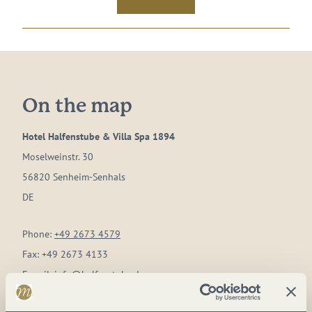
On the map
Hotel Halfenstube & Villa Spa 1894
Moselweinstr. 30
56820 Senheim-Senhals
DE
Phone:
+49 2673 4579
Fax:
+49 2673 4133
E-mail:
info@halfenstube.de
Website:
www.hotel-halfenstube.de