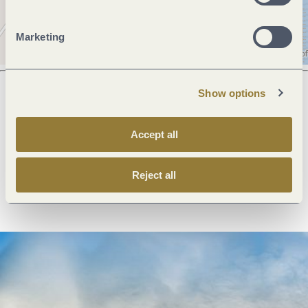
Marketing
Show options
Next steps
Accept all
Reject all
Plan route
Create PDF