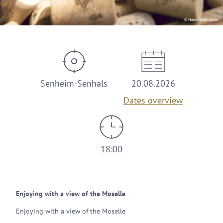
© Hotel Halfenstube
Senheim-Senhals
20.08.2026
Dates overview
18:00
Enjoying with a view of the Moselle
Enjoying with a view of the Moselle