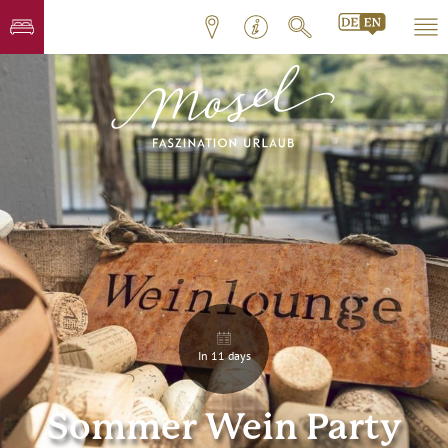
In 11 days
Sommer Wein Party