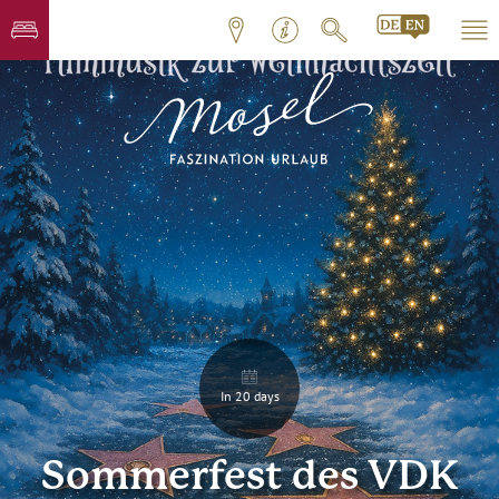
In 20 days
Sommerfest des VDK