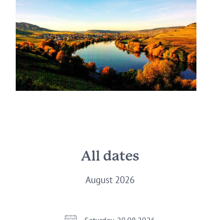
All dates
August 2026