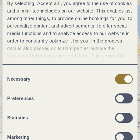
By selecting "Accept all", you agree to the use of cookies
and similar technologies on our website. This enables us,
among other things, to provide online bookings for you, to
personalize content and advertisements, to offer social
media functions and to analyze access to our website in
order to constantly optimize it for you. In the process,
data is also passed on to third parties outside the
European Union and processed there. This consent is
voluntary and can be revoked at any time. Selecting
"Reject all" may impair the use of our website.
Consent
Necessary
Selection
Preferences
Statistics
Marketing