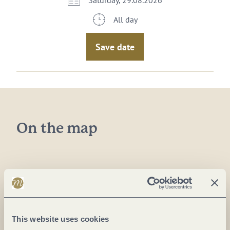
Saturday, 29.08.2026
All day
Save date
On the map
Plan a trip
This website uses cookies