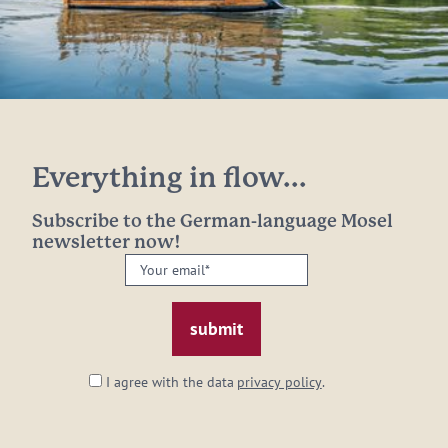
Everything in flow...
Subscribe to the German-language Mosel
newsletter now!
Your
email:
*
I agree with the data
privacy policy
.