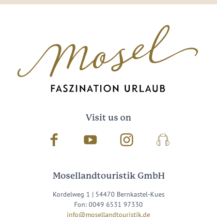
Visit us on
Facebook
Youtube
Instagram
Podcast
Mosellandtouristik GmbH
Kordelweg 1 | 54470 Bernkastel-Kues
Fon: 0049 6531 97330
info@mosellandtouristik.de