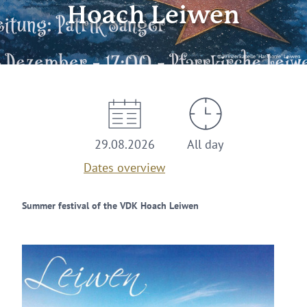
Hoach Leiwen
© Winzerkapelle "Harmonie" Leiwen
29.08.2026
All day
Dates overview
Summer festival of the VDK Hoach Leiwen