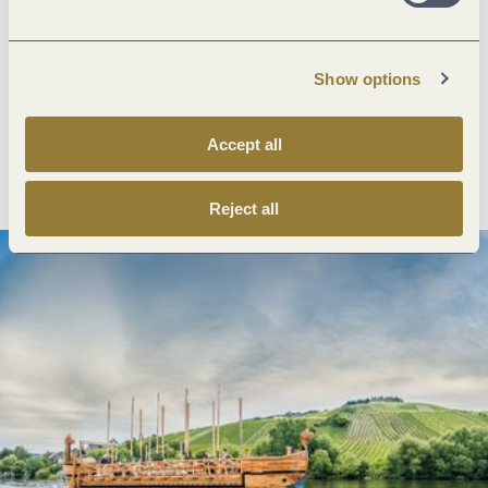
Next steps
Show options
Accept all
Plan route
Create PDF
Reject all