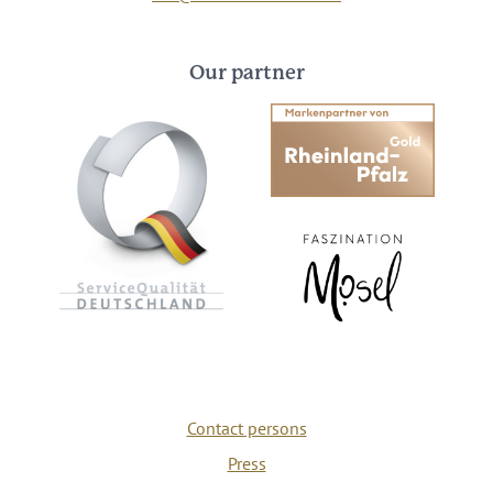
Our partner
Contact persons
Press