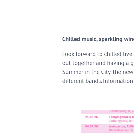
Chilled music, sparkling win
Look forward to chilled live
out together and having a g
Summer in the City, the new
different bands. Information