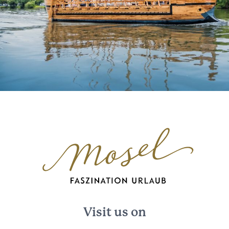
Visit us on