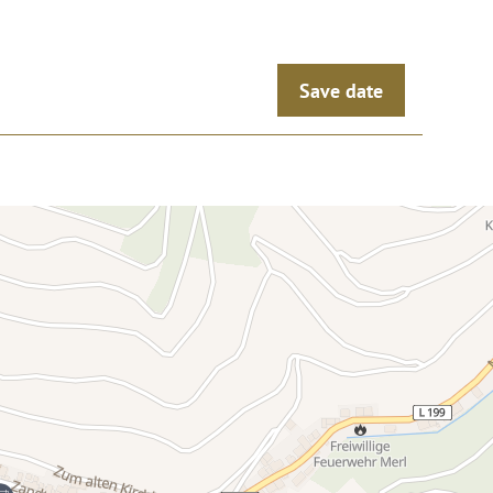
Save date