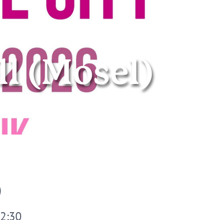
ll (Mosel)
© Stadtmarketing
22:30