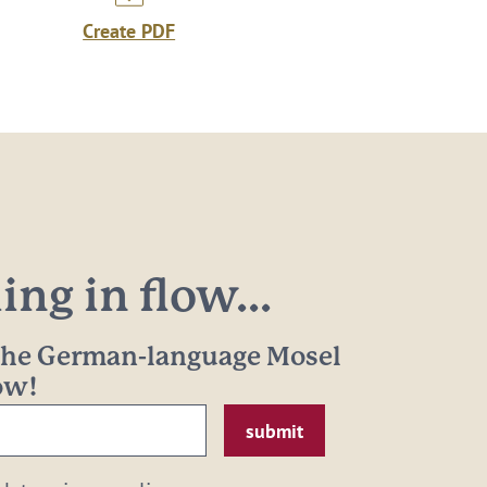
Create PDF
ng in flow...
 the German-language Mosel
now!