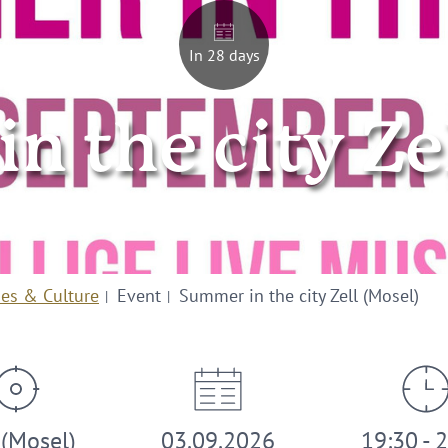
In 28 days
 the city Ze
ies & Culture
Event
Summer in the city Zell (Mosel)
 (Mosel)
03.09.2026
19:30 - 