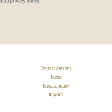
 data
privacy policy
.
Contact persons
Press
Privacy policy
Imprint