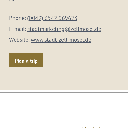
Phone:
(0049) 6542 969623
E-mail:
stadtmarketing@zellmosel.de
Website:
www.stadt-zell-mosel.de
Plan a trip