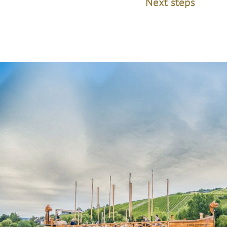
Next steps