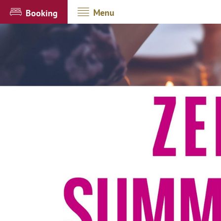
Menu
Booking