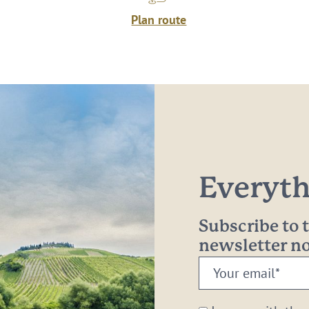
Plan route
Everythi
Subscribe to
newsletter 
Your
email:
*