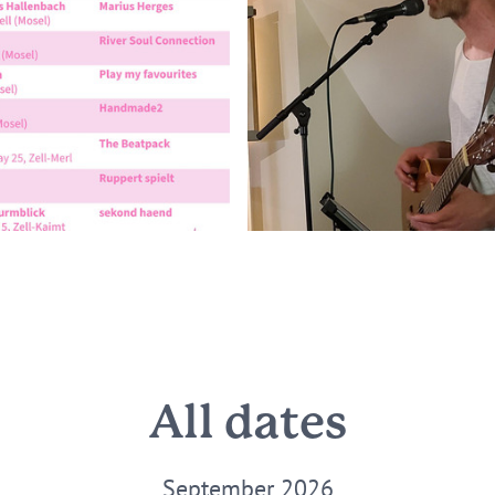
All dates
September 2026