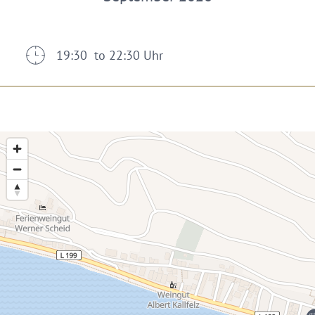
19:30 to 22:30 Uhr