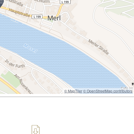
© MapTiler
© OpenStreetMap contributors