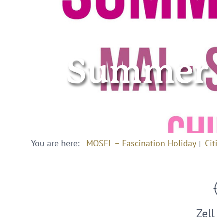
Summer in
You are here:
MOSEL – Fascination Holiday
Cit
Zell