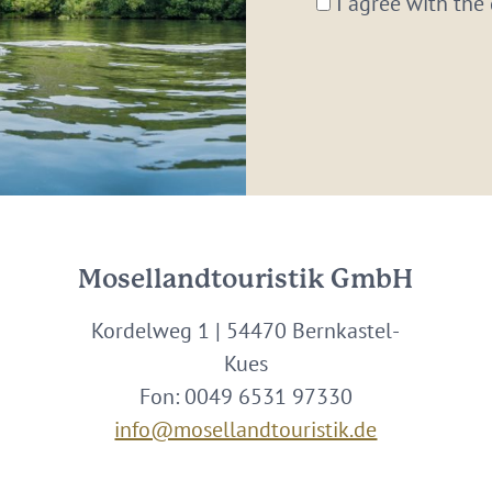
I agree with the
Mosellandtouristik GmbH
Kordelweg 1 | 54470 Bernkastel-
Kues
Fon: 0049 6531 97330
info@mosellandtouristik.de