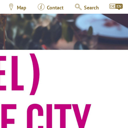
Map
Contact
Search