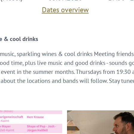
Dates overview
e & cool drinks
 music, sparkling wines & cool drinks Meeting friends
ood time, plus live music and good drinks - sounds g
 event in the summer months. Thursdays from 19:30 a
 about the locations and bands will follow. Stay tune