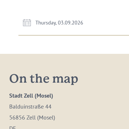
Thursday, 03.09.2026
On the map
Stadt Zell (Mosel)
Balduinstraße 44
56856 Zell (Mosel)
DE