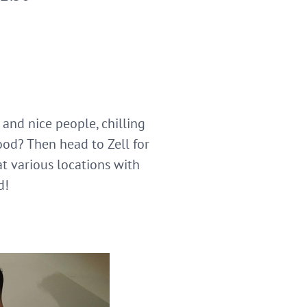
 and nice people, chilling
ood? Then head to Zell for
t various locations with
d!