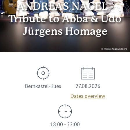
ANDREAS NAGEL -
Tribute to Abba & Udo
Jürgens Homage
© Andreas Nagel und Band
Bernkastel-Kues
27.08.2026
Dates overview
18:00 - 22:00