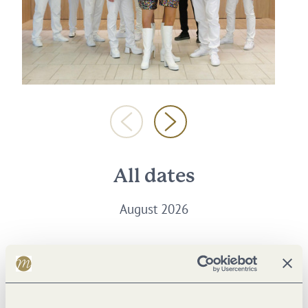
All dates
August 2026
Thursday, 27.08.2026
18:00 to 22:00 Uhr