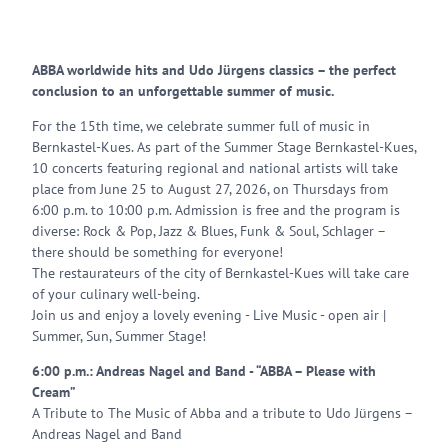
ABBA worldwide hits and Udo Jürgens classics – the perfect
conclusion to an unforgettable summer of music.
For the 15th time, we celebrate summer full of music in
Bernkastel-Kues. As part of the Summer Stage Bernkastel-Kues,
10 concerts featuring regional and national artists will take
place from June 25 to August 27, 2026, on Thursdays from
6:00 p.m. to 10:00 p.m. Admission is free and the program is
diverse: Rock & Pop, Jazz & Blues, Funk & Soul, Schlager –
there should be something for everyone!
The restaurateurs of the city of Bernkastel-Kues will take care
of your culinary well-being.
Join us and enjoy a lovely evening - Live Music - open air |
Summer, Sun, Summer Stage!
6:00 p.m.: Andreas Nagel and Band - “ABBA – Please with
Cream”
A Tribute to The Music of Abba and a tribute to Udo Jürgens –
Andreas Nagel and Band