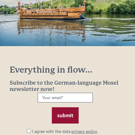
Everything in flow...
Subscribe to the German-language Mosel
newsletter now!
Your
email:
*
I agree with the data
privacy policy
.