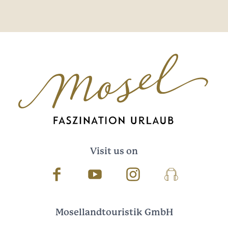
Visit us on
Facebook
Youtube
Instagram
Podcast
Mosellandtouristik GmbH