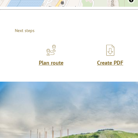
Next steps
Plan route
Create PDF