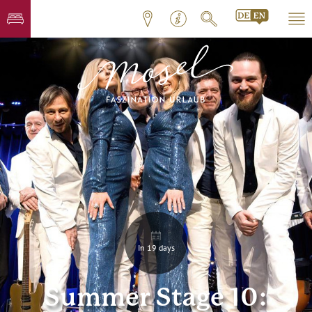
In 19 days
Summer Stage 10: