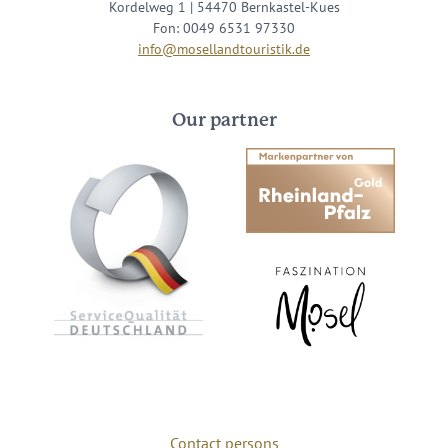
Kordelweg 1 | 54470 Bernkastel-Kues
Fon: 0049 6531 97330
info@mosellandtouristik.de
Our partner
Contact persons