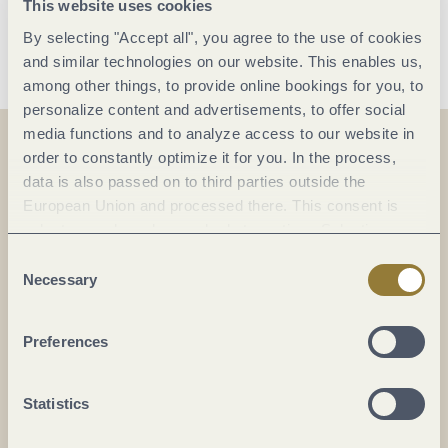
This website uses cookies
Save date
By selecting "Accept all", you agree to the use of cookies
and similar technologies on our website. This enables us,
among other things, to provide online bookings for you, to
personalize content and advertisements, to offer social
media functions and to analyze access to our website in
order to constantly optimize it for you. In the process,
data is also passed on to third parties outside the
On the map
European Union and processed there. This consent is
voluntary and can be revoked at any time. Selecting
Karlsbader Platz
"Reject all" may impair the use of our website.
Consent
Karlsbader Platz, Gestade 6
Necessary
Selection
54470 Bernkastel-Kues
DE
Preferences
Statistics
Plan a trip