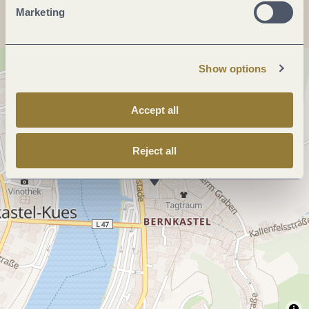
Marketing
Show options
Accept all
Reject all