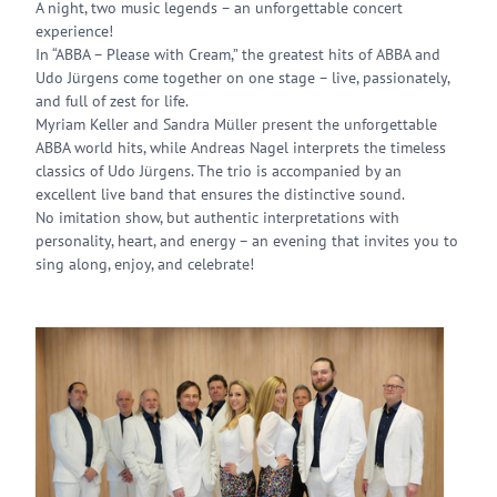
A night, two music legends – an unforgettable concert
experience!
In “ABBA – Please with Cream,” the greatest hits of ABBA and
Udo Jürgens come together on one stage – live, passionately,
and full of zest for life.
Myriam Keller and Sandra Müller present the unforgettable
ABBA world hits, while Andreas Nagel interprets the timeless
classics of Udo Jürgens. The trio is accompanied by an
excellent live band that ensures the distinctive sound.
No imitation show, but authentic interpretations with
personality, heart, and energy – an evening that invites you to
sing along, enjoy, and celebrate!