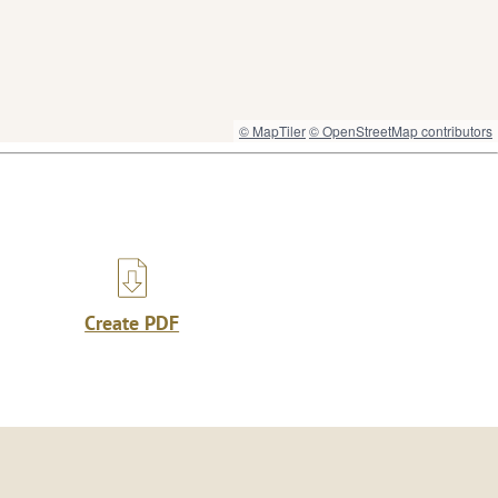
© MapTiler
© OpenStreetMap contributors
Create PDF