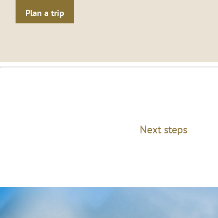
Plan a trip
Next steps