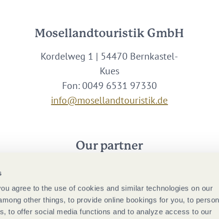
Mosellandtouristik GmbH
Kordelweg 1 | 54470 Bernkastel-
Kues
Fon: 0049 6531 97330
info@mosellandtouristik.de
Our partner
s
 you agree to the use of cookies and similar technologies on our
among other things, to provide online bookings for you, to person
, to offer social media functions and to analyze access to our