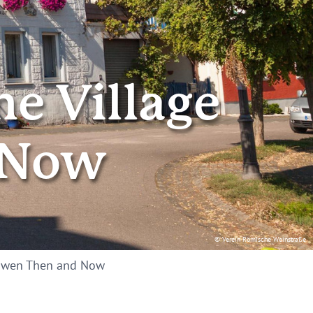
ne Village
 Now
© Verein Römische Weinstraße
Leiwen Then and Now