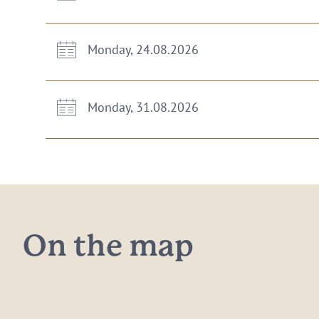
Monday, 24.08.2026
Monday, 31.08.2026
On the map