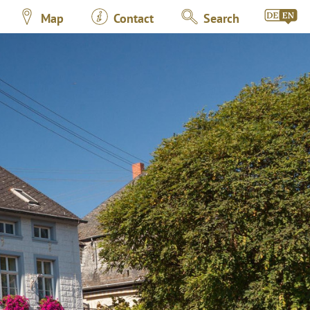
Map
Contact
Search