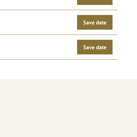
Save date
Save date