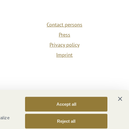
Contact persons
Press
Privacy policy
Imprint
Accept all
alize
Reject all