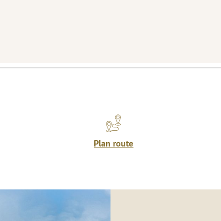
Plan route