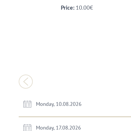
Price:
10.00€
Monday, 10.08.2026
Monday, 17.08.2026