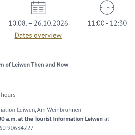
10.08. – 26.10.2026
11:00 - 12:30
Dates overview
wn of Leiwen Then and Now
 hours
rmation Leiwen, Am Weinbrunnen
0 a.m. at the Tourist Information Leiwen
at
0160 90634227