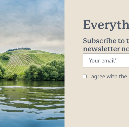
Everythi
Subscribe to
newsletter 
Your
email:
*
I agree with the