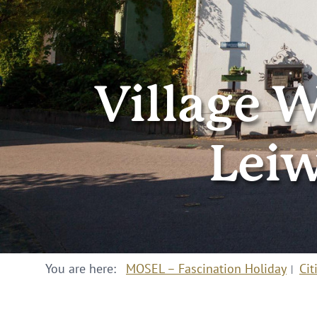
Village W
Lei
You are here:
MOSEL – Fascination Holiday
Cit