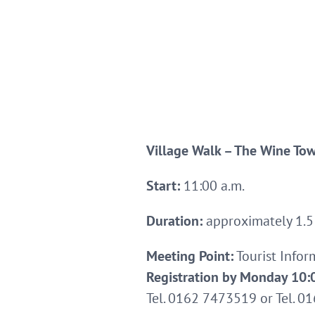
Village Walk – The Wine To
Start:
11:00 a.m.
Duration:
approximately 1.5
Meeting Point:
Tourist Info
Registration by Monday 10:0
Tel. 0162 7473519 or Tel. 