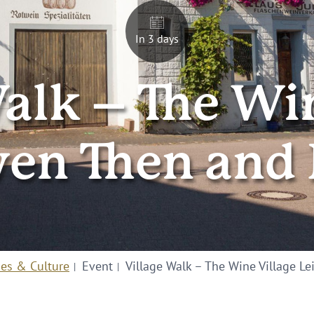
In 3 days
alk – The Wi
wen Then and
ies & Culture
Event
Village Walk – The Wine Village 