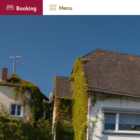
Menu
Booking