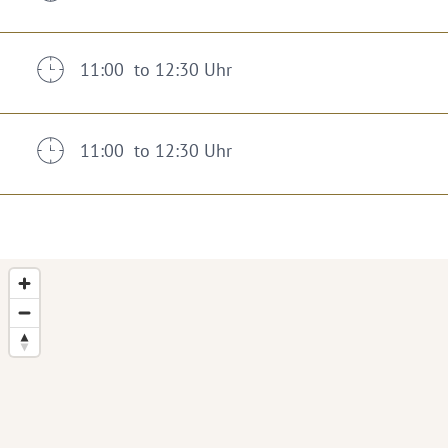
11:00 to 12:30 Uhr
11:00 to 12:30 Uhr