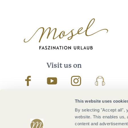
Visit us on
Facebook
Youtube
Instagram
Podcast
This website uses cookie
By selecting "Accept all",
website. This enables us, 
content and advertisements