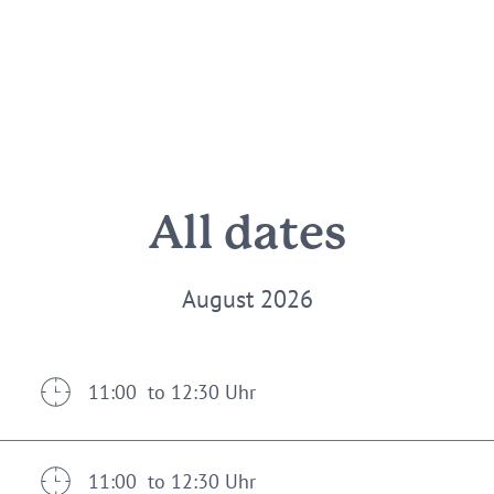
All dates
August 2026
11:00 to 12:30 Uhr
11:00 to 12:30 Uhr