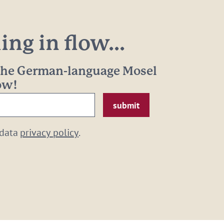
ng in flow...
 the German-language Mosel
now!
 data
privacy policy
.