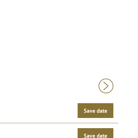
Save date
Save date