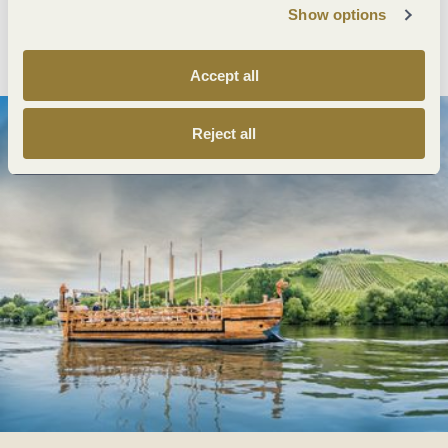
Show options
Plan route
Create PDF
Accept all
Reject all