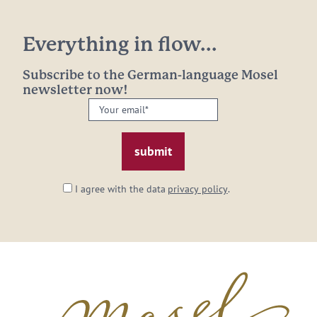
Everything in flow...
Subscribe to the German-language Mosel
newsletter now!
Your
email:
*
I agree with the data
privacy policy
.