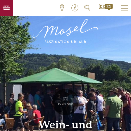
In 28 days
Wein- und