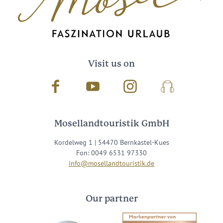
Visit us on
Facebook
Youtube
Instagram
Podcast
Mosellandtouristik GmbH
Kordelweg 1 | 54470 Bernkastel-Kues
Fon: 0049 6531 97330
info@mosellandtouristik.de
Our partner