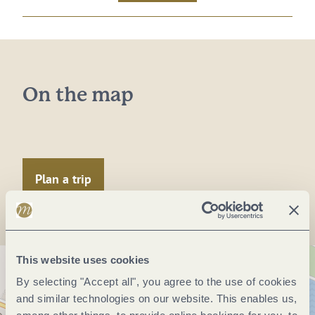
On the map
Plan a trip
This website uses cookies
By selecting "Accept all", you agree to the use of cookies
and similar technologies on our website. This enables us,