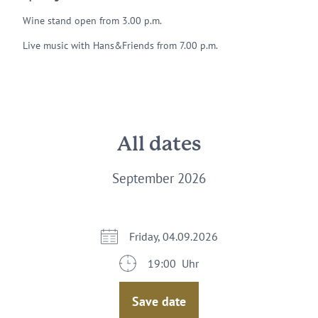
Wine stand open from 3.00 p.m.
Live music with Hans&Friends from 7.00 p.m.
All dates
September 2026
Friday, 04.09.2026
19:00 Uhr
Save date