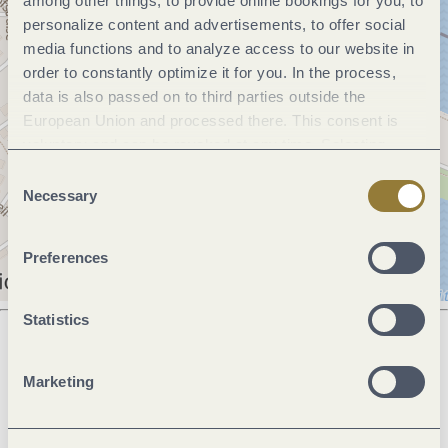
among other things, to provide online bookings for you, to
personalize content and advertisements, to offer social
media functions and to analyze access to our website in
order to constantly optimize it for you. In the process,
data is also passed on to third parties outside the
European Union and processed there. This consent is
voluntary and can be revoked at any time. Selecting
"Reject all" may impair the use of our website.
Consent
Necessary
Selection
Preferences
Statistics
Next steps
Marketing