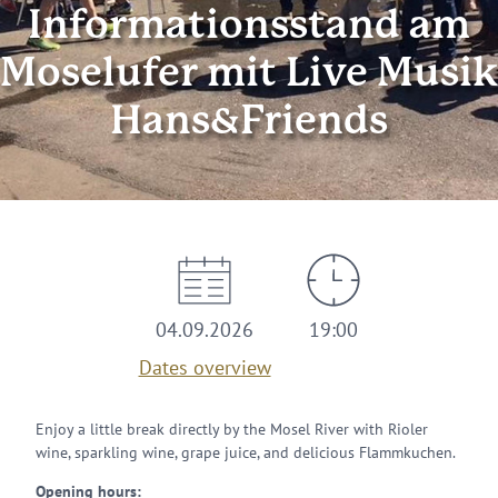
Informationsstand am
Moselufer mit Live Musik
Hans&Friends
04.09.2026
19:00
Dates overview
Enjoy a little break directly by the Mosel River with Rioler
wine, sparkling wine, grape juice, and delicious Flammkuchen.
Opening hours: