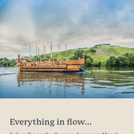
Everything in flow...