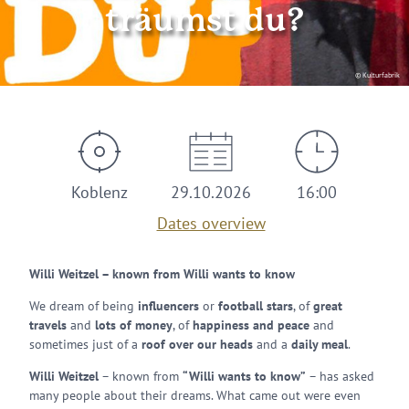
träumst du?
© Kulturfabrik
Koblenz
29.10.2026
16:00
Dates overview
Willi Weitzel – known from Willi wants to know
We dream of being
influencers
or
football stars
, of
great
travels
and
lots of money
, of
happiness and peace
and
sometimes just of a
roof over our heads
and a
daily meal
.
Willi Weitzel
– known from
“Willi wants to know”
– has asked
many people about their dreams. What came out were even