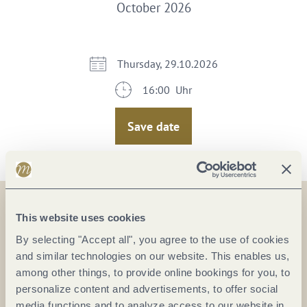
October 2026
Thursday, 29.10.2026
16:00 Uhr
Save date
This website uses cookies
On the map
By selecting "Accept all", you agree to the use of cookies
and similar technologies on our website. This enables us,
Kulturfabrik GmbH
among other things, to provide online bookings for you, to
Mayer-Alberti-Straße 11
personalize content and advertisements, to offer social
56070 Koblenz
media functions and to analyze access to our website in