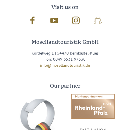
Visit us on
Facebook
Youtube
Instagram
Podcast
Mosellandtouristik GmbH
Kordelweg 1 | 54470 Bernkastel-Kues
Fon: 0049 6531 97330
info@mosellandtouristik.de
Our partner