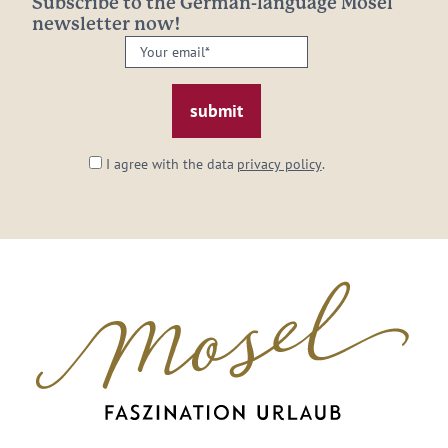
Subscribe to the German-language Mosel
newsletter now!
Your
email:
*
I agree with the data
privacy policy
.