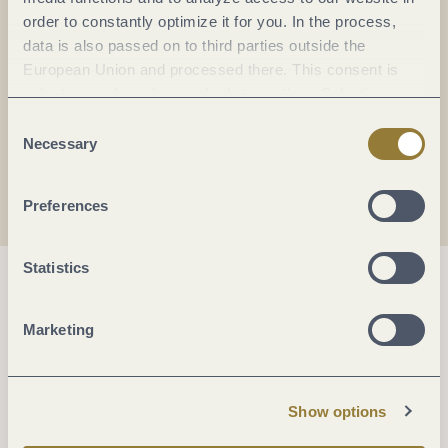
order to constantly optimize it for you. In the process,
DE
data is also passed on to third parties outside the
European Union and processed there. This consent is
E-mail:
info@kufa-koblenz.de
voluntary and can be revoked at any time. Selecting
"Reject all" may impair the use of our website.
Consent
Necessary
Selection
Plan a trip
Preferences
Statistics
Marketing
Show options