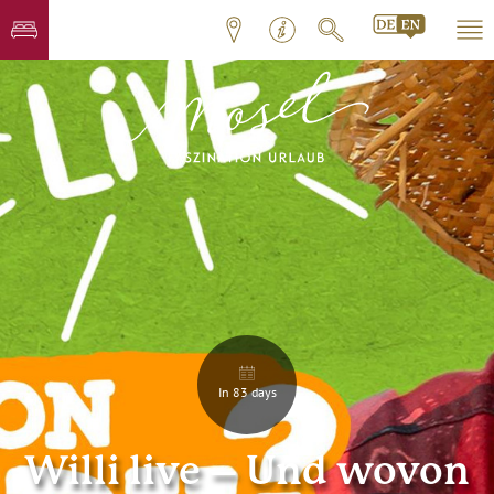
In 83 days
Willi live – Und wovon