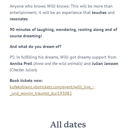
Anyone who knows Willi knows: This will be more than
entertainment; it will be an experience that
touches
and
resonates
.
90 minutes of laughing, wondering, rooting along and of
course dreaming!
And what do you dream of?
PS: In fulfilling his dreams, Willi got dreamy support from
Annika Preil
(
Anna and the wild animals
) and
Julian Janssen
(
Checker Julian
).
Book tickets now:
kufakoblenz.vbotickets.com/event/willi_live_–
_und_wovon_träumst_du/193082
All dates