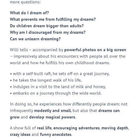
more questions:
What do I dream of?
What prevents me from fulfilling my dreams?
Do children dream bigger than adults?
Why am I discouraged from my dreams?
Can we unlearn dreaming?
Willi tells – accompanied by
powerful photos on a big screen
– impressively about his encounters with people all over the
world and how he fulfills his own childhood dreams.
• with a self-built raft, he sets off on a great journey,
• he takes the longest walk of his life,
• indulges in a visit to the land of milk and honey,
• embarks on a journey through the wide world.
In doing so, he experiences how differently people dream: not
infrequently
modestly and small
, but also that
dreams can
grow
and
develop magical powers
.
A show full of
real life
,
encouraging adventures
,
moving depth
,
crazy ideas
and
funny anecdotes
.