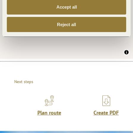
Accept all
Reject all
Next steps
Plan route
Create PDF