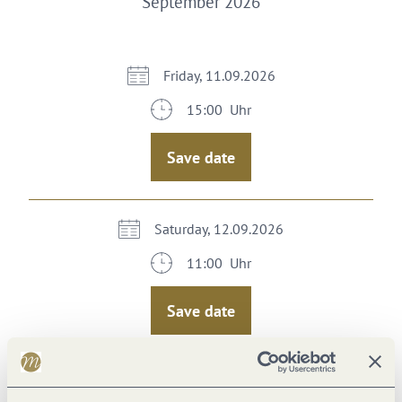
September 2026
Friday, 11.09.2026
15:00 Uhr
Save date
Saturday, 12.09.2026
11:00 Uhr
Save date
Sunday, 13.09.2026