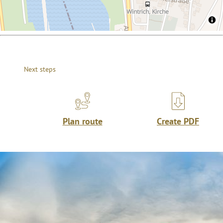
Next steps
Plan route
Create PDF