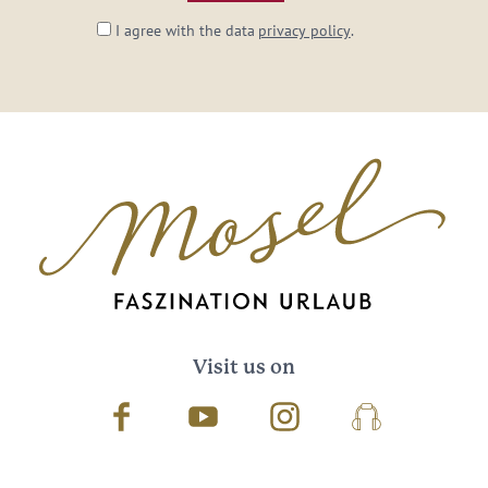
I agree with the data
privacy policy
.
Visit us on
Facebook
Youtube
Instagram
Podcast