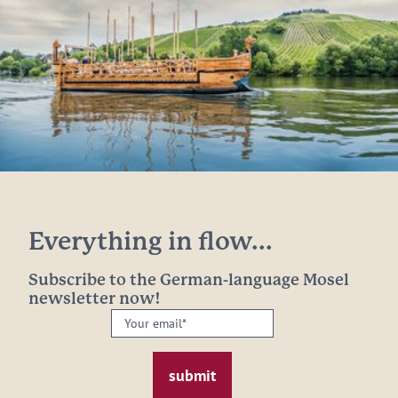
Everything in flow...
Subscribe to the German-language Mosel
newsletter now!
Your
email:
*