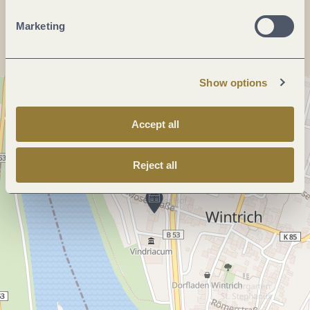
Plan a trip
Marketing
Show options
Accept all
Reject all