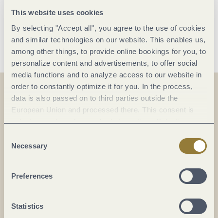
11:00 Uhr
This website uses cookies
By selecting "Accept all", you agree to the use of cookies
Save date
and similar technologies on our website. This enables us,
among other things, to provide online bookings for you, to
personalize content and advertisements, to offer social
media functions and to analyze access to our website in
order to constantly optimize it for you. In the process,
data is also passed on to third parties outside the
On the map
European Union and processed there. This consent is
voluntary and can be revoked at any time. Selecting
Festhalle Vindriacum
"Reject all" may impair the use of our website.
Consent
Necessary
Am Stauwehr
Selection
54487 Wintrich
DE
Preferences
Statistics