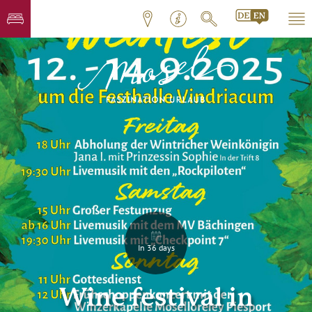
In 36 days
Wine festival in