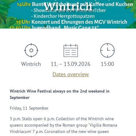
Wintrich
Wintrich
11. – 13.09.2026
15:00
Dates overview
Wintrich Wine Festival always on the 2nd weekend in
September
Friday, 11 September
3 p.m. Stalls open 6 p.m. Collection of the Wintrich wine
queens accompanied by the Roman group ‘Vigilia Romana
Vindriacum’ 7 p.m. Coronation of the new wine queen