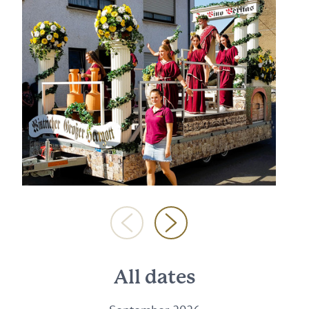
All dates