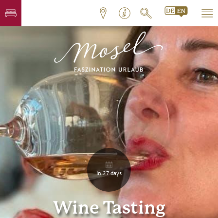
In 27 days
Wine Tasting