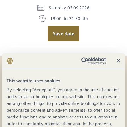
Saturday, 05.09.2026
19:00 to 21:30 Uhr
Save date
On the map
This website uses cookies
By selecting "Accept all", you agree to the use of cookies
CHRIST Wein & Genuss
and similar technologies on our website. This enables us,
Hohenzollernstr. 61
among other things, to provide online bookings for you, to
56068 Koblenz
personalize content and advertisements, to offer social
DE
media functions and to analyze access to our website in
order to constantly optimize it for you. In the process,