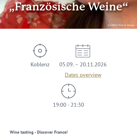
„Französische Weine“
© CHRIST Wein & Genuss
Koblenz
05.09. – 20.11.2026
Dates overview
19:00 - 21:30
Wine tasting - Discover France!