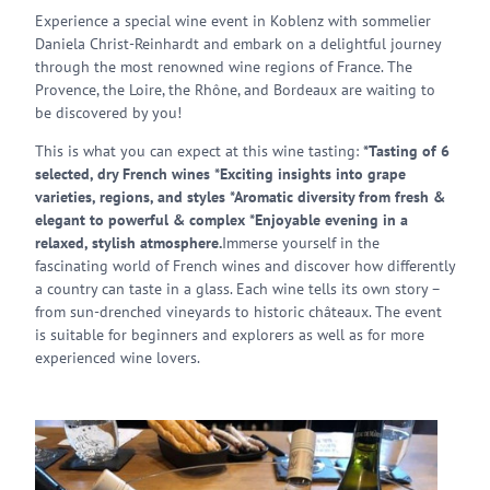
Experience a special wine event in Koblenz with sommelier
Daniela Christ-Reinhardt and embark on a delightful journey
through the most renowned wine regions of France. The
Provence, the Loire, the Rhône, and Bordeaux are waiting to
be discovered by you!
This is what you can expect at this wine tasting:
*Tasting of 6
selected, dry French wines *Exciting insights into grape
varieties, regions, and styles *Aromatic diversity from fresh &
elegant to powerful & complex *Enjoyable evening in a
relaxed, stylish atmosphere.
Immerse yourself in the
fascinating world of French wines and discover how differently
a country can taste in a glass. Each wine tells its own story –
from sun-drenched vineyards to historic châteaux. The event
is suitable for beginners and explorers as well as for more
experienced wine lovers.