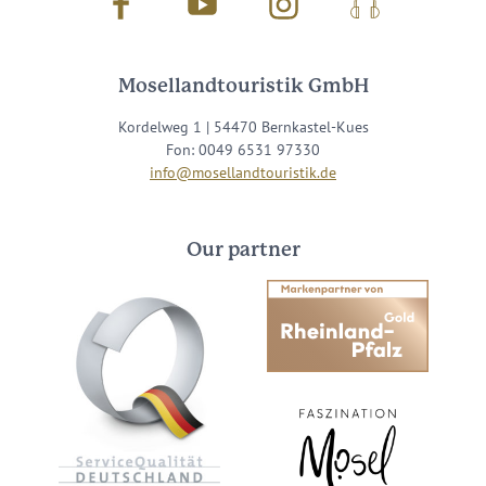
Facebook
Youtube
Instagram
Podcast
Mosellandtouristik GmbH
Kordelweg 1 | 54470 Bernkastel-Kues
Fon: 0049 6531 97330
info@mosellandtouristik.de
Our partner