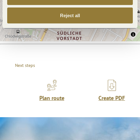
Reject all
Next steps
Plan route
Create PDF