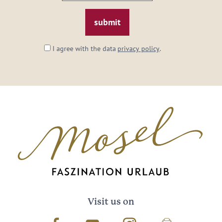
email:
*
I agree with the data
privacy policy
.
Visit us on