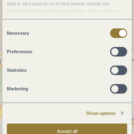
data is also passed on to third parties outside the
E-mail:
info@christ-wein-genuss.de
European Union and processed there. This consent is
voluntary and can be revoked at any time. Selecting
Plan a trip
"Reject all" may impair the use of our website.
Consent
Necessary
Selection
Preferences
Statistics
Marketing
Show options
Accept all