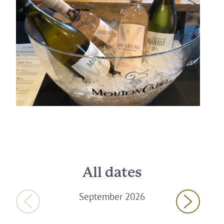
All dates
September 2026