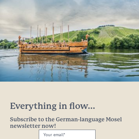
Everything in flow...
Subscribe to the German-language Mosel
newsletter now!
Your