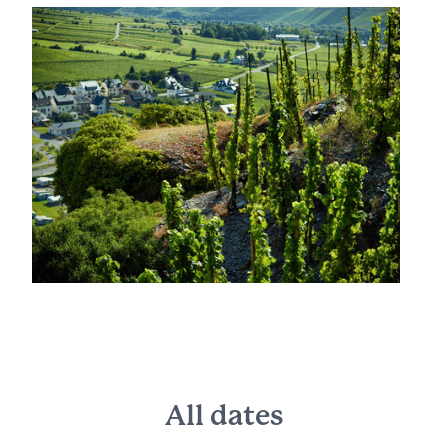
All dates