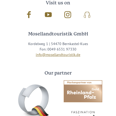
Visit us on
Facebook
Youtube
Instagram
Podcast
Mosellandtouristik GmbH
Kordelweg 1 | 54470 Bernkastel-Kues
Fon: 0049 6531 97330
info@mosellandtouristik.de
Our partner