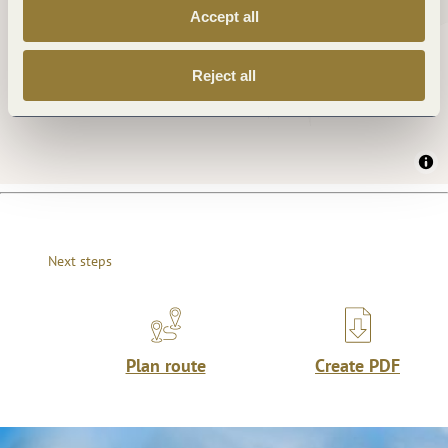
Accept all
Reject all
Next steps
Plan route
Create PDF