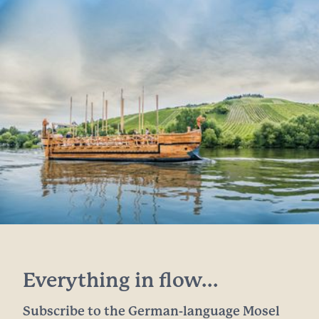
Everything in flow...
Subscribe to the German-language Mosel