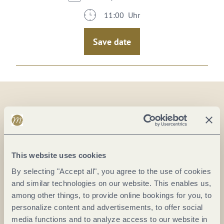
11:00 Uhr
Save date
On the map
Verkehrsbüro Erden
This website uses cookies
Hauptstr. 72
By selecting "Accept all", you agree to the use of cookies
54492 Erden
and similar technologies on our website. This enables us,
DE
among other things, to provide online bookings for you, to
personalize content and advertisements, to offer social
Phone:
(0049) 6532 2549
media functions and to analyze access to our website in