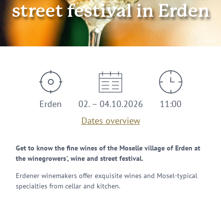
street festival in Erden
© hallojosh
Erden
02. – 04.10.2026
11:00
Dates overview
Get to know the fine wines of the Moselle village of Erden at
the winegrowers', wine and street festival.
Erdener winemakers offer exquisite wines and Mosel-typical
specialties from cellar and kitchen.