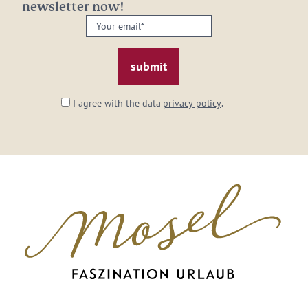
newsletter now!
Your
email:
*
I agree with the data
privacy policy
.