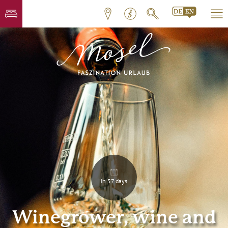
In 57 days
Winegrower, wine and