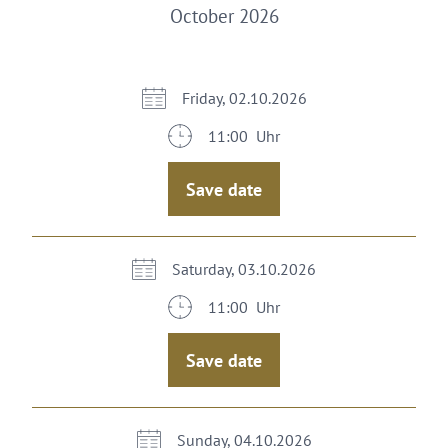
October 2026
Friday, 02.10.2026
11:00 Uhr
Save date
Saturday, 03.10.2026
11:00 Uhr
Save date
Sunday, 04.10.2026