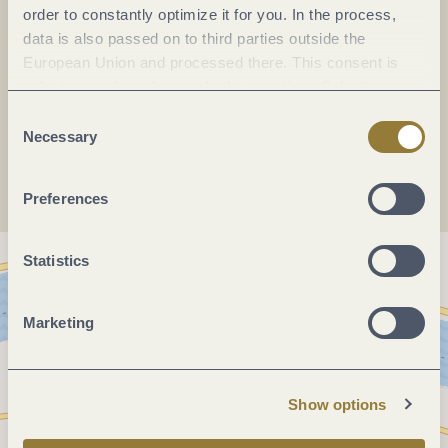
Fax:
(0049) 6532 1585
order to constantly optimize it for you. In the process,
E-mail:
info@erden.de
data is also passed on to third parties outside the
European Union and processed there. This consent is
Website:
erden.de
voluntary and can be revoked at any time. Selecting
"Reject all" may impair the use of our website.
Consent
Plan a trip
Necessary
Selection
Preferences
Statistics
Marketing
Show options